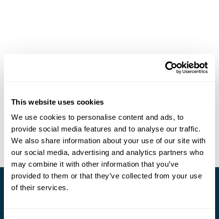
This website uses cookies
We use cookies to personalise content and ads, to
provide social media features and to analyse our traffic.
We also share information about your use of our site with
our social media, advertising and analytics partners who
may combine it with other information that you’ve
provided to them or that they’ve collected from your use
of their services.
Stay in Touch
Subscribe for our newsletter and to hear about exciting