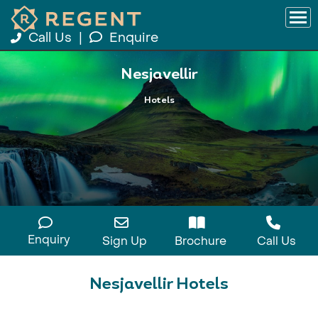
Call Us
|
Enquire
Nesjavellir
Hotels
Enquiry
Sign Up
Brochure
Call Us
Nesjavellir Hotels