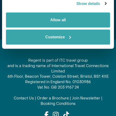
Show details
offers and experiences
Subscribe
Allow all
Customize
Regent is part of ITC travel group
and is a trading name of International Travel Connections
Limited
6th Floor, Beacon Tower, Colston Street, Bristol, BS1 4XE
Registered in England No. 01030986
Vat No. GB 203 9167 24
Contact Us
|
Order a Brochure
|
Join Newsletter
|
Booking Conditions