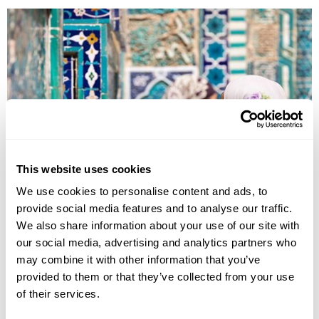
This website uses cookies
Explore Uzbekistan
We use cookies to personalise content and ads, to
provide social media features and to analyse our traffic.
Tashkent
Kokand
Rishtan
Samarkand
Bukhara
Khiva
Nukus
We also share information about your use of our site with
our social media, advertising and analytics partners who
£4225
18 days
from
per person
may combine it with other information that you’ve
View Holiday
provided to them or that they’ve collected from your use
of their services.