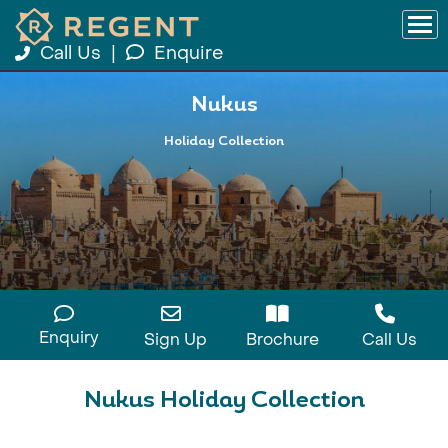
Call Us
|
Enquire
Nukus
Holiday Collection
Enquiry
Sign Up
Brochure
Call Us
Nukus Holiday Collection