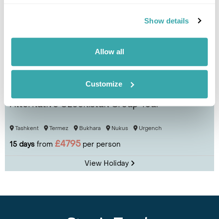
Show details
Allow all
Customize
Alternative Uzbekistan Group Tour
Tashkent
Termez
Bukhara
Nukus
Urgench
£4795
15 days
from
per person
View Holiday