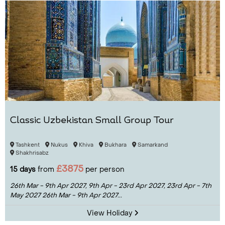
Classic Uzbekistan Small Group Tour
Tashkent
Nukus
Khiva
Bukhara
Samarkand
Shakhrisabz
£3875
15 days
from
per person
26th Mar - 9th Apr 2027,
9th Apr - 23rd Apr 2027,
23rd Apr - 7th
May 2027
26th Mar - 9th Apr 2027...
View Holiday