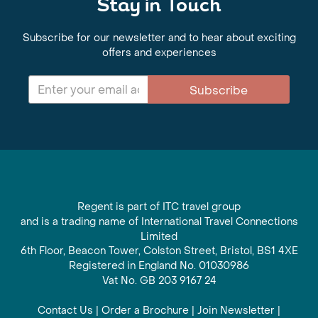
Stay in Touch
Subscribe for our newsletter and to hear about exciting
offers and experiences
Subscribe
Regent is part of ITC travel group
and is a trading name of International Travel Connections
Limited
6th Floor, Beacon Tower, Colston Street, Bristol, BS1 4XE
Registered in England No. 01030986
Vat No. GB 203 9167 24
Contact Us
|
Order a Brochure
|
Join Newsletter
|