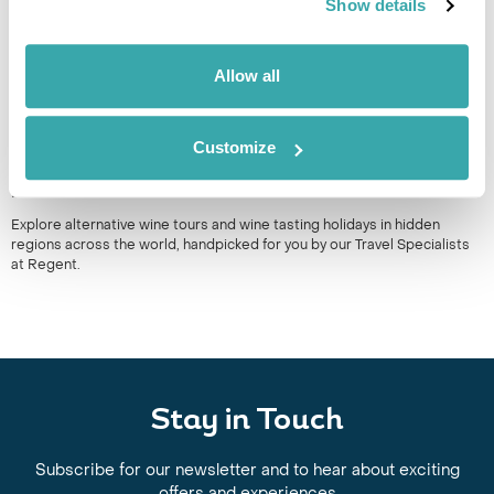
Show details
Allow all
Customize
WINE TOURS & VINEYARD HOLIDAYS: ALTERNATIVE WINERY
DESTINATIONS AROUND THE WORLD
Explore alternative wine tours and wine tasting holidays in hidden
regions across the world, handpicked for you by our Travel Specialists
at Regent.
Stay in Touch
Subscribe for our newsletter and to hear about exciting
offers and experiences