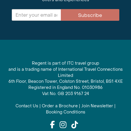
Subscribe
Regent is part of ITC travel group
and is a trading name of International Travel Connections
Limited
6th Floor, Beacon Tower, Colston Street, Bristol, BS1 4XE
Registered in England No. 01030986
Vat No. GB 203 9167 24
Contact Us
|
Order a Brochure
|
Join Newsletter
|
Booking Conditions