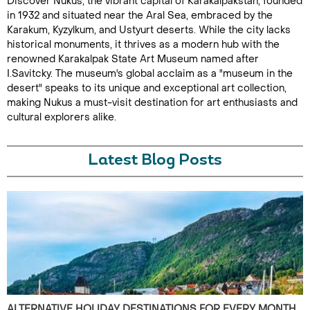
Discover Nukus, the vibrant capital of Karakalpakstan, founded
in 1932 and situated near the Aral Sea, embraced by the
Karakum, Kyzylkum, and Ustyurt deserts. While the city lacks
historical monuments, it thrives as a modern hub with the
renowned Karakalpak State Art Museum named after
I.Savitcky. The museum's global acclaim as a "museum in the
desert" speaks to its unique and exceptional art collection,
making Nukus a must-visit destination for art enthusiasts and
cultural explorers alike.
Latest Blog Posts
ALTERNATIVE HOLIDAY DESTINATIONS FOR EVERY MONTH