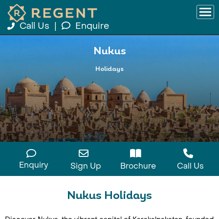
Call Us
|
Enquire
Nukus
Holidays
Enquiry
Sign Up
Brochure
Call Us
Nukus Holidays