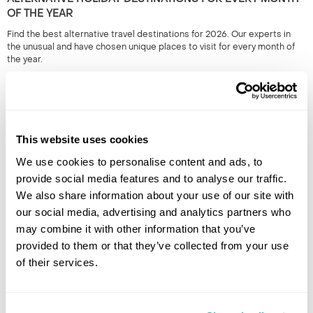
OF THE YEAR
Find the best alternative travel destinations for 2026. Our experts in
the unusual and have chosen unique places to visit for every month of
the year.
This website uses cookies
We use cookies to personalise content and ads, to
provide social media features and to analyse our traffic.
We also share information about your use of our site with
our social media, advertising and analytics partners who
THE BEST DESTINATIONS FOR SMALL GROUP TRIPS
may combine it with other information that you’ve
Small group tours from travel experts at Regent will immerse you in a
provided to them or that they’ve collected from your use
country with like-minded people. Have a read of our pick of the best
of their services.
escorted tours.