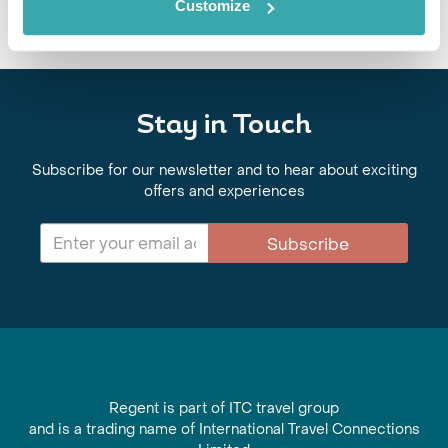
Customize
Stay in Touch
Subscribe for our newsletter and to hear about exciting
offers and experiences
Subscribe
Regent is part of ITC travel group
and is a trading name of International Travel Connections