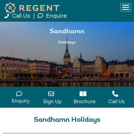
Call Us
|
Enquire
Sandhamn
Holidays
Enquiry
Sign Up
Brochure
Call Us
Sandhamn Holidays