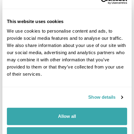
This website uses cookies
UNDERRATED CITIES IN EUROPE - TOP 7 HIDDEN GEMS
We use cookies to personalise content and ads, to
From Šibenik to Tartu, our Travel Specialists share the most underrated
cities in Europe and the experiences that make them worth
provide social media features and to analyse our traffic.
discovering.
We also share information about your use of our site with
our social media, advertising and analytics partners who
may combine it with other information that you’ve
provided to them or that they’ve collected from your use
of their services.
Show details
7 QUIET HOLIDAY DESTINATIONS IN EUROPE
Allow all
Discover Europe’s quieter side with hidden destinations from the Faroe
Islands to Saaremaa. Explore peaceful landscapes, slow travel
experiences, and off-the-beaten-track escapes away from the crowds.