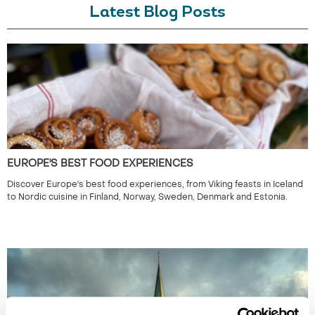
Latest Blog Posts
EUROPE'S BEST FOOD EXPERIENCES
Discover Europe's best food experiences, from Viking feasts in Iceland
to Nordic cuisine in Finland, Norway, Sweden, Denmark and Estonia.