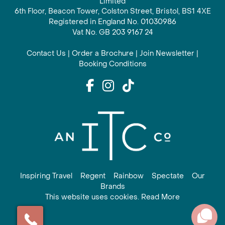
Limited
6th Floor, Beacon Tower, Colston Street, Bristol, BS1 4XE
Registered in England No. 01030986
Vat No. GB 203 9167 24
Contact Us
|
Order a Brochure
|
Join Newsletter
|
Booking Conditions
Inspiring Travel
Regent
Rainbow
Spectate
Our
Brands
This website uses cookies. Read More