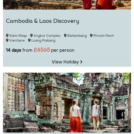
Cambodia & Laos Discovery
Siem Reap
Angkor Complex
Battambang
Phnom Penh
Vientiane
Luang Prabang
£4565
14 days
from
per person
View Holiday