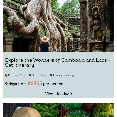
Explore the Wonders of Cambodia and Laos -
Set Itinerary
Phnom Penh
Siem Reap
Luang Prabang
£2365
9 days
from
per person
View Holiday