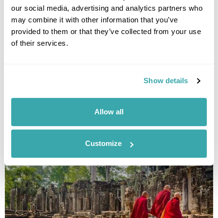
our social media, advertising and analytics partners who
may combine it with other information that you’ve
provided to them or that they’ve collected from your use
of their services.
Highlights of Laos, Vietnam & Cambodia - Set
Itinerary
Luang Prabang
Hanoi
Halong Bay
Hoi An
Ho Chi Minh City
Show details
Phnom Penh
Siem Reap
£4340
19 days
from
per person
Allow all
View Holiday
Customize