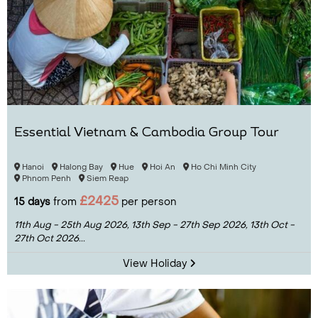
Essential Vietnam & Cambodia Group Tour
Hanoi
Halong Bay
Hue
Hoi An
Ho Chi Minh City
Phnom Penh
Siem Reap
£2425
15 days
from
per person
11th Aug - 25th Aug 2026,
13th Sep - 27th Sep 2026,
13th Oct -
27th Oct 2026...
View Holiday