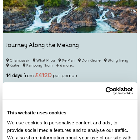
Journey Along the Mekong
Champasak
What Phou
Xe Pian
Don Khone
Stung Treng
Kratie
Kampong Thom
6 more...
£4120
14 days
from
per person
View Holiday
This website uses cookies
We use cookies to personalise content and ads, to
provide social media features and to analyse our traffic.
We also share information about your use of our site with