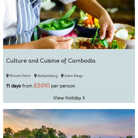
Culture and Cuisine of Cambodia
Phnom Penh
Battambang
Siem Reap
£2610
11 days
from
per person
View Holiday