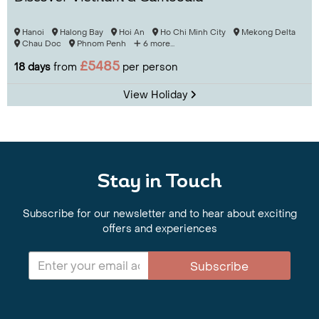
Hanoi
Halong Bay
Hoi An
Ho Chi Minh City
Mekong Delta
Chau Doc
Phnom Penh
6 more...
£5485
18 days
from
per person
View Holiday
Stay in Touch
Subscribe for our newsletter and to hear about exciting
offers and experiences
Subscribe