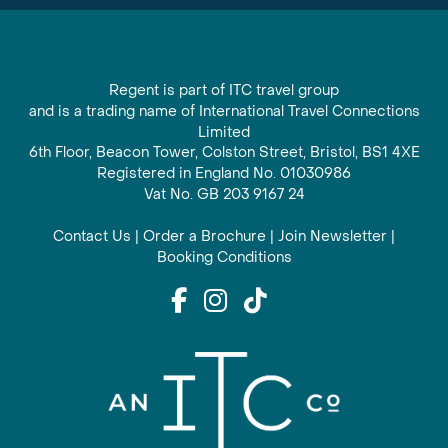
Regent is part of ITC travel group
and is a trading name of International Travel Connections
Limited
6th Floor, Beacon Tower, Colston Street, Bristol, BS1 4XE
Registered in England No. 01030986
Vat No. GB 203 9167 24
Contact Us
|
Order a Brochure
|
Join Newsletter
|
Booking Conditions