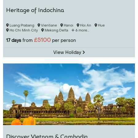
Heritage of Indochina
Luang Prabang
Vientiane
Hanoi
Hoi An
Hue
Ho Chi Minh City
Mekong Delta
6 more...
£5100
17 days
from
per person
View Holiday
Discover Vietnam & Cambodia