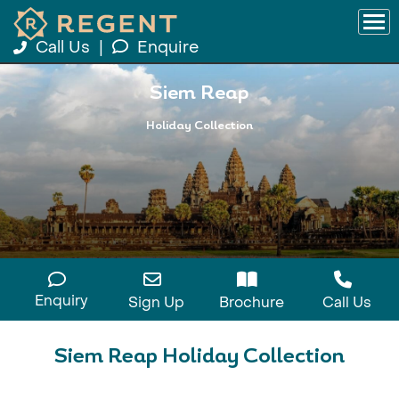
Call Us
|
Enquire
Siem Reap
Holiday Collection
Enquiry
Sign Up
Brochure
Call Us
Siem Reap Holiday Collection