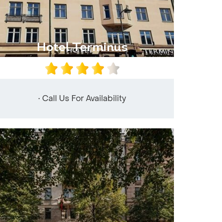
Hotel Terminus
• Call Us For Availability