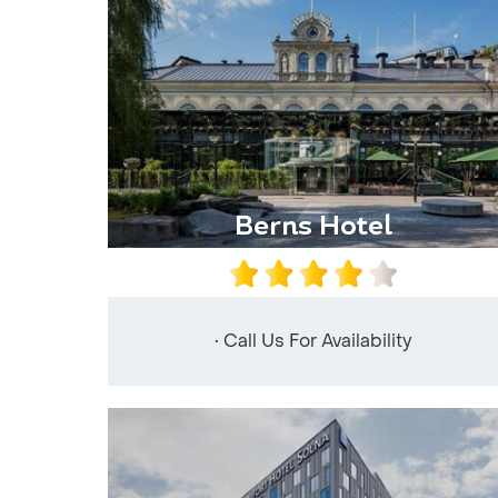
Berns Hotel
• Call Us For Availability