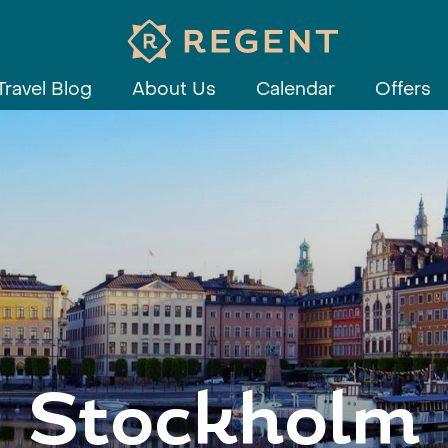
Travel Blog
About Us
Calendar
Offers
Stockholm