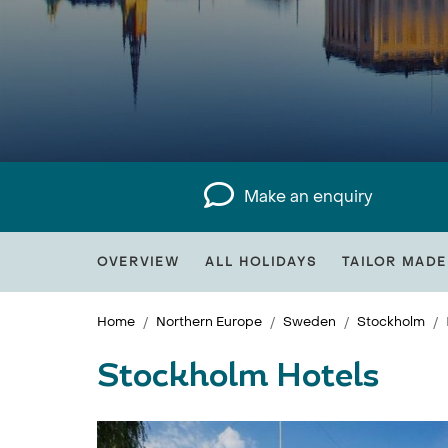
Make an enquiry
OVERVIEW
ALL HOLIDAYS
TAILOR MADE
Home
Northern Europe
Sweden
Stockholm
Stockholm Hotels