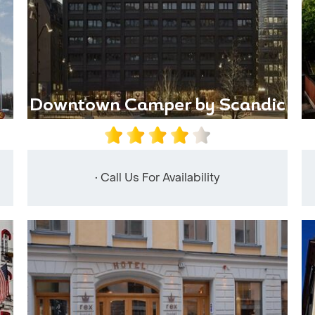
Downtown Camper by Scandic
• Call Us For Availability