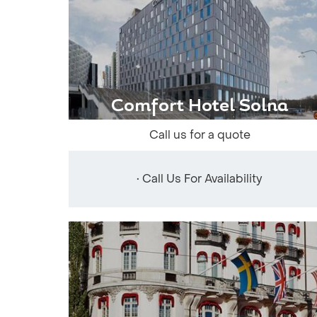
Comfort Hotel Solna
Call us for a quote
• Call Us For Availability