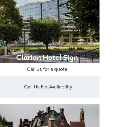
Clarion Hotel Sign
Call us for a quote
• Call Us For Availability