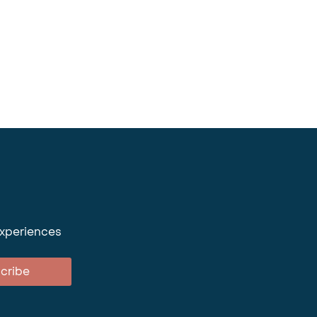
experiences
cribe