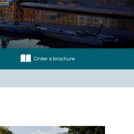
Order a brochure