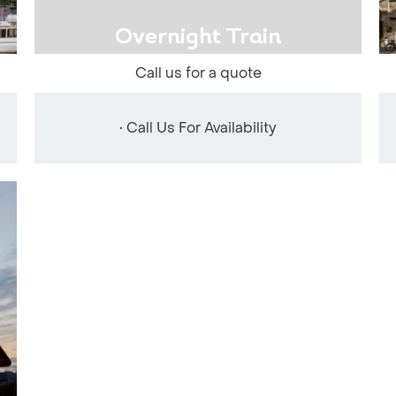
Overnight Train
Call us for a quote
• Call Us For Availability