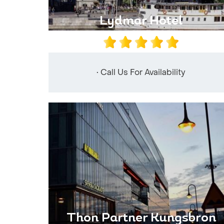
Lydmar Hotel
• Call Us For Availability
Thon Partner Kungsbron