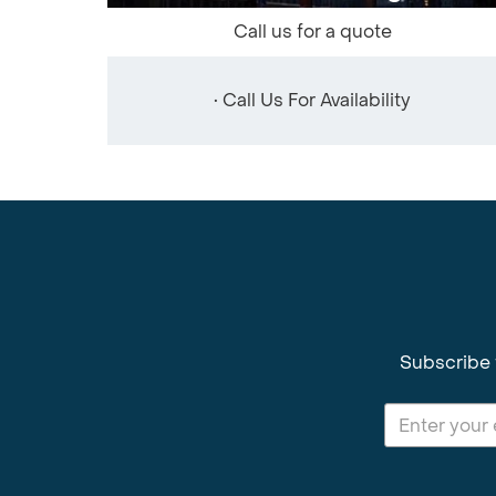
Call us for a quote
• Call Us For Availability
Subscribe 