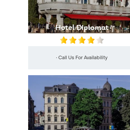
Hotel Diplomat
• Call Us For Availability