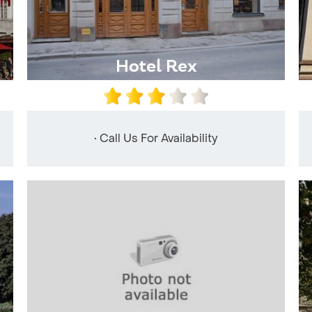
Hotel Rex
• Call Us For Availability