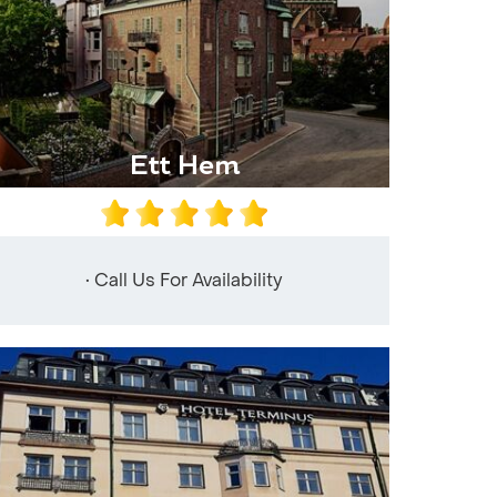
Ett Hem
• Call Us For Availability