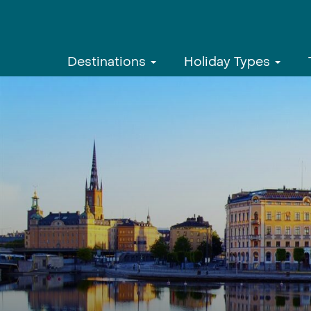
Destinations
Holiday Types