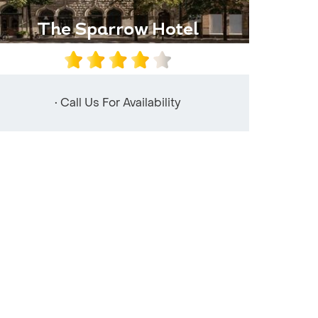
The Sparrow Hotel
• Call Us For Availability