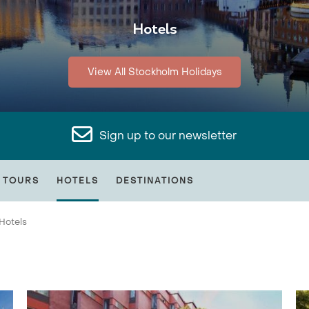
Hotels
View All Stockholm Holidays
Sign up to our newsletter
 TOURS
HOTELS
DESTINATIONS
Hotels