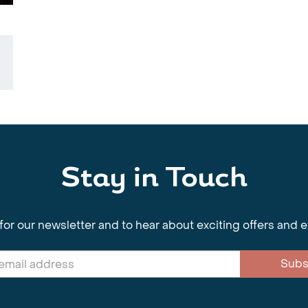
Stay in Touch
for our newsletter and to hear about exciting offers and 
Subs