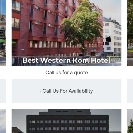
Best Western Kom Hotel
Call us for a quote
• Call Us For Availability