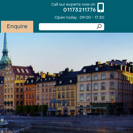
Call our experts now on
01173211776
Open today : 09:00 - 17:30
Enquire