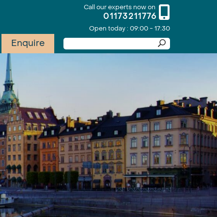
Call our experts now on
01173211776
Open today : 09:00 - 17:30
Enquire