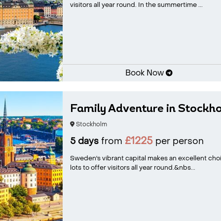
visitors all year round. In the summertime ...
Book Now
Family Adventure in Stockh
Stockholm
£1225
5 days
from
per person
Sweden's vibrant capital makes an excellent cho
lots to offer visitors all year round.&nbs...