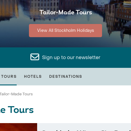
Tailor-Made Tours
View All Stockholm Holidays
Sign up to our newsletter
 TOURS
HOTELS
DESTINATIONS
Tailor-Made Tours
e Tours