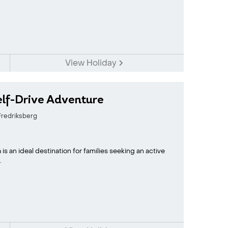
View Holiday
elf-Drive Adventure
redriksberg
s an ideal destination for families seeking an active
.