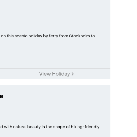
 on this scenic holiday by ferry from Stockholm to
View Holiday
e
ed with natural beauty in the shape of hiking-friendly