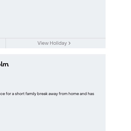
View Holiday
olm
ice for a short family break away from home and has