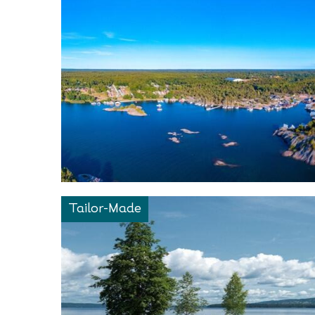
Tailor-Made