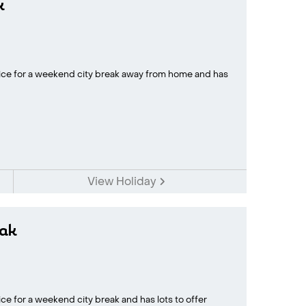
k
oice for a weekend city break away from home and has
View Holiday
ak
ce for a weekend city break and has lots to offer