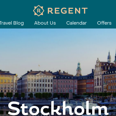
Travel Blog
About Us
Calendar
Offers
Stockholm