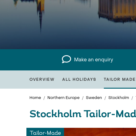
Make an enquiry
OVERVIEW
ALL HOLIDAYS
TAILOR MADE
Home
Northern Europe
Sweden
Stockholm
Stockholm Tailor-Mad
Tailor-Made