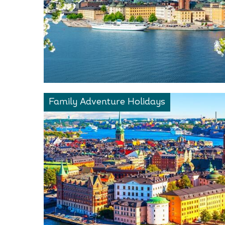
Family Adventure Holidays