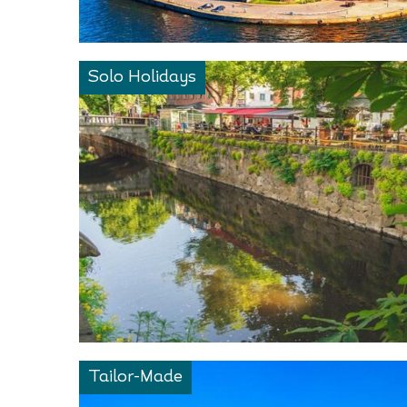
Solo Holidays
Tailor-Made