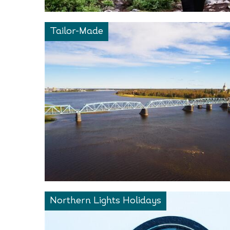
Tailor-Made
Northern Lights Holidays