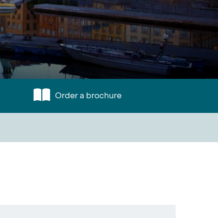
Order a brochure