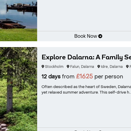
Book Now
Explore Dalarna: A Family S
Stockholm
Falun, Dalarna
Idre, Dalarna
F
£1625
12 days
from
per person
Often described as the heart of Sweden, Dalarna i
yet relaxed summer adventure. This self-drive h..