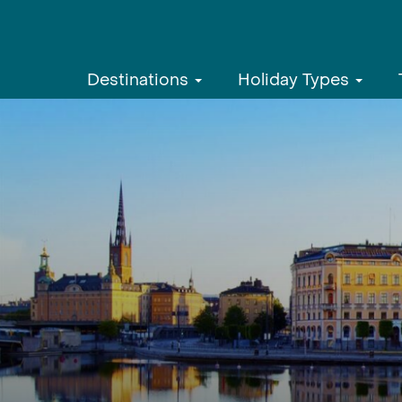
Destinations
Holiday Types