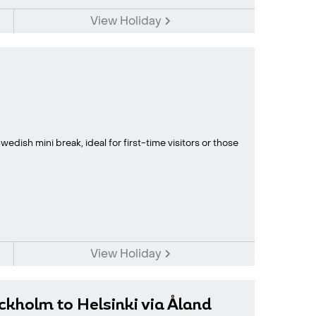
View Holiday
edish mini break, ideal for first-time visitors or those
View Holiday
ockholm to Helsinki via Åland