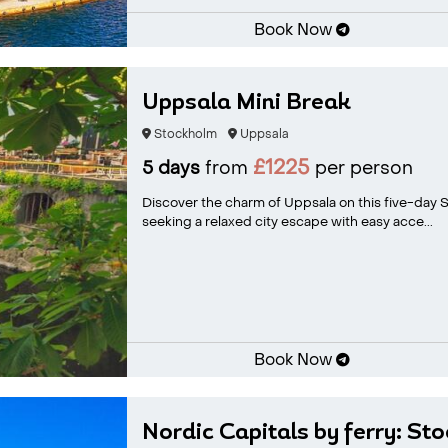
Book Now
Uppsala Mini Break
Stockholm
Uppsala
£1225
5 days
from
per person
Discover the charm of Uppsala on this five-day Sw
seeking a relaxed city escape with easy acce...
Book Now
Nordic Capitals by ferry: St