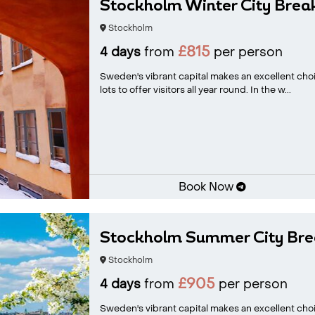
Stockholm Winter City Brea
Stockholm
£815
4 days
from
per person
Sweden's vibrant capital makes an excellent ch
lots to offer visitors all year round. In the w...
Book Now
Stockholm Summer City Bre
Stockholm
£905
4 days
from
per person
Sweden's vibrant capital makes an excellent choi