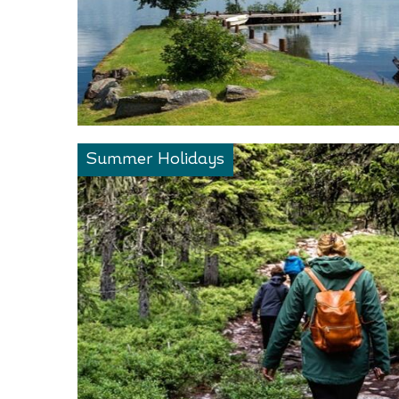
Summer Holidays