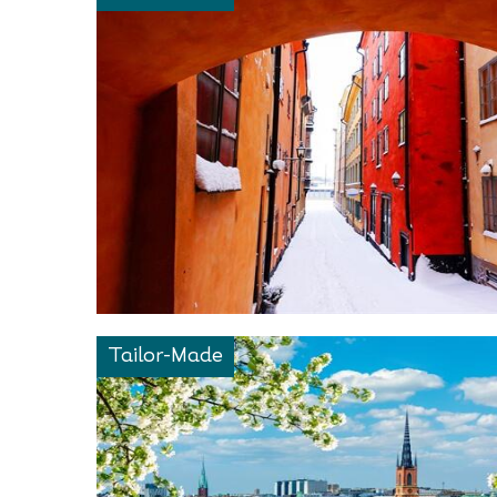
Tailor-Made