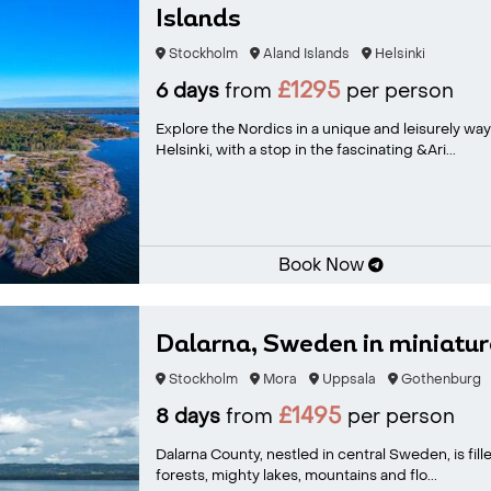
Islands
Stockholm
Aland Islands
Helsinki
£1295
6 days
from
per person
Explore the Nordics in a unique and leisurely way
Helsinki, with a stop in the fascinating &Ari...
Book Now
Dalarna, Sweden in miniatur
Stockholm
Mora
Uppsala
Gothenburg
£1495
8 days
from
per person
Dalarna County, nestled in central Sweden, is fill
forests, mighty lakes, mountains and flo...