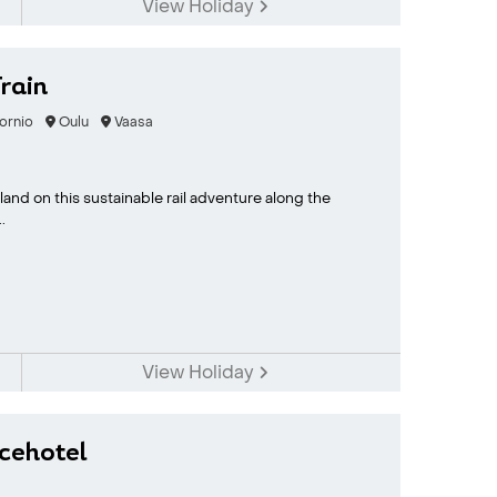
View Holiday
rain
ornio
Oulu
Vaasa
nd on this sustainable rail adventure along the
.
View Holiday
Icehotel