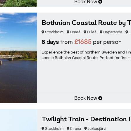
Book Now
Bothnian Coastal Route by T
Stockholm
Umeå
Luleå
Haparanda
T
£1685
8 days
from
per person
Experience the best of northern Sweden and Finla
scenic Bothnian Coastal Route. Perfect for first-..
Book Now
Twilight Train - Destination 
Stockholm
Kiruna
Jukkasjärvi