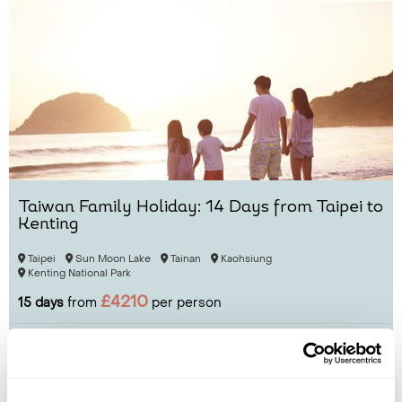
Taiwan Family Holiday: 14 Days from Taipei to
Kenting
Taipei
Sun Moon Lake
Tainan
Kaohsiung
Kenting National Park
£4210
15 days
from
per person
View Holiday