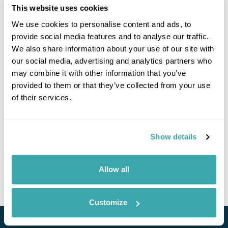
This website uses cookies
We use cookies to personalise content and ads, to
provide social media features and to analyse our traffic.
We also share information about your use of our site with
our social media, advertising and analytics partners who
may combine it with other information that you’ve
provided to them or that they’ve collected from your use
of their services.
Culture and Cuisine of Taiwan
Taipei
Taichung
Sun Moon Lake
Alishan
Tainan
Kaohsiung
Taitung
6 more...
Show details
£5090
14 days
from
per person
Allow all
View Holiday
Customize