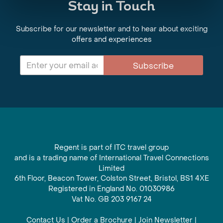
Stay in Touch
Subscribe for our newsletter and to hear about exciting
offers and experiences
Subscribe
Regent is part of ITC travel group
and is a trading name of International Travel Connections
Limited
6th Floor, Beacon Tower, Colston Street, Bristol, BS1 4XE
Registered in England No. 01030986
Vat No. GB 203 9167 24
Contact Us
|
Order a Brochure
|
Join Newsletter
|