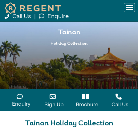
Call Us
|
Enquire
Tainan
Holiday Collection
Enquiry
Sign Up
Brochure
Call Us
Tainan Holiday Collection