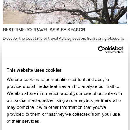
BEST TIME TO TRAVEL ASIA BY SEASON
Discover the best time to travel Asia by season, from spring blossoms
to winter escapes, exploring culture, landscapes, wildlife, and local life.
This website uses cookies
We use cookies to personalise content and ads, to
provide social media features and to analyse our traffic.
We also share information about your use of our site with
our social media, advertising and analytics partners who
may combine it with other information that you’ve
provided to them or that they’ve collected from your use
THE BEST TRAIN JOURNEYS IN EUROPE AND BEYOND
of their services.
Discover Europe's most breathtaking train journeys and scenic routes.
Experience the beauty from the comfort of your seat. Read more to