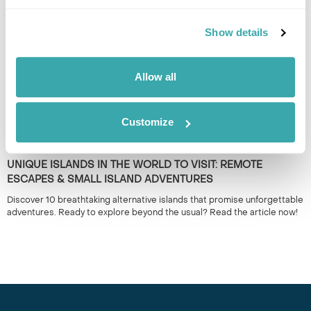
plan your adventure!
Show details
Allow all
Customize
UNIQUE ISLANDS IN THE WORLD TO VISIT: REMOTE
ESCAPES & SMALL ISLAND ADVENTURES
Discover 10 breathtaking alternative islands that promise unforgettable
adventures. Ready to explore beyond the usual? Read the article now!