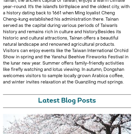
Tainan, the ancient capital of Taiwan, enjoys a warm climate
year-round. It's the island's birthplace and the oldest city, with
a history dating back to 1661 when Ming loyalist Cheng
Cheng-kung established his administration there. Tainan
served as the capital during various periods of Taiwan's
history and remains rich in culture and history.Besides its
historic and cultural attractions, Tainan offers a beautiful
natural landscape and renowned agricultural products.
Visitors can enjoy events like the Taiwan International Orchid
Show in spring and the Yanshui Beehive Fireworks Festival in
the lunar new year. Summer offers family-friendly activities
like firefly watching and lotus viewing. In autumn, Dongshan
welcomes visitors to sample locally grown Arabica coffee,
and winter invites relaxation at the Guanziling mud springs.
Latest Blog Posts