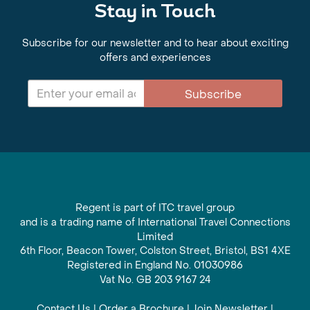
Stay in Touch
Subscribe for our newsletter and to hear about exciting
offers and experiences
Subscribe
Regent is part of ITC travel group
and is a trading name of International Travel Connections
Limited
6th Floor, Beacon Tower, Colston Street, Bristol, BS1 4XE
Registered in England No. 01030986
Vat No. GB 203 9167 24
Contact Us
|
Order a Brochure
|
Join Newsletter
|