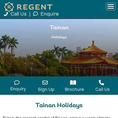
Call Us
|
Enquire
Tainan
Holidays
Enquiry
Sign Up
Brochure
Call Us
Tainan Holidays