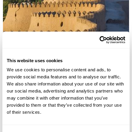
Discover Uzbekistan
This website uses cookies
Tashkent
Samarkand
Bukhara
Khiva
Urgench
We use cookies to personalise content and ads, to
provide social media features and to analyse our traffic.
£3275
11 days
from
per person
We also share information about your use of our site with
View Holiday
our social media, advertising and analytics partners who
may combine it with other information that you’ve
provided to them or that they’ve collected from your use
of their services.