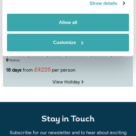
Show details
Allow all
Explore Uzbekistan
Customize
Tashkent
Kokand
Rishtan
Samarkand
Bukhara
Khiva
Nukus
£4225
18 days
from
per person
View Holiday
Stay in Touch
Subscribe for our newsletter and to hear about exciting