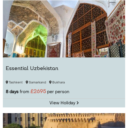
Essential Uzbekistan
Tashkent
Samarkand
Bukhara
£2695
8 days
from
per person
View Holiday