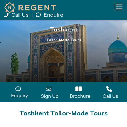
Call Us
|
Enquire
Tashkent
Tailor-Made Tours
Enquiry
Sign Up
Brochure
Call Us
Tashkent Tailor-Made Tours