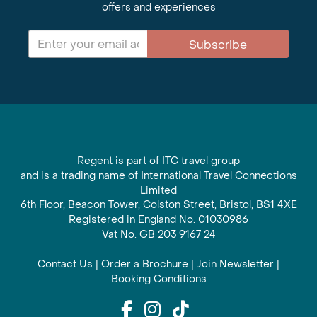
offers and experiences
Subscribe
Regent is part of ITC travel group
and is a trading name of International Travel Connections
Limited
6th Floor, Beacon Tower, Colston Street, Bristol, BS1 4XE
Registered in England No. 01030986
Vat No. GB 203 9167 24
Contact Us
|
Order a Brochure
|
Join Newsletter
|
Booking Conditions