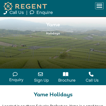
Call Us
|
Enquire
Yame
Holidays
Enquiry
Sign Up
Brochure
Call Us
Yame Holidays