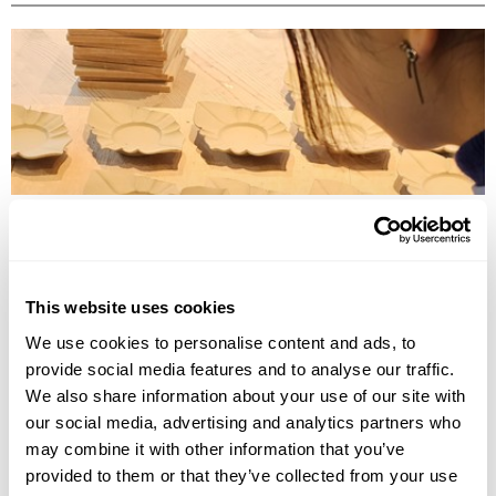
TRADITIONAL CRAFT WORKSHOPS TO DO IN JAPAN
Discover the best traditional craft workshops in Japan, from kintsugi
and indigo dyeing to Hakata dolls, chopstick making and kimono
experiences.
This website uses cookies
We use cookies to personalise content and ads, to
provide social media features and to analyse our traffic.
We also share information about your use of our site with
our social media, advertising and analytics partners who
may combine it with other information that you’ve
provided to them or that they’ve collected from your use