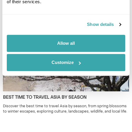
of their services.
THE BEST FESTIVALS IN JAPAN TO GO TO
Discover Japan festivals across the country, from Tokyo’s historic
Show details
celebrations to rural traditions in Kyushu and beyond. Plan your journey
around seasonal matsuri for a more authentic way to experience Japan.
Allow all
Customize
BEST TIME TO TRAVEL ASIA BY SEASON
Discover the best time to travel Asia by season, from spring blossoms
to winter escapes, exploring culture, landscapes, wildlife, and local life.