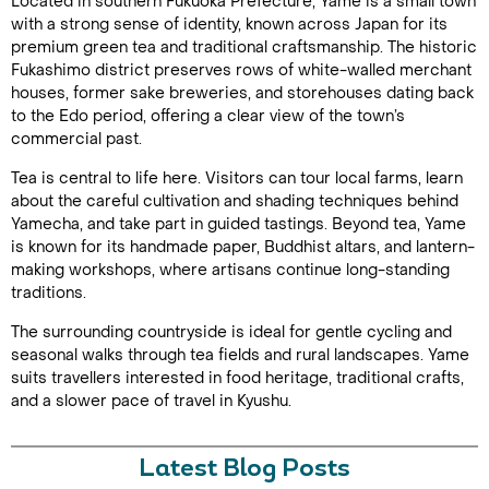
Located in southern Fukuoka Prefecture, Yame is a small town
with a strong sense of identity, known across Japan for its
premium green tea and traditional craftsmanship. The historic
Fukashimo district preserves rows of white-walled merchant
houses, former sake breweries, and storehouses dating back
to the Edo period, offering a clear view of the town’s
commercial past.
Tea is central to life here. Visitors can tour local farms, learn
about the careful cultivation and shading techniques behind
Yamecha, and take part in guided tastings. Beyond tea, Yame
is known for its handmade paper, Buddhist altars, and lantern-
making workshops, where artisans continue long-standing
traditions.
The surrounding countryside is ideal for gentle cycling and
seasonal walks through tea fields and rural landscapes. Yame
suits travellers interested in food heritage, traditional crafts,
and a slower pace of travel in Kyushu.
Latest Blog Posts