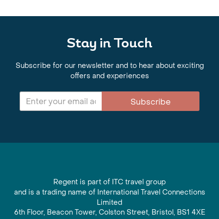
Stay in Touch
Subscribe for our newsletter and to hear about exciting
offers and experiences
Subscribe
Regent is part of ITC travel group
and is a trading name of International Travel Connections
Limited
6th Floor, Beacon Tower, Colston Street, Bristol, BS1 4XE