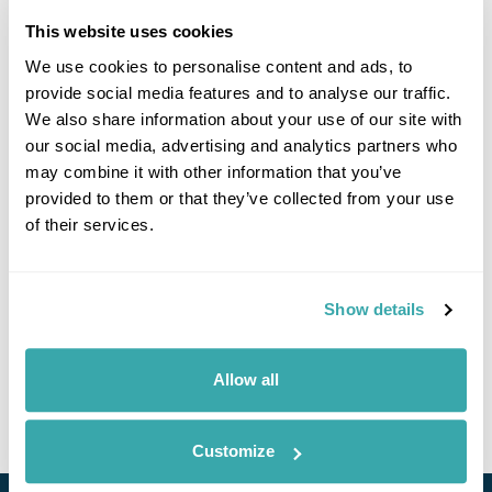
prepared to wait longer than usual at the border.
This website uses cookies
EES is replacing the previous system of manually stamping
We use cookies to personalise content and ads, to
passports when visitors arrive in the Schengen area for short
stays. You may be asked to input biometric details every time
provide social media features and to analyse our traffic.
you enter or exit.
We also share information about your use of our site with
our social media, advertising and analytics partners who
If you enter the Schengen area through the Port of Dover,
may combine it with other information that you’ve
Eurotunnel at Folkestone or Eurostar at St Pancras
provided to them or that they’ve collected from your use
International, any information will be taken at the border
before you leave the UK.
of their services.
Your digital EES record is valid for 3 years.
Read more
information on the EU Entry/Exit System and to
Show details
understand which countries are in the Schengen area.
If you are long-term resident in a Schengen country, you are
Allow all
exempt from EES in all Schengen countries. The full list of EES
exemptions is
on the EU’s official Travel Europe website
.
Customize