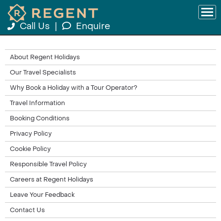
Call Us
|
Enquire
About Regent Holidays
Our Travel Specialists
Why Book a Holiday with a Tour Operator?
Travel Information
Booking Conditions
Privacy Policy
Cookie Policy
Responsible Travel Policy
Careers at Regent Holidays
Leave Your Feedback
Contact Us