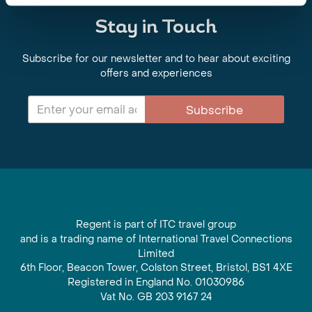
Stay in Touch
Subscribe for our newsletter and to hear about exciting
offers and experiences
Subscribe
Regent is part of ITC travel group
and is a trading name of International Travel Connections
Limited
6th Floor, Beacon Tower, Colston Street, Bristol, BS1 4XE
Registered in England No. 01030986
Vat No. GB 203 9167 24