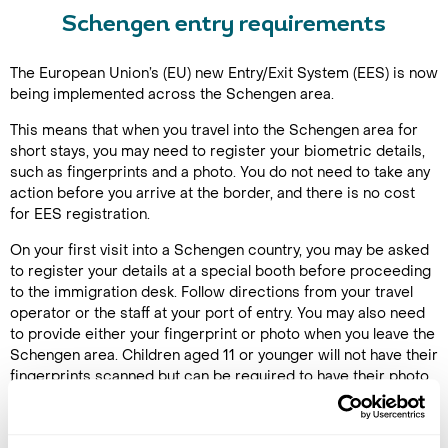
Schengen entry requirements
The European Union’s (EU) new Entry/Exit System (EES) is now
being implemented across the Schengen area.
This means that when you travel into the Schengen area for
short stays, you may need to register your biometric details,
such as fingerprints and a photo. You do not need to take any
action before you arrive at the border, and there is no cost
for EES registration.
On your first visit into a Schengen country, you may be asked
to register your details at a special booth before proceeding
to the immigration desk. Follow directions from your travel
operator or the staff at your port of entry. You may also need
to provide either your fingerprint or photo when you leave the
Schengen area. Children aged 11 or younger will not have their
fingerprints scanned but can be required to have their photo
taken.
EES may take each passenger extra time to complete so be