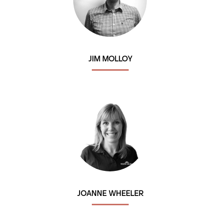
JIM MOLLOY
JOANNE WHEELER