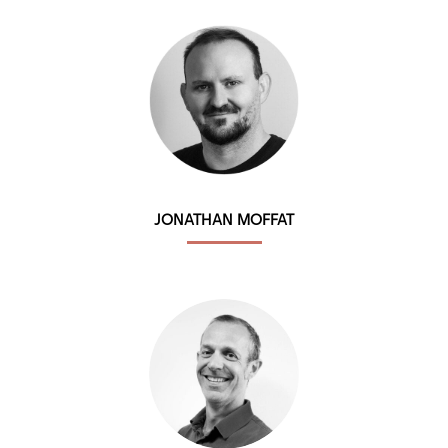
JONATHAN MOFFAT