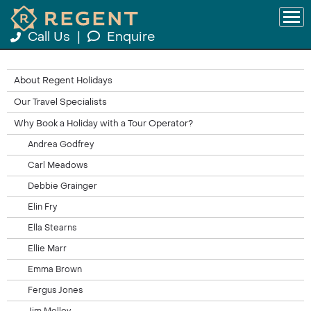
Call Us
|
Enquire
About Regent Holidays
Our Travel Specialists
Why Book a Holiday with a Tour Operator?
Andrea Godfrey
Carl Meadows
Debbie Grainger
Elin Fry
Ella Stearns
Ellie Marr
Emma Brown
Fergus Jones