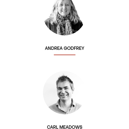
ANDREA GODFREY
CARL MEADOWS