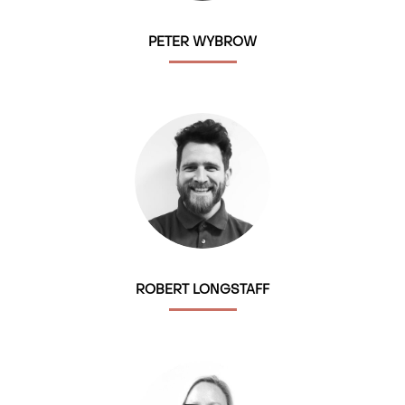
PETER WYBROW
ROBERT LONGSTAFF