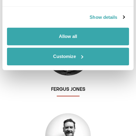
EMMA BROWN
Show details
Allow all
Customize
FERGUS JONES