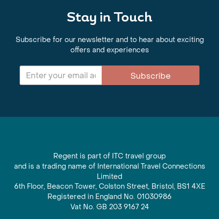
Stay in Touch
Subscribe for our newsletter and to hear about exciting
offers and experiences
Subscribe
Regent is part of ITC travel group
and is a trading name of International Travel Connections
Limited
6th Floor, Beacon Tower, Colston Street, Bristol, BS1 4XE
Registered in England No. 01030986
Vat No. GB 203 9167 24