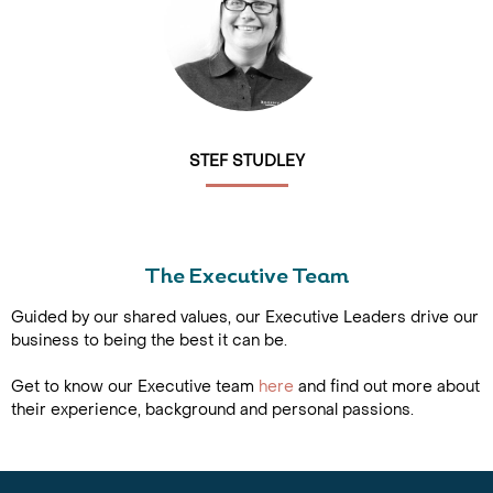
STEF STUDLEY
The Executive Team
Guided by our shared values, our Executive Leaders drive our
business to being the best it can be.
Get to know our Executive team
here
and find out more about
their experience, background and personal passions.