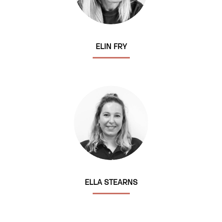
ELIN FRY
ELLA STEARNS