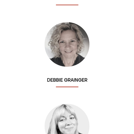
DEBBIE GRAINGER