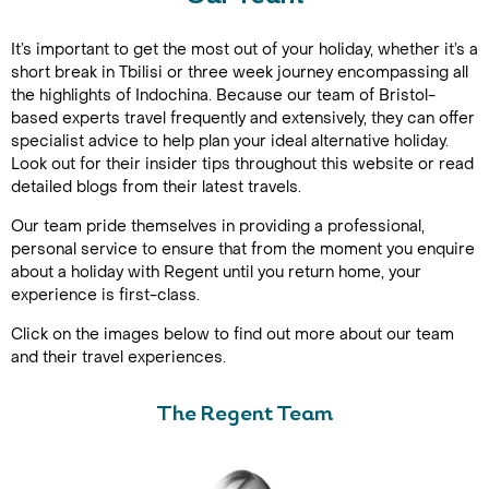
It’s important to get the most out of your holiday, whether it’s a
short break in Tbilisi or three week journey encompassing all
the highlights of Indochina. Because our team of Bristol-
based experts travel frequently and extensively, they can offer
specialist advice to help plan your ideal alternative holiday.
Look out for their insider tips throughout this website or read
detailed blogs from their latest travels.
Our team pride themselves in providing a professional,
personal service to ensure that from the moment you enquire
about a holiday with Regent until you return home, your
experience is first-class.
Click on the images below to find out more about our team
and their travel experiences.
The Regent Team