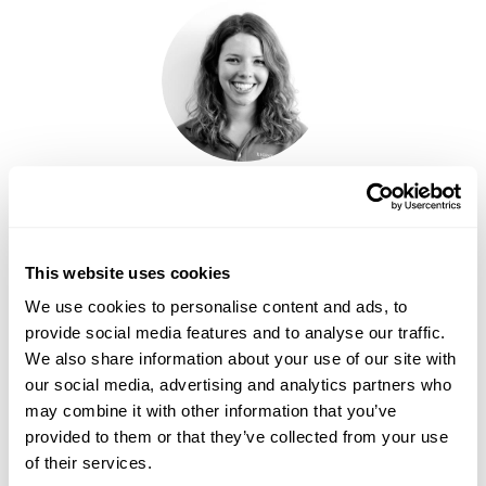
ELLIE MARR
This website uses cookies
We use cookies to personalise content and ads, to
provide social media features and to analyse our traffic.
We also share information about your use of our site with
our social media, advertising and analytics partners who
may combine it with other information that you’ve
provided to them or that they’ve collected from your use
of their services.