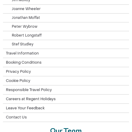
Jim Molloy
Joanne Wheeler
Jonathan Moffat
Peter Wybrow
Robert Longstaff
Stef Studley
Travel Information
Booking Conditions
Privacy Policy
Cookie Policy
Responsible Travel Policy
Careers at Regent Holidays
Leave Your Feedback
Contact Us
Our Team