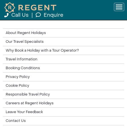
Call Us
|
Enquire
About Regent Holidays
Our Travel Specialists
Why Book a Holiday with a Tour Operator?
Travel Information
Booking Conditions
Privacy Policy
Cookie Policy
Responsible Travel Policy
Careers at Regent Holidays
Leave Your Feedback
Contact Us