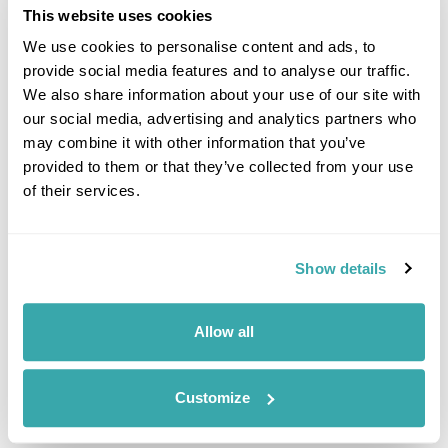
environmentally friendly as possible. Many of the staff cycle or
This website uses cookies
walk into work, some car-share and others use public
We use cookies to personalise content and ads, to
transport. All paper as well as aluminium cans and plastic are
provide social media features and to analyse our traffic.
recycled and stamps are sent to the RNIB (Royal National
We also share information about your use of our site with
Institute of Blind) who generate funds from them.
our social media, advertising and analytics partners who
Regent Holidays actively support and donate to several
may combine it with other information that you’ve
charities including the following:
provided to them or that they’ve collected from your use
of their services.
Orangutan Appeal UK
Orangutan Appeal UK works closely with Sepilok
Rehabilitation Centre near Sandakan, Borneo who aim to
Show details
rehabilitate and help propagate the endangered orangutan
population with a staged wild release programme. With each
Borneo booking through Regent Holidays our chosen Sepilok
Allow all
juvenile orangutan, Archie, is adopted in the client names for
a year. This donation contributes to the important work being
done at Sepilok.
Customize
Draktsho Vocational Training Centre for Special Children and
Youths