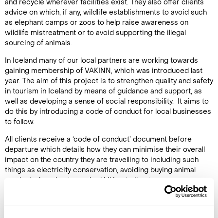
and recycle wherever facilities exist. They also offer clients
advice on which, if any, wildlife establishments to avoid such
as elephant camps or zoos to help raise awareness on
wildlife mistreatment or to avoid supporting the illegal
sourcing of animals.
In Iceland many of our local partners are working towards
gaining membership of VAKINN, which was introduced last
year. The aim of this project is to strengthen quality and safety
in tourism in Iceland by means of guidance and support, as
well as developing a sense of social responsibility. It aims to
do this by introducing a code of conduct for local businesses
to follow.
All clients receive a ‘code of conduct’ document before
departure which details how they can minimise their overall
impact on the country they are travelling to including such
things as electricity conservation, avoiding buying animal
products, keeping to marked hiking trails etc.
In-house responsibility and charities
At Regent Holidays the staff are committed to being as