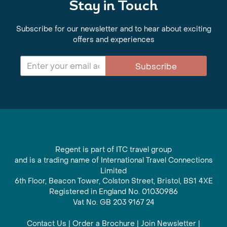
Stay in Touch
Subscribe for our newsletter and to hear about exciting
offers and experiences
Subscribe
Regent is part of ITC travel group
and is a trading name of International Travel Connections
Limited
6th Floor, Beacon Tower, Colston Street, Bristol, BS1 4XE
Registered in England No. 01030986
Vat No. GB 203 9167 24
Contact Us
|
Order a Brochure
|
Join Newsletter
|