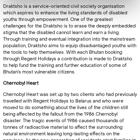
Draktsho is a service-oriented civil society organisation
which aspires to enhance the living standards of disabled
youths through empowerment. One of the greatest
challenges for the Draktsho is to erase the deeply embedded
stigma that the disabled cannot learn and earn a living.
Through training and eventual integration into the mainstream
population, Draktsho aims to equip disadvantaged youths with
the tools to help themselves. With each Bhutan booking
through Regent Holidays a contribution is made to Draktsho
to help fund the training and further education of some of
Bhutan’s most vulnerable citizens.
Chernobyl Heart
Chernobyl Heart was set up by two clients who had previously
travelled with Regent Holidays to Belarus and who were
moved to do something about the lives of the children still
being affected by the fallout from the 1986 Chernobyl
disaster. The tragic events of 1986 caused thousands of
tonnes of radioactive material to affect the surrounding
natural environment leaving long-lasting effects on the