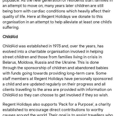
populace. As the new generation of residents start families in
an attempt to move on, many years later children are still
being born with cardiac conditions which heavily affect their
quality of life. Here at Regent Holidays we donate to this
organisation in an attempt to help alleviate at least one child’s
suffering.
ChildAid
ChildAid was established in 1973 and, over the years, has
evolved into a charitable organisation involved in helping
street children and those from families living in crisis in
Belarus, Moldova, Russia and the Ukraine. This is done
through the sponsorship of children and abandoned babies
with funds going towards providing long-term care. Some
staff members at Regent Holidays have personally sponsored
a child and are updated regularly on their progress and all
clients travelling to the area are provided with information on
ChildAid so they can choose to get involved if they so wish.
Regent Holidays also supports ‘Pack for a Purpose’, a charity
established to encourage direct contributions to worthy
causes around the world. Their goal is to assist travellers who