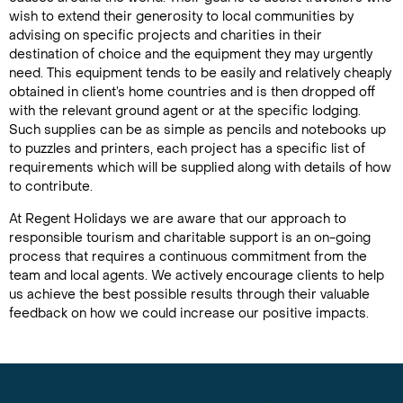
wish to extend their generosity to local communities by
advising on specific projects and charities in their
destination of choice and the equipment they may urgently
need. This equipment tends to be easily and relatively cheaply
obtained in client’s home countries and is then dropped off
with the relevant ground agent or at the specific lodging.
Such supplies can be as simple as pencils and notebooks up
to puzzles and printers, each project has a specific list of
requirements which will be supplied along with details of how
to contribute.
At Regent Holidays we are aware that our approach to
responsible tourism and charitable support is an on-going
process that requires a continuous commitment from the
team and local agents. We actively encourage clients to help
us achieve the best possible results through their valuable
feedback on how we could increase our positive impacts.