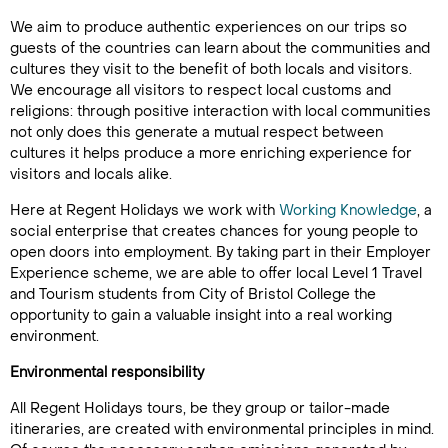
We aim to produce authentic experiences on our trips so
guests of the countries can learn about the communities and
cultures they visit to the benefit of both locals and visitors.
We encourage all visitors to respect local customs and
religions: through positive interaction with local communities
not only does this generate a mutual respect between
cultures it helps produce a more enriching experience for
visitors and locals alike.
Here at Regent Holidays we work with
Working Knowledge
, a
social enterprise that creates chances for young people to
open doors into employment. By taking part in their Employer
Experience scheme, we are able to offer local Level 1 Travel
and Tourism students from City of Bristol College the
opportunity to gain a valuable insight into a real working
environment.
Environmental responsibility
All Regent Holidays tours, be they group or tailor-made
itineraries, are created with environmental principles in mind.