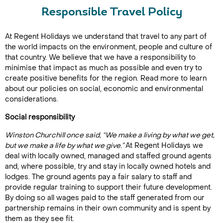
Responsible Travel Policy
At Regent Holidays we understand that travel to any part of
the world impacts on the environment, people and culture of
that country. We believe that we have a responsibility to
minimise that impact as much as possible and even try to
create positive benefits for the region. Read more to learn
about our policies on social, economic and environmental
considerations.
Social responsibility
Winston Churchill once said,
“We make a living by what we get,
but we make a life by what we give.”
At Regent Holidays we
deal with locally owned, managed and staffed ground agents
and, where possible, try and stay in locally owned hotels and
lodges. The ground agents pay a fair salary to staff and
provide regular training to support their future development.
By doing so all wages paid to the staff generated from our
partnership remains in their own community and is spent by
them as they see fit.