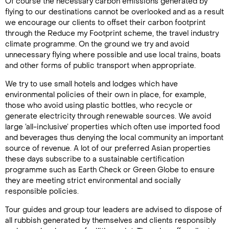
Of course the necessary carbon emissions generated by
flying to our destinations cannot be overlooked and as a result
we encourage our clients to offset their carbon footprint
through the Reduce my Footprint scheme, the travel industry
climate programme. On the ground we try and avoid
unnecessary flying where possible and use local trains, boats
and other forms of public transport when appropriate.
We try to use small hotels and lodges which have
environmental policies of their own in place, for example,
those who avoid using plastic bottles, who recycle or
generate electricity through renewable sources. We avoid
large ‘all-inclusive’ properties which often use imported food
and beverages thus denying the local community an important
source of revenue. A lot of our preferred Asian properties
these days subscribe to a sustainable certification
programme such as Earth Check or Green Globe to ensure
they are meeting strict environmental and socially
responsible policies.
Tour guides and group tour leaders are advised to dispose of
all rubbish generated by themselves and clients responsibly