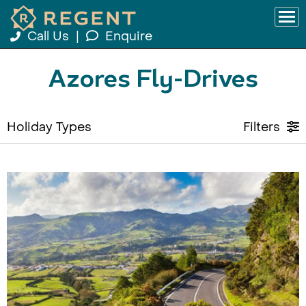
Call Us
|
Enquire
Azores Fly-Drives
Holiday Types
Filters