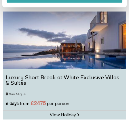
View Holiday
Luxury Short Break at White Exclusive Villas
& Suites
Sao Miguel
£2475
6 days
from
per person
View Holiday