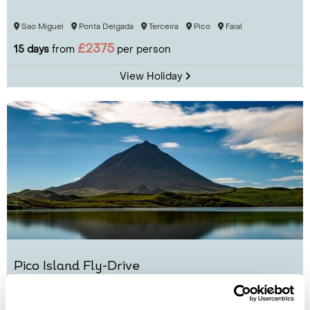
Sao Miguel
Ponta Delgada
Terceira
Pico
Faial
£2375
15 days
from
per person
View Holiday
Pico Island Fly-Drive
Pico
Sao Miguel