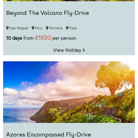
Beyond The Volcano Fly-Drive
Sao Miguel
Pico
Terceira
Faial
£1520
10 days
from
per person
View Holiday
Azores Encompassed Fly-Drive