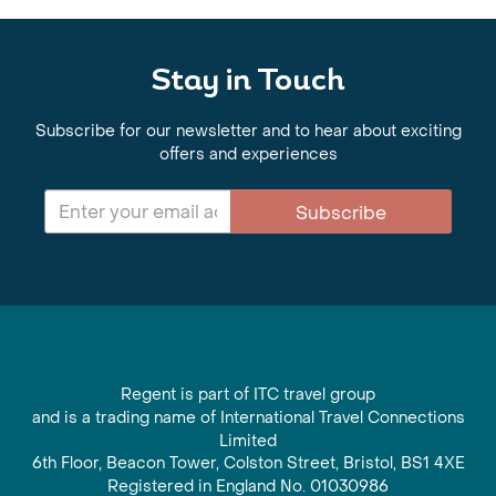
Stay in Touch
Subscribe for our newsletter and to hear about exciting
offers and experiences
Subscribe
Regent is part of ITC travel group
and is a trading name of International Travel Connections
Limited
6th Floor, Beacon Tower, Colston Street, Bristol, BS1 4XE
Registered in England No. 01030986