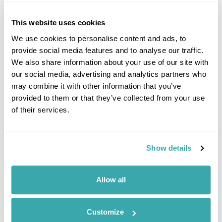
£2155
10 days
from
per person
This website uses cookies
View Holiday
We use cookies to personalise content and ads, to
provide social media features and to analyse our traffic.
We also share information about your use of our site with
our social media, advertising and analytics partners who
may combine it with other information that you’ve
provided to them or that they’ve collected from your use
of their services.
Show details
Flores Island Fly-Drive
Allow all
Sao Miguel
Flores
£2370
12 days
from
per person
Customize