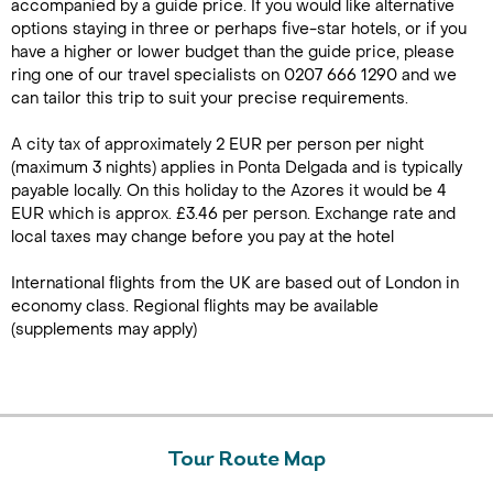
accompanied by a guide price. If you would like alternative
options staying in three or perhaps five-star hotels, or if you
have a higher or lower budget than the guide price, please
ring one of our travel specialists on 0207 666 1290 and we
can tailor this trip to suit your precise requirements.
A city tax of approximately 2 EUR per person per night
(maximum 3 nights) applies in Ponta Delgada and is typically
payable locally. On this holiday to the Azores it would be 4
EUR which is approx. £3.46 per person. Exchange rate and
local taxes may change before you pay at the hotel
International flights from the UK are based out of London in
economy class. Regional flights may be available
(supplements may apply)
Tour Route Map