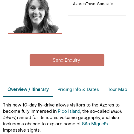
AzoresTravel Specialist
Overview / Itinerary
Pricing Info & Dates
Tour Map
This new 10-day fly-drive allows visitors to the Azores to
become fully immersed in
Pico Island
, the so-called
Black
Island
, named for its iconic volcanic geography, and also
includes a chance to explore some of
São Miguel's
impressive sights.