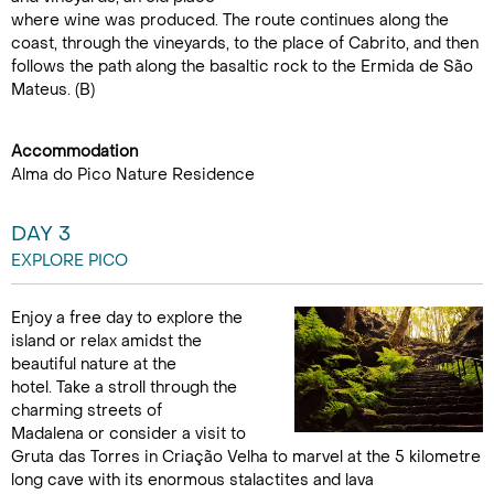
where wine was produced. The route continues along the
coast, through the vineyards, to the place of Cabrito, and then
follows the path along the basaltic rock to the Ermida de São
Mateus. (B)
Accommodation
Alma do Pico Nature Residence
DAY 3
EXPLORE PICO
Enjoy a free day to explore the
island or relax amidst the
beautiful nature at the
hotel. Take a stroll through the
charming streets of
Madalena or consider a visit to
Gruta das Torres in Criação Velha to marvel at the 5 kilometre
long cave with its enormous stalactites and lava