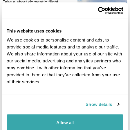
Take a short domestic flight
from Pico Island to São Miguel
island. Pick up the new hire car
and check in to Canadiano
1982 Hotel in Ponta
This website uses cookies
Delgada for a 2-night stay. (B)
We use cookies to personalise content and ads, to
provide social media features and to analyse our traffic.
Accommodation
We also share information about your use of our site with
Canadiano 1982 Urban Nature Hotel
our social media, advertising and analytics partners who
may combine it with other information that you’ve
DAY 9
provided to them or that they’ve collected from your use
EXPLORE SÃO MIGUEL
of their services.
Today, we recommend a drive
to the Sete Cidades Massif, an
Show details
extinct volcano crater of 25
square miles, within two
emerald green and aquamarine
Allow all
lakes. Visit Ferraria in the south
west of the island with its thermal springs and spa. On the