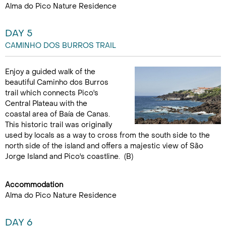
Alma do Pico Nature Residence
DAY 5
CAMINHO DOS BURROS TRAIL
Enjoy a guided walk of the
beautiful Caminho dos Burros
trail which connects Pico's
Central Plateau with the
coastal area of Baía de Canas.
This historic trail was originally
used by locals as a way to cross from the south side to the
north side of the island and offers a majestic view of São
Jorge Island and Pico's coastline. (B)
Accommodation
Alma do Pico Nature Residence
DAY 6