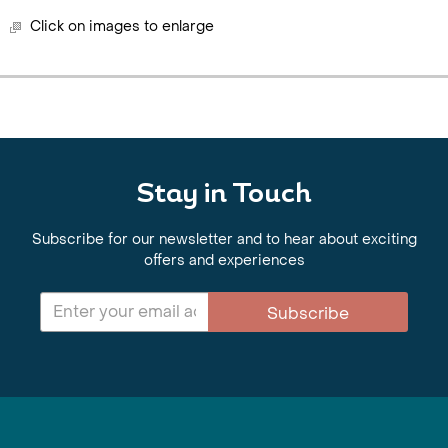
Click on images to enlarge
Stay in Touch
Subscribe for our newsletter and to hear about exciting
offers and experiences
Subscribe