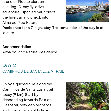
island of Pico to start an
exciting 10-day fly-drive
adventure. Upon arrival, collect
the hire car and check into
Alma do Pico Nature
Residence for a 7-night stay. The remainder of the day is at
leisure.
Accommodation
Alma do Pico Nature Residence
DAY 2
CAMINHOS DE SANTA LUZIA TRAIL
Enjoy a guided hike along the
Caminhos de Santa Luzia trail
today (9 km). Start by
descending towards Baía do
Gasparal, between orchards
and vineyards, an old place