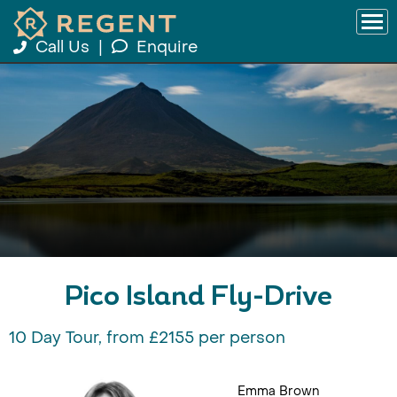
Call Us
|
Enquire
Pico Island Fly-Drive
10 Day Tour, from £2155 per person
Emma Brown