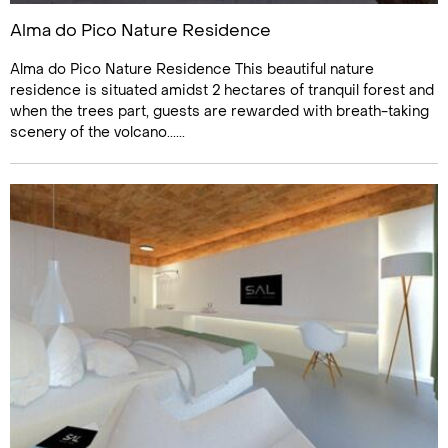
Alma do Pico Nature Residence
Alma do Pico Nature Residence This beautiful nature
residence is situated amidst 2 hectares of tranquil forest and
when the trees part, guests are rewarded with breath-taking
scenery of the volcano......