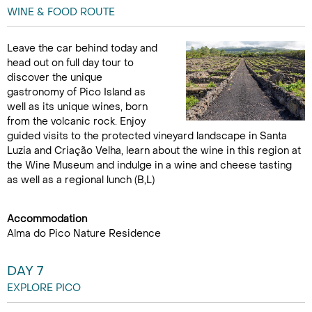
WINE & FOOD ROUTE
Leave the car behind today and
head out on full day tour to
discover the unique
gastronomy of Pico Island as
well as its unique wines, born
from the volcanic rock. Enjoy
guided visits to the protected vineyard landscape in Santa
Luzia and Criação Velha, learn about the wine in this region at
the Wine Museum and indulge in a wine and cheese tasting
as well as a regional lunch (B,L)
Accommodation
Alma do Pico Nature Residence
DAY 7
EXPLORE PICO