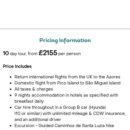
Pricing Information
£2155
10
day tour, from
per person
Price Includes
Return international flights from the UK to the Azores
Domestic flight from Pico Island to São Miguel Island
All taxes & charges
9 nights accommodation in hotels as specified with
breakfast daily
Car hire throughout in a Group B car (Hyundai
I10 or similar) with unlimited mileage & CDW insurance,
and an additional driver
Excursion - Guided Caminhos de Santa Luzia hike