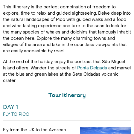
This itinerary is the perfect combination of freedom to
explore, time to relax and guided sightseeing. Delve deep into
the natural landscapes of Pico with guided walks and a food
and wine tasting experience and take to the seas to look for
the many species of whales and dolphins that famously inhabit
the ocean here. Explore the many charming towns and
villages of the area and take in the countless viewpoints that
are easily accessible by road.
At the end of the holiday, enjoy the contrast that São Miguel
Island offers. Wander the streets of
Ponta Delgada
and marvel
at the blue and green lakes at the Sete Cidadas volcanic
crater.
Tour Itinerary
DAY 1
FLY TO PICO
Fly from the UK to the Azorean