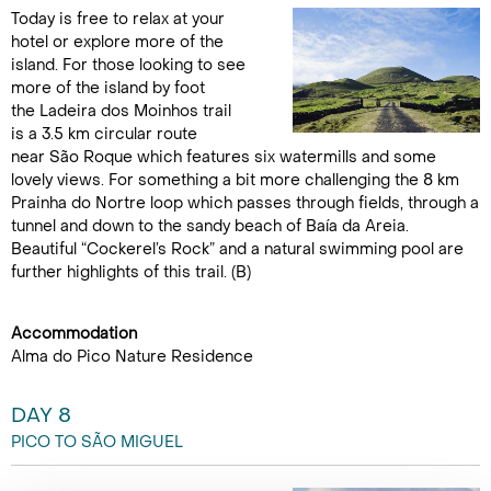
Today is free to relax at your
hotel or explore more of the
island. For those looking to see
more of the island by foot
the Ladeira dos Moinhos trail
is a 3.5 km circular route
near São Roque which features six watermills and some
lovely views. For something a bit more challenging the 8 km
Prainha do Nortre loop which passes through fields, through a
tunnel and down to the sandy beach of Baía da Areia.
Beautiful “Cockerel’s Rock” and a natural swimming pool are
further highlights of this trail. (B)
Accommodation
Alma do Pico Nature Residence
DAY 8
PICO TO SÃO MIGUEL