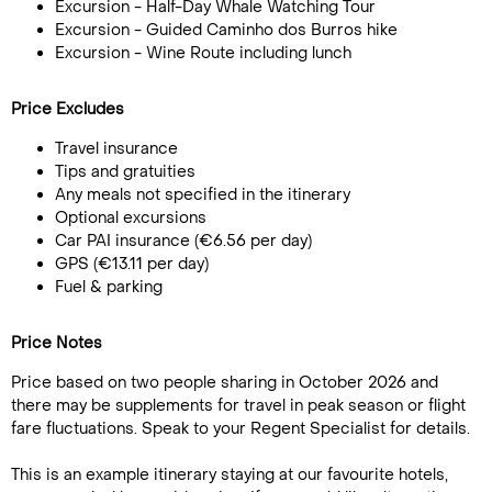
Excursion - Half-Day Whale Watching Tour
Excursion - Guided Caminho dos Burros hike
Excursion - Wine Route including lunch
Price Excludes
Travel insurance
Tips and gratuities
Any meals not specified in the itinerary
Optional excursions
Car PAI insurance (€6.56 per day)
GPS (€13.11 per day)
Fuel & parking
Price Notes
Price based on two people sharing in October 2026 and
there may be supplements for travel in peak season or flight
fare fluctuations. Speak to your Regent Specialist for details.
This is an example itinerary staying at our favourite hotels,