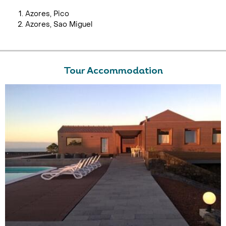
Azores, Pico
Azores, Sao Miguel
Tour Accommodation