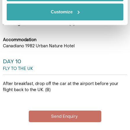
return to Ponta Delgada visit the Gruta do Carvão, the longest
lava tunnel in Sao Miguel, measuring 1912 metres. The cave’s
Customize
age is between 5000 and 12000 years old, and is classified
as a Regional Natural Monument. (B)
Accommodation
Canadiano 1982 Urban Nature Hotel
DAY 10
FLY TO THE UK
After breakfast, drop off the car at the airport before your
flight back to the UK. (B)