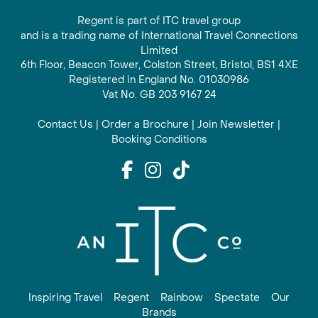
Regent is part of ITC travel group
and is a trading name of International Travel Connections
Limited
6th Floor, Beacon Tower, Colston Street, Bristol, BS1 4XE
Registered in England No. 01030986
Vat No. GB 203 9167 24
Contact Us
|
Order a Brochure
|
Join Newsletter
|
Booking Conditions
Inspiring Travel
Regent
Rainbow
Spectate
Our
Brands