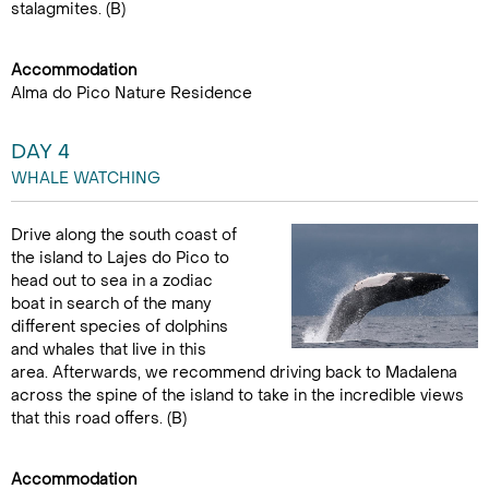
stalagmites. (B)
Accommodation
Alma do Pico Nature Residence
DAY 4
WHALE WATCHING
Drive along the south coast of
the island to Lajes do Pico to
head out to sea in a zodiac
boat in search of the many
different species of dolphins
and whales that live in this
area. Afterwards, we recommend driving back to Madalena
across the spine of the island to take in the incredible views
that this road offers. (B)
Accommodation