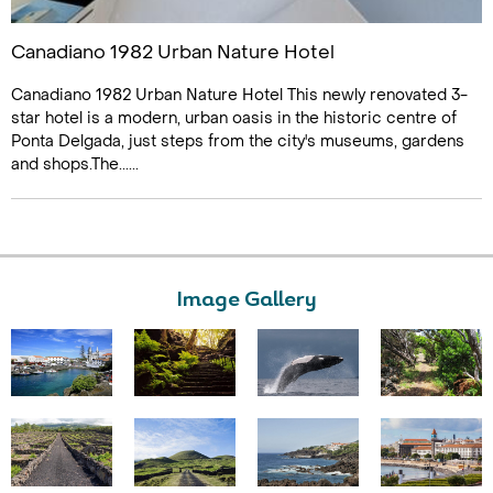
Canadiano 1982 Urban Nature Hotel
Canadiano 1982 Urban Nature Hotel This newly renovated 3-
star hotel is a modern, urban oasis in the historic centre of
Ponta Delgada, just steps from the city's museums, gardens
and shops.The......
Image Gallery