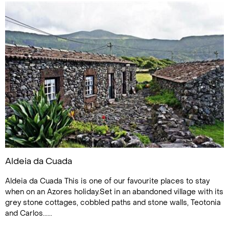
Aldeia da Cuada
Aldeia da Cuada This is one of our favourite places to stay
when on an Azores holiday.Set in an abandoned village with its
grey stone cottages, cobbled paths and stone walls, Teotonia
and Carlos......