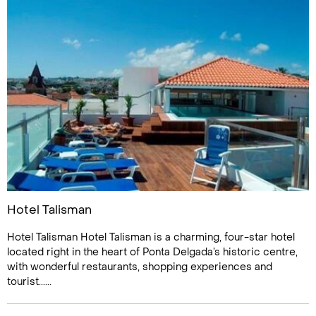
Hotel Talisman
Hotel Talisman Hotel Talisman is a charming, four-star hotel
located right in the heart of Ponta Delgada’s historic centre,
with wonderful restaurants, shopping experiences and
tourist......