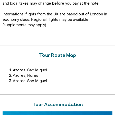
and local taxes may change before you pay at the hotel
International flights from the UK are based out of London in
economy class. Regional flights may be available
(supplements may apply)
Tour Route Map
Azores, Sao Miguel
Azores, Flores
Azores, Sao Miguel
Tour Accommodation