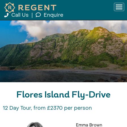
Call Us
|
Enquire
Flores Island Fly-Drive
12 Day Tour, from £2370 per person
Emma Brown