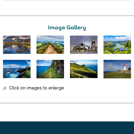
Image Gallery
Click on images to enlarge