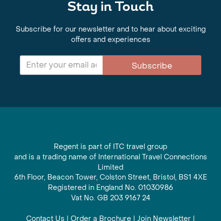
Stay in Touch
Subscribe for our newsletter and to hear about exciting
offers and experiences
Subscribe
Regent is part of ITC travel group
and is a trading name of International Travel Connections
Limited
6th Floor, Beacon Tower, Colston Street, Bristol, BS1 4XE
Registered in England No. 01030986
Vat No. GB 203 9167 24
Contact Us
|
Order a Brochure
|
Join Newsletter
|