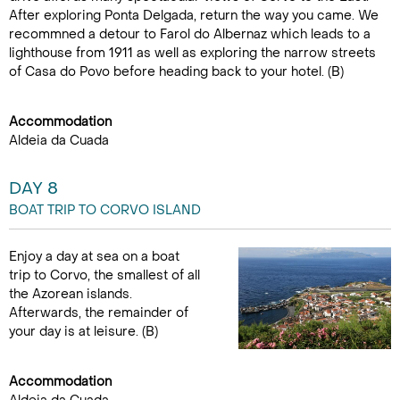
After exploring Ponta Delgada, return the way you came. We
recommned a detour to Farol do Albernaz which leads to a
lighthouse from 1911 as well as exploring the narrow streets
of Casa do Povo before heading back to your hotel. (B)
Accommodation
Aldeia da Cuada
DAY 8
BOAT TRIP TO CORVO ISLAND
Enjoy a day at sea on a boat
trip to Corvo, the smallest of all
the Azorean islands.
Afterwards, the remainder of
your day is at leisure. (B)
Accommodation