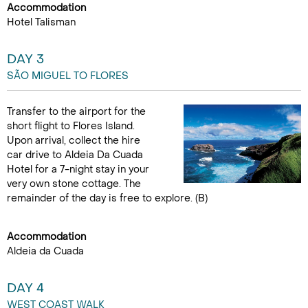
Accommodation
Hotel Talisman
DAY 3
SÃO MIGUEL TO FLORES
Transfer to the airport for the
short flight to Flores Island.
Upon arrival, collect the hire
car drive to Aldeia Da Cuada
Hotel for a 7-night stay in your
very own stone cottage. The
remainder of the day is free to explore. (B)
Accommodation
Aldeia da Cuada
DAY 4
WEST COAST WALK