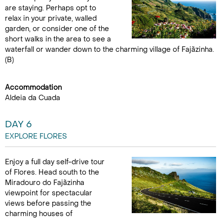
are staying. Perhaps opt to
relax in your private, walled
garden, or consider one of the
short walks in the area to see a
waterfall or wander down to the charming village of Fajãzinha.
(B)
Accommodation
Aldeia da Cuada
DAY 6
EXPLORE FLORES
Enjoy a full day self-drive tour
of Flores. Head south to the
Miradouro do Fajãzinha
viewpoint for spectacular
views before passing the
charming houses of