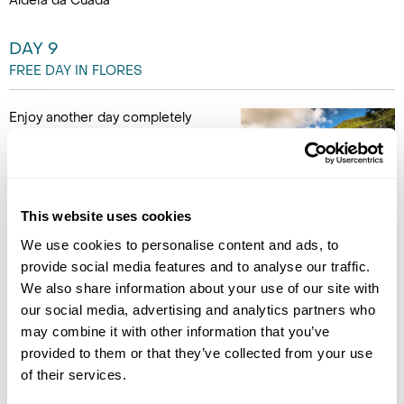
Aldeia da Cuada
DAY 9
FREE DAY IN FLORES
Enjoy another day completely
free to enjoy the beautiful area
around your hotel. (B)
Accommodation
This website uses cookies
Aldeia da Cuada
We use cookies to personalise content and ads, to
provide social media features and to analyse our traffic.
DAY 10
We also share information about your use of our site with
FLORES TO SÃO MIGUEL
our social media, advertising and analytics partners who
may combine it with other information that you’ve
Drop the hire-car off at the
provided to them or that they’ve collected from your use
airport before catching the
of their services.
domestic flight to São Miguel
Island for the last 2 nights of