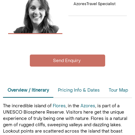
AzoresTravel Specialist
Overview / Itinerary
Pricing Info & Dates
Tour Map
The incredible island of
Flores
, in the
Azores
, is part of a
UNESCO Biosphere Reserve. Visitors here get the unique
experience of truly being one with nature. Flores is a natural
gem of rugged cliffs, sweeping valleys and dazzling lakes.
Lookout points are scattered across the island that boast