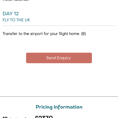
DAY 12
FLY TO THE UK
Transfer to the airport for your flight home. (B)
Pricing Information