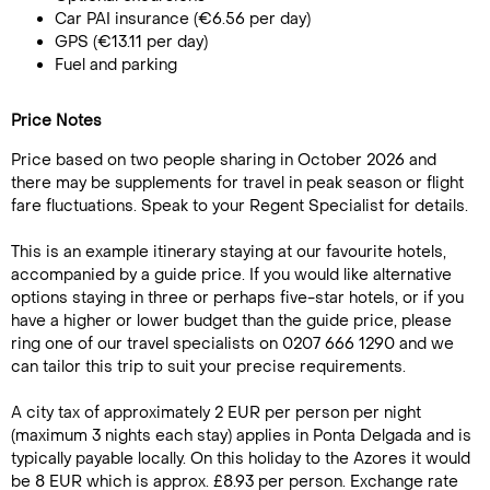
Car PAI insurance (€6.56 per day)
GPS (€13.11 per day)
Fuel and parking
Price Notes
Price based on two people sharing in October 2026 and
there may be supplements for travel in peak season or flight
fare fluctuations. Speak to your Regent Specialist for details.
This is an example itinerary staying at our favourite hotels,
accompanied by a guide price. If you would like alternative
options staying in three or perhaps five-star hotels, or if you
have a higher or lower budget than the guide price, please
ring one of our travel specialists on 0207 666 1290 and we
can tailor this trip to suit your precise requirements.
A city tax of approximately 2 EUR per person per night
(maximum 3 nights each stay) applies in Ponta Delgada and is
typically payable locally. On this holiday to the Azores it would
be 8 EUR which is approx. £8.93 per person. Exchange rate