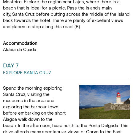
Mosteiro. Explore the region near Lajes, where there is a
beach that is ideal for a picnic. Pass the island's main
city, Santa Cruz before cutting across the middle of the island
back towards the hotel. There are plenty of excellent views
and places to stop along this road. (B)
Accommodation
Aldeia da Cuada
DAY 7
EXPLORE SANTA CRUZ
Spend the morning exploring
Santa Cruz, visiting the
museums in the area and
exploring the harbour town
before embarking on the short
Alagoa walk down to the
beach. In the afternoon, head north to the Ponta Delgada. This
drive affords many spectacular views of Corvo to the East.