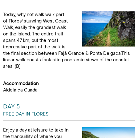
Today, why not walk walk part
of Flores' stunning West Coast
Walk, easily the grandest walk
on the island. The entire trail
spans 47 km, but the most
impressive part of the walk is
the final section between Fajã Grande & Ponta Delgada.This
linear walk boasts fantastic panoramic views of the coastal
area. (B)
Accommodation
Aldeia da Cuada
DAY 5
FREE DAY IN FLORES
Enjoy a day at leisure to take in
the tranquillity of where you