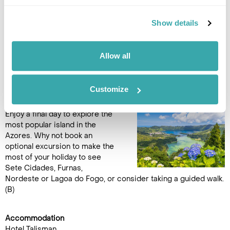
the holiday.
Show details
Accommodation
Hotel Talisman
Allow all
DAY 11
FREE DAY IN SÃO MIGUEL
Customize
Enjoy a final day to explore the
most popular island in the
Azores. Why not book an
optional excursion to make the
most of your holiday to see
Sete Cidades, Furnas,
Nordeste or Lagoa do Fogo, or consider taking a guided walk.
(B)
Accommodation
Hotel Talisman