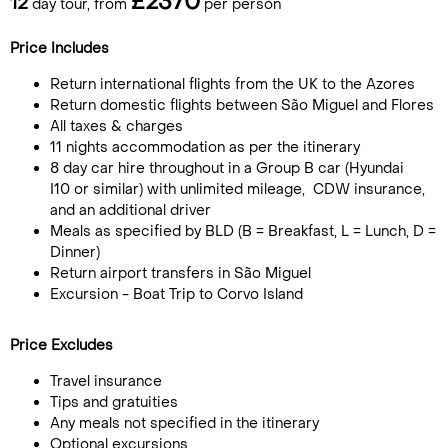
£2370
12
day tour, from
per person
Price Includes
Return international flights from the UK to the Azores
Return domestic flights between São Miguel and Flores
All taxes & charges
11 nights accommodation as per the itinerary
8 day car hire throughout in a Group B car (Hyundai
I10 or similar) with unlimited mileage, CDW insurance,
and an additional driver
Meals as specified by BLD (B = Breakfast, L = Lunch, D =
Dinner)
Return airport transfers in São Miguel
Excursion - Boat Trip to Corvo Island
Price Excludes
Travel insurance
Tips and gratuities
Any meals not specified in the itinerary
Optional excursions