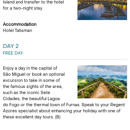
Island and transfer to the hotel
for a two-night stay.
Accommodation
Hotel Talisman
DAY 2
FREE DAY
Enjoy a day in the capital of
São Miguel or book an optional
excursion to take in some of
the famous sights of the area,
such as the iconic Sete
Cidades, the beautiful Lagoa
do Fogo or the thermal town of Furnas. Speak to your Regent
Azores specialist about enhancing your holiday with one of
these excellent day tours. (B)