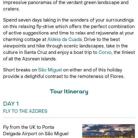
impressive panoramas of the verdant green landscape and
craters.
Spend seven days taking in the wonders of your surroundings
on this relaxing fly-drive which offers the perfect combination
of active suggestions and time to relax and rejuvenate at your
charming cottage at
Aldeia da Cuada
. Drive to the best
viewpoints and hike through scenic landscapes, take in the
culture in Santa Cruz and enjoy a boat trip to
Corvo
, the tiniest
of all the Azorean islands.
Short breaks on
São Miguel
on either end of this holiday
provide a delightful contrast to the remoteness of Flores.
Tour Itinerary
DAY 1
FLY TO THE AZORES
Fly from the UK to Ponta
Delgada Airport on São Miguel