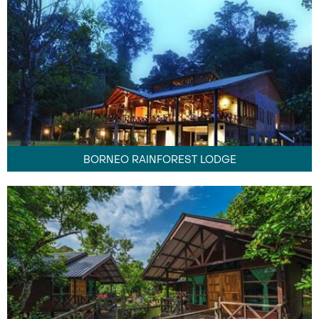
BORNEO RAINFOREST LODGE