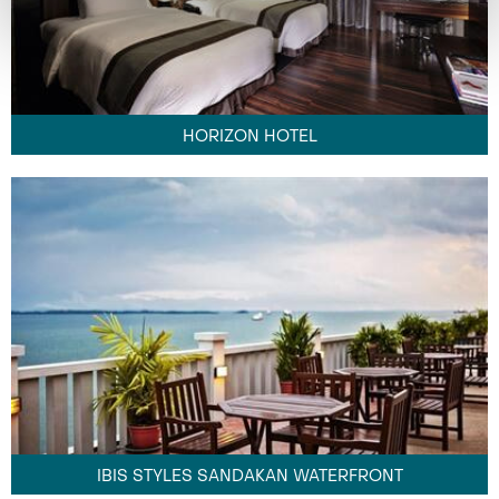
HORIZON HOTEL
IBIS STYLES SANDAKAN WATERFRONT