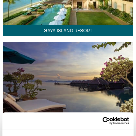
GAYA ISLAND RESORT
GAYANA MARINE RESORT