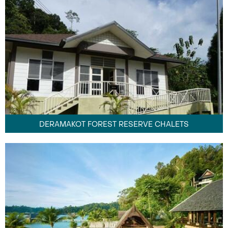
DERAMAKOT FOREST RESERVE CHALETS