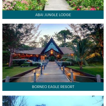
ABAI JUNGLE LODGE
BORNEO EAGLE RESORT