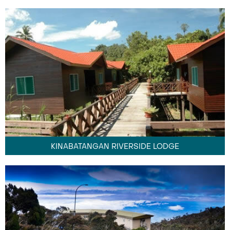
KINABATANGAN RIVERSIDE LODGE