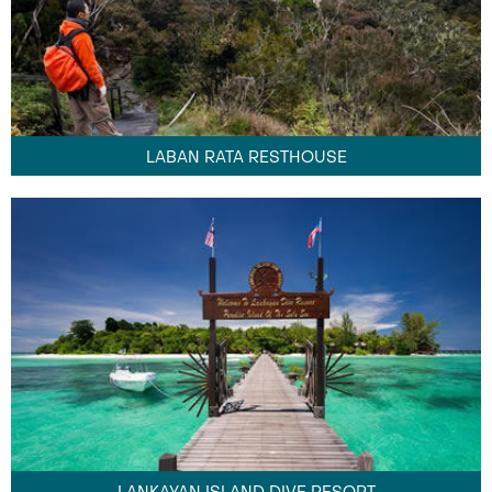
LABAN RATA RESTHOUSE