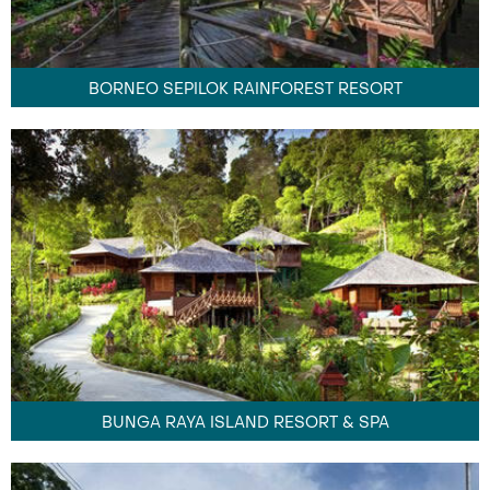
BORNEO SEPILOK RAINFOREST RESORT
BUNGA RAYA ISLAND RESORT & SPA