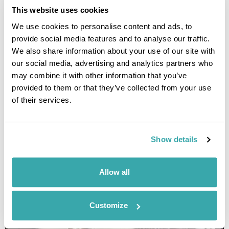
This website uses cookies
We use cookies to personalise content and ads, to
provide social media features and to analyse our traffic.
We also share information about your use of our site with
our social media, advertising and analytics partners who
may combine it with other information that you’ve
provided to them or that they’ve collected from your use
of their services.
HILTON KUCHING
Show details
Allow all
Customize