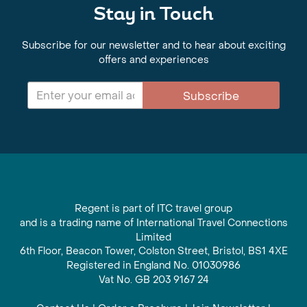
Stay in Touch
Subscribe for our newsletter and to hear about exciting
offers and experiences
Subscribe
Regent is part of ITC travel group
and is a trading name of International Travel Connections
Limited
6th Floor, Beacon Tower, Colston Street, Bristol, BS1 4XE
Registered in England No. 01030986
Vat No. GB 203 9167 24