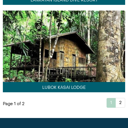
LANKAYAN ISLAND DIVE RESORT
LUBOK KASAI LODGE
1
2
Page 1 of 2