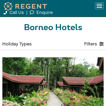
Call Us
|
Enquire
Borneo Hotels
Holiday Types
Filters