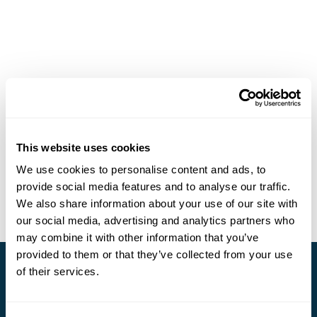
This website uses cookies
We use cookies to personalise content and ads, to
provide social media features and to analyse our traffic.
We also share information about your use of our site with
our social media, advertising and analytics partners who
may combine it with other information that you’ve
provided to them or that they’ve collected from your use
of their services.
Stay in Touch
Subscribe for our newsletter and to hear about exciting