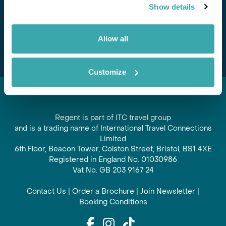
Show details
offers and experiences
Subscribe
Allow all
Customize
Regent is part of ITC travel group
and is a trading name of International Travel Connections
Limited
6th Floor, Beacon Tower, Colston Street, Bristol, BS1 4XE
Registered in England No. 01030986
Vat No. GB 203 9167 24
Contact Us
|
Order a Brochure
|
Join Newsletter
|
Booking Conditions