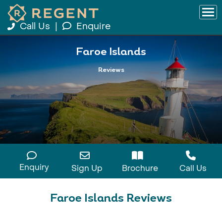
Call Us
|
Enquire
Faroe Islands
Reviews
Enquiry
Sign Up
Brochure
Call Us
Faroe Islands Reviews