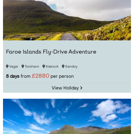
Faroe Islands Fly-Drive Adventure
Vagar
Torshavn
Klaksvik
Sandoy
£2880
8 days
from
per person
View Holiday