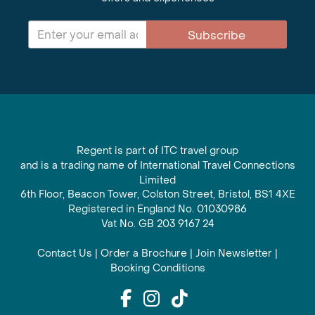
Subscribe
Regent is part of ITC travel group
and is a trading name of International Travel Connections
Limited
6th Floor, Beacon Tower, Colston Street, Bristol, BS1 4XE
Registered in England No. 01030986
Vat No. GB 203 9167 24
Contact Us
|
Order a Brochure
|
Join Newsletter
|
Booking Conditions