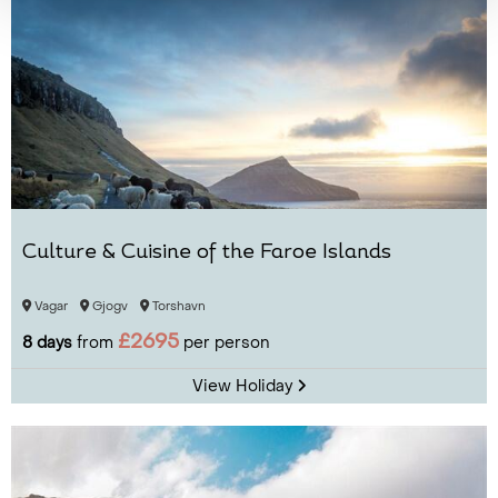
Culture & Cuisine of the Faroe Islands
Vagar
Gjogv
Torshavn
£2695
8 days
from
per person
View Holiday