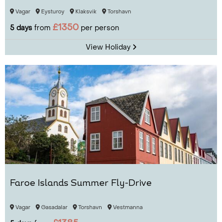
Vagar
Eysturoy
Klaksvik
Torshavn
£1350
5 days
from
per person
View Holiday
Faroe Islands Summer Fly-Drive
Vagar
Gasadalar
Torshavn
Vestmanna