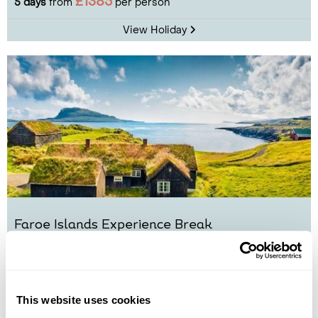
£1385
5 days
from
per person
View Holiday
Faroe Islands Experience Break
Torshavn
The Northern Islands
Vestmanna
Sandoy
£1995
5 days
from
per person
This website uses cookies
View Holiday