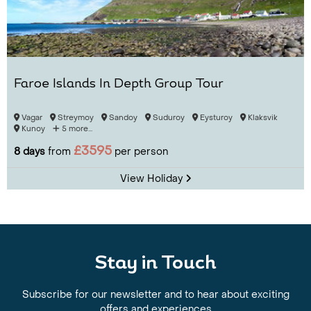
Faroe Islands In Depth Group Tour
Vagar
Streymoy
Sandoy
Suduroy
Eysturoy
Klaksvik
Kunoy
5 more...
£3595
8 days
from
per person
View Holiday
Stay in Touch
Subscribe for our newsletter and to hear about exciting
offers and experiences