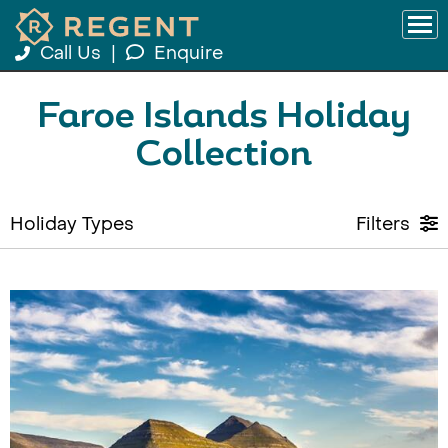
Call Us
|
Enquire
Faroe Islands Holiday
Collection
Holiday Types
Filters