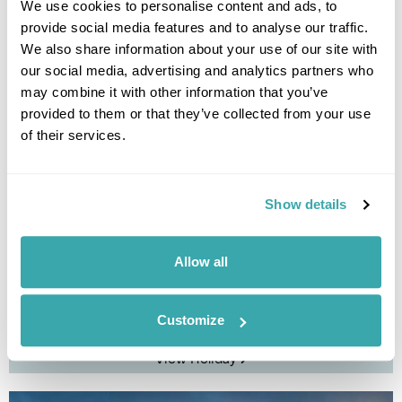
We use cookies to personalise content and ads, to
provide social media features and to analyse our traffic.
We also share information about your use of our site with
our social media, advertising and analytics partners who
may combine it with other information that you’ve
provided to them or that they’ve collected from your use
of their services.
Show details
Faroe Islands On the Road Fly-Drive
Allow all
Vagar
Mykines
Gjogv
Klaksvik
Suduroy
Torshavn
Sandoy
Customize
£2395
11 days
from
per person
View Holiday