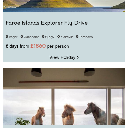
Faroe Islands Explorer Fly-Drive
Vagar
Gasadalar
Gjogv
Klaksvik
Torshavn
£1860
8 days
from
per person
View Holiday