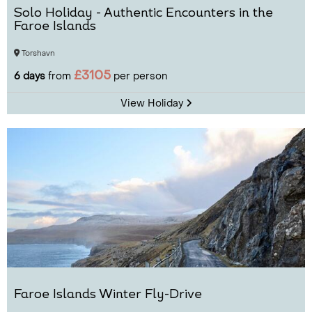
Solo Holiday - Authentic Encounters in the
Faroe Islands
Torshavn
£3105
6 days
from
per person
View Holiday
Faroe Islands Winter Fly-Drive