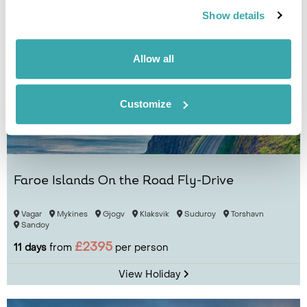
Show details
Allow all
Customize
Faroe Islands On the Road Fly-Drive
Vagar
Mykines
Gjogv
Klaksvik
Suduroy
Torshavn
Sandoy
£2395
11 days
from
per person
View Holiday