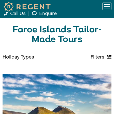
Call Us
|
Enquire
Faroe Islands Tailor-
Made Tours
Holiday Types
Filters