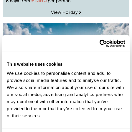
£1385
5 days
from
per person
View Holiday
This website uses cookies
We use cookies to personalise content and ads, to
provide social media features and to analyse our traffic.
We also share information about your use of our site with
Faroe Islands Experience Break
our social media, advertising and analytics partners who
may combine it with other information that you’ve
Torshavn
The Northern Islands
Vestmanna
Sandoy
provided to them or that they’ve collected from your use
of their services.
£1995
5 days
from
per person
View Holiday