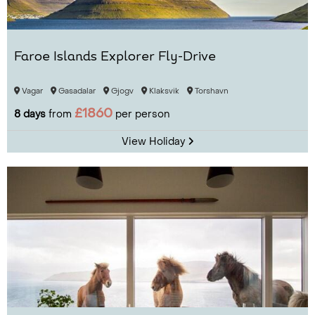
Faroe Islands Explorer Fly-Drive
Vagar
Gasadalar
Gjogv
Klaksvik
Torshavn
£1860
8 days
from
per person
View Holiday