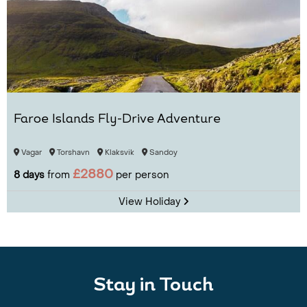
Faroe Islands Fly-Drive Adventure
Vagar
Torshavn
Klaksvik
Sandoy
£2880
8 days
from
per person
View Holiday
Stay in Touch