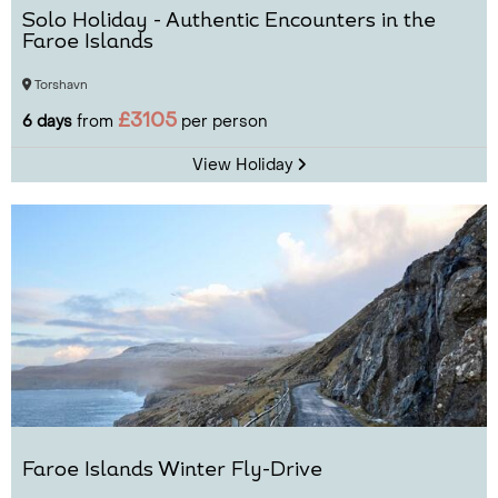
Solo Holiday - Authentic Encounters in the
Faroe Islands
Torshavn
£3105
6 days
from
per person
View Holiday
Faroe Islands Winter Fly-Drive