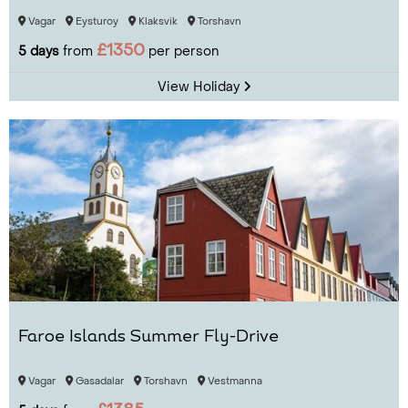
Vagar
Eysturoy
Klaksvik
Torshavn
£1350
5 days
from
per person
View Holiday
Faroe Islands Summer Fly-Drive
Vagar
Gasadalar
Torshavn
Vestmanna