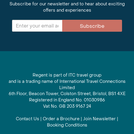
Subscribe for our newsletter and to hear about exciting
offers and experiences
Subscribe
Regent is part of ITC travel group
and is a trading name of International Travel Connections
Limited
6th Floor, Beacon Tower, Colston Street, Bristol, BS1 4XE
Registered in England No. 01030986
Vat No. GB 203 9167 24
Contact Us
|
Order a Brochure
|
Join Newsletter
|
Booking Conditions