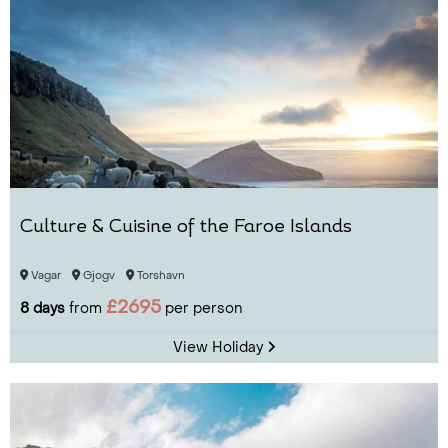
Culture & Cuisine of the Faroe Islands
Vagar
Gjogv
Torshavn
£2695
8 days
from
per person
View Holiday