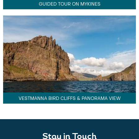
GUIDED TOUR ON MYKINES
VESTMANNA BIRD CLIFFS & PANORAMA VIEW
Stay in Touch