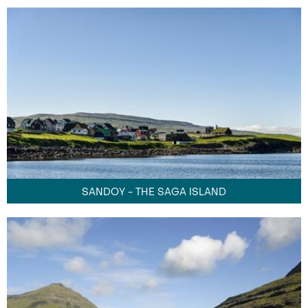
SANDOY - THE SAGA ISLAND