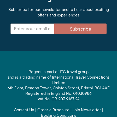
Subscribe for our newsletter and to hear about exciting
offers and experiences
Subscribe
Regent is part of ITC travel group
and is a trading name of International Travel Connections
Limited
6th Floor, Beacon Tower, Colston Street, Bristol, BS1 4XE
Registered in England No. 01030986
Vat No. GB 203 9167 24
Contact Us
|
Order a Brochure
|
Join Newsletter
|
Booking Conditions