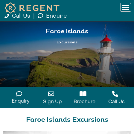
Call Us
|
Enquire
Faroe Islands
Excursions
Enquiry
Sign Up
Brochure
Call Us
Faroe Islands Excursions