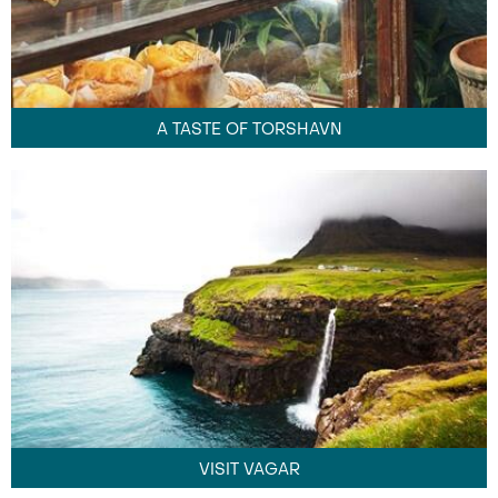
A TASTE OF TORSHAVN
VISIT VAGAR