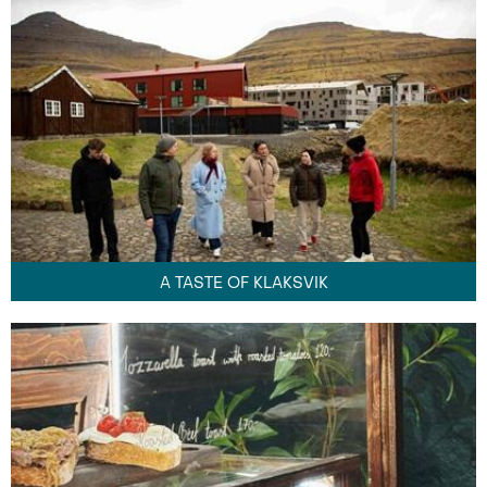
A TASTE OF KLAKSVIK