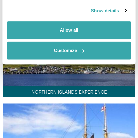
Show details
Allow all
Customize
NORTHERN ISLANDS EXPERIENCE