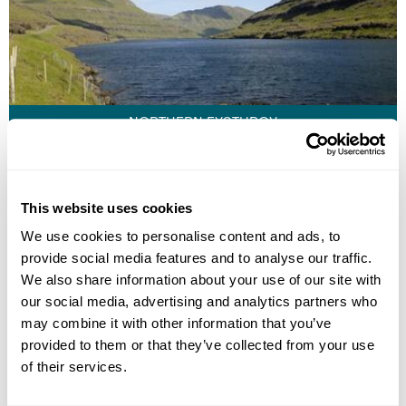
NORTHERN EYSTUROY
This website uses cookies
We use cookies to personalise content and ads, to
provide social media features and to analyse our traffic.
We also share information about your use of our site with
our social media, advertising and analytics partners who
may combine it with other information that you’ve
provided to them or that they’ve collected from your use
of their services.
TORSHAVN AND KIRJUBOUR