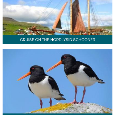
CRUISE ON THE NORDLYSID SCHOONER