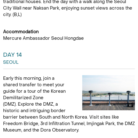
traditional houses. End the day with a walk along the Seoul
City Wall near Naksan Park, enjoying sunset views across the
city. (B,L)
Accommodation
Mercure Ambassador Seoul Hongdae
DAY 14
SEOUL
Early this morning, join a
shared transfer to meet your
guide for a tour of the Korean
Demilitarized Zone
(DMZ). Explore the DMZ, a
historic and intriguing border
barrier between South and North Korea. Visit sites like
Freedom Bridge, 3rd Infiltration Tunnel, Imjingak Park, the DMZ
Museum, and the Dora Observatory.