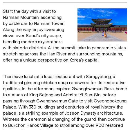
Start the day with a visit to
Namsan Mountain, ascending
by cable car to Namsan Tower.
Along the way, enjoy sweeping
views over Seoul’s cityscape,
blending modern skyscrapers
with historic districts. At the summit, take in panoramic vistas
stretching across the Han River and surrounding mountains,
offering a unique perspective on Korea’s capital.
Then have lunch at a local restaurant with Samgyetang, a
traditional ginseng chicken soup renowned for its restorative
qualities. In the afternoon, explore Gwanghwamun Plaza, home
to statues of King Sejong and Admiral Yi Sun-Sin, before
passing through Gwanghwamun Gate to visit Gyeongbokgung
Palace. With 330 buildings and centuries of royal history, the
palace is a striking example of Joseon Dynasty architecture.
Witness the ceremonial changing of the guard, then continue
to Bukchon Hanok Village to stroll among over 900 restored