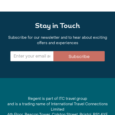
Stay in Touch
Subscribe for our newsletter and to hear about exciting
offers and experiences
Subscribe
Regent is part of ITC travel group
and is a trading name of International Travel Connections
Limited
6th Floor, Beacon Tower, Colston Street, Bristol, BS1 4XE