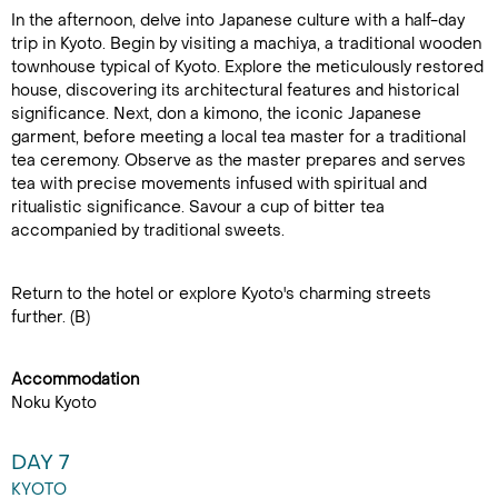
In the afternoon, delve into Japanese culture with a half-day
trip in Kyoto. Begin by visiting a machiya, a traditional wooden
townhouse typical of Kyoto. Explore the meticulously restored
house, discovering its architectural features and historical
significance. Next, don a kimono, the iconic Japanese
garment, before meeting a local tea master for a traditional
tea ceremony. Observe as the master prepares and serves
tea with precise movements infused with spiritual and
ritualistic significance. Savour a cup of bitter tea
accompanied by traditional sweets.
Return to the hotel or explore Kyoto's charming streets
further. (B)
Accommodation
Noku Kyoto
DAY 7
KYOTO