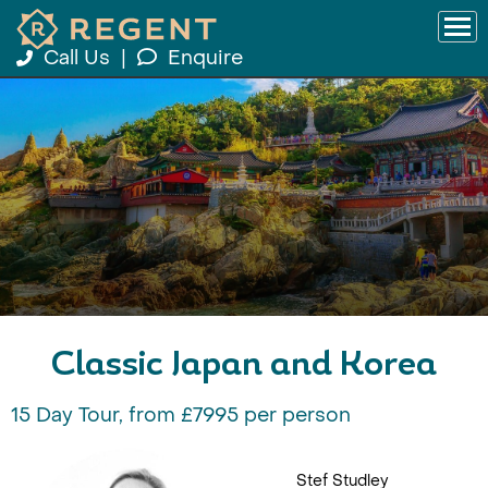
Call Us
|
Enquire
Classic Japan and Korea
15 Day Tour, from £7995 per person
Stef Studley