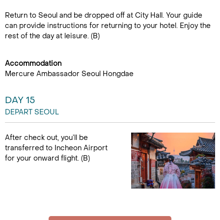
Return to Seoul and be dropped off at City Hall. Your guide
can provide instructions for returning to your hotel. Enjoy the
rest of the day at leisure. (B)
Accommodation
Mercure Ambassador Seoul Hongdae
DAY 15
DEPART SEOUL
After check out, you’ll be
transferred to Incheon Airport
for your onward flight. (B)