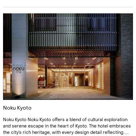
Noku Kyoto
Noku Kyoto Noku Kyoto offers a blend of cultural exploration
and serene escape in the heart of Kyoto. The hotel embraces
the city’s rich heritage, with every design detail reflecting......