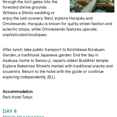
through the torii gates into the
forested shrine grounds.
Witness a Shinto wedding or
enjoy the lush scenery. Next, explore Harajuku and
Omotesando. Harajuku is known for quirky street fashion and
eclectic shops, while Omotesando features upscale,
sophisticated boutiques.
After lunch, take public transport to Koishikawa Korakuen
Garden, a traditional Japanese garden. End the day in
Asakusa, home to Senso-ji, Japan's oldest Buddhist temple.
Explore Nakamise Street's market with traditional snacks and
souvenirs. Return to the hotel with the guide or continue
exploring independently. (B,L)
Accommodation
Park Hotel Tokyo
DAY 4