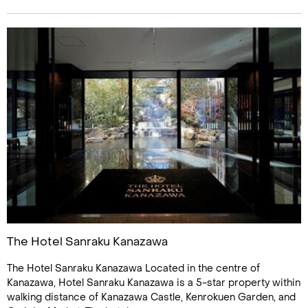
The Hotel Sanraku Kanazawa
The Hotel Sanraku Kanazawa Located in the centre of
Kanazawa, Hotel Sanraku Kanazawa is a 5-star property within
walking distance of Kanazawa Castle, Kenrokuen Garden, and