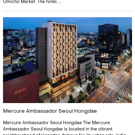
Omicho Market. The hotel......
Mercure Ambassador Seoul Hongdae
Mercure Ambassador Seoul Hongdae The Mercure
Ambassador Seoul Hongdae is located in the vibrant