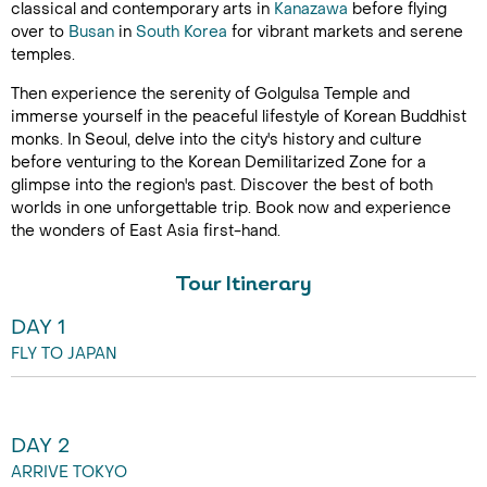
classical and contemporary arts in
Kanazawa
before flying
over to
Busan
in
South Korea
for vibrant markets and serene
temples.
Then experience the serenity of Golgulsa Temple and
immerse yourself in the peaceful lifestyle of Korean Buddhist
monks. In Seoul, delve into the city's history and culture
before venturing to the Korean Demilitarized Zone for a
glimpse into the region's past. Discover the best of both
worlds in one unforgettable trip. Book now and experience
the wonders of East Asia first-hand.
Tour Itinerary
DAY 1
FLY TO JAPAN
DAY 2
ARRIVE TOKYO