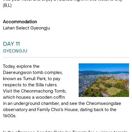
(B,L)
Accommodation
Lahan Select Gyeongju
DAY 11
GYEONGJU
Today, explore the
Daereungwon tomb complex,
known as Tumuli Park, to pay
respects to the Silla rulers.
Visit the Cheonmachong Tomb,
which houses a wooden coffin
in an underground chamber, and see the Cheomseongdae
observatory and Family Choi’s House, dating back to the
1600s.