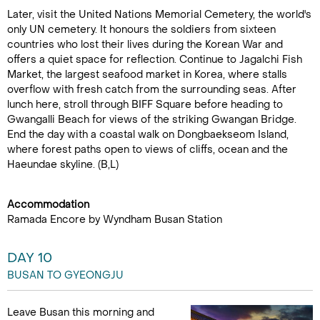
Later, visit the United Nations Memorial Cemetery, the world's
only UN cemetery. It honours the soldiers from sixteen
countries who lost their lives during the Korean War and
offers a quiet space for reflection. Continue to Jagalchi Fish
Market, the largest seafood market in Korea, where stalls
overflow with fresh catch from the surrounding seas. After
lunch here, stroll through BIFF Square before heading to
Gwangalli Beach for views of the striking Gwangan Bridge.
End the day with a coastal walk on Dongbaekseom Island,
where forest paths open to views of cliffs, ocean and the
Haeundae skyline. (B,L)
Accommodation
Ramada Encore by Wyndham Busan Station
DAY 10
BUSAN TO GYEONGJU
Leave Busan this morning and