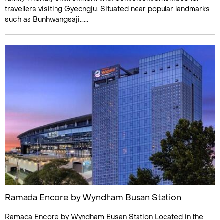
travellers visiting Gyeongju. Situated near popular landmarks
such as Bunhwangsaji......
Ramada Encore by Wyndham Busan Station
Ramada Encore by Wyndham Busan Station Located in the