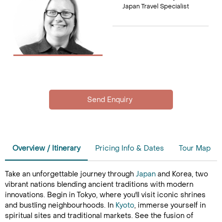
Japan Travel Specialist
Overview / Itinerary
Pricing Info & Dates
Tour Map
Take an unforgettable journey through
Japan
and Korea, two
vibrant nations blending ancient traditions with modern
innovations. Begin in Tokyo, where you'll visit iconic shrines
and bustling neighbourhoods. In
Kyoto
, immerse yourself in
spiritual sites and traditional markets. See the fusion of