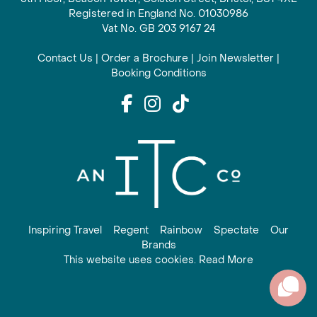
Registered in England No. 01030986
Vat No. GB 203 9167 24
Contact Us
|
Order a Brochure
|
Join Newsletter
|
Booking Conditions
Inspiring Travel
Regent
Rainbow
Spectate
Our
Brands
This website uses cookies. Read More