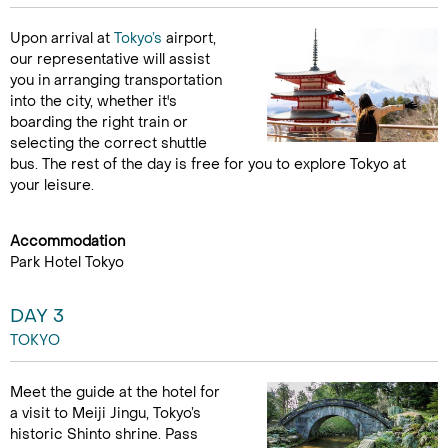
Upon arrival at
Tokyo’s
airport,
our representative will assist
you in arranging transportation
into the city, whether it's
boarding the right train or
selecting the correct shuttle
bus. The rest of the day is free for you to explore Tokyo at
your leisure.
Accommodation
Park Hotel Tokyo
DAY 3
TOKYO
Meet the guide at the hotel for
a visit to Meiji Jingu, Tokyo’s
historic Shinto shrine. Pass