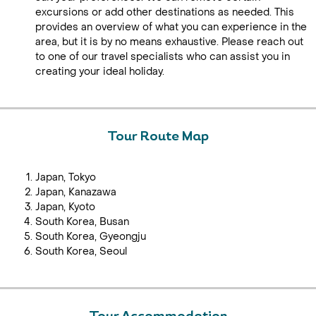
excursions or add other destinations as needed. This
provides an overview of what you can experience in the
area, but it is by no means exhaustive. Please reach out
to one of our travel specialists who can assist you in
creating your ideal holiday.
Tour Route Map
Japan, Tokyo
Japan, Kanazawa
Japan, Kyoto
South Korea, Busan
South Korea, Gyeongju
South Korea, Seoul