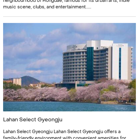
neighbourhood of Hongdae, famous for its urban arts, indie
music scene, clubs, and entertainment......
Lahan Select Gyeongju
Lahan Select Gyeongju Lahan Select Gyeongju offers a
family-friendly environment with convenient amenities for