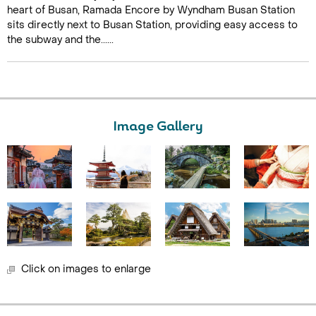
heart of Busan, Ramada Encore by Wyndham Busan Station
sits directly next to Busan Station, providing easy access to
the subway and the......
Image Gallery
Click on images to enlarge