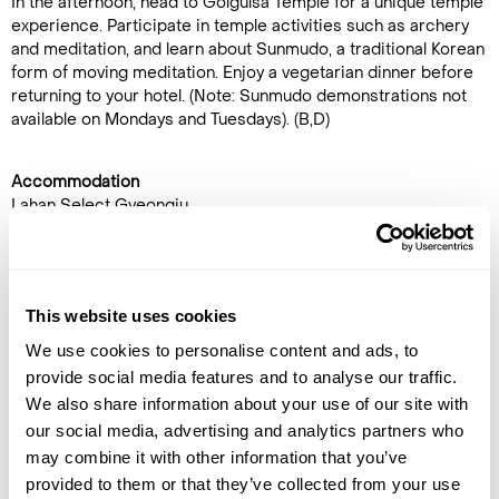
In the afternoon, head to Golgulsa Temple for a unique temple
experience. Participate in temple activities such as archery
and meditation, and learn about Sunmudo, a traditional Korean
form of moving meditation. Enjoy a vegetarian dinner before
returning to your hotel. (Note: Sunmudo demonstrations not
available on Mondays and Tuesdays). (B,D)
Accommodation
Lahan Select Gyeongju
DAY 12
GYEONGJU TO SEOUL
This website uses cookies
After checkout, transfer to
We use cookies to personalise content and ads, to
Gyeongju station and board a
provide social media features and to analyse our traffic.
high-speed train to
Seoul
.
We also share information about your use of our site with
Upon arrival in Seoul, meet
our social media, advertising and analytics partners who
your guide and head to
may combine it with other information that you’ve
Sungnyemun Gate, a historic
provided to them or that they’ve collected from your use
city gate that has welcomed travellers for centuries. From