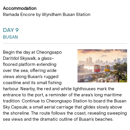
Accommodation
Ramada Encore by Wyndham Busan Station
DAY 9
BUSAN
Begin the day at Cheongsapo
Daritdol Skywalk, a glass-
floored platform extending
over the sea, offering wide
views along Busan’s rugged
coastline and its small fishing
harbour. Nearby, the red and white lighthouses mark the
entrance to the port, a reminder of the area’s long maritime
tradition. Continue to Cheongsapo Station to board the Busan
Sky Capsule, a small aerial carriage that glides slowly above
the shoreline. The route follows the coast, revealing sweeping
sea views and the dramatic outline of Busan’s beaches.