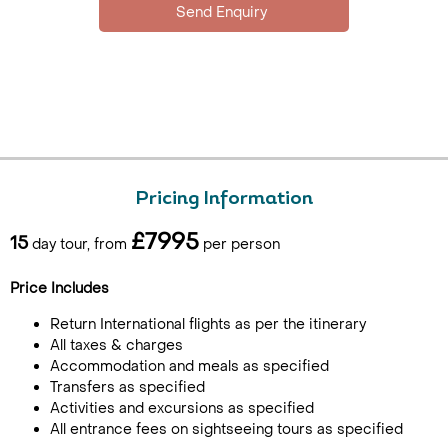
Pricing Information
£7995
15
day tour, from
per person
Price Includes
Return International flights as per the itinerary
All taxes & charges
Accommodation and meals as specified
Transfers as specified
Activities and excursions as specified
All entrance fees on sightseeing tours as specified