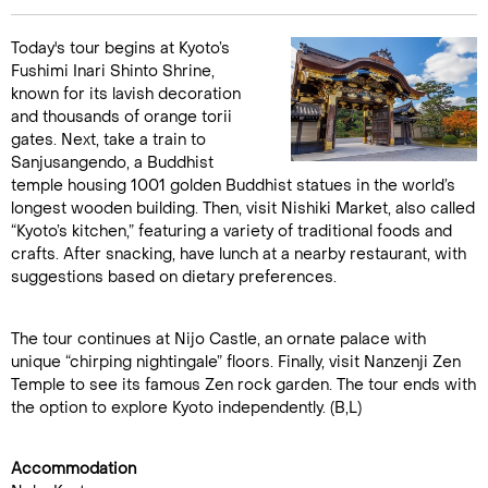
Today's tour begins at Kyoto’s
Fushimi Inari Shinto Shrine,
known for its lavish decoration
and thousands of orange torii
gates. Next, take a train to
Sanjusangendo, a Buddhist
temple housing 1001 golden Buddhist statues in the world’s
longest wooden building. Then, visit Nishiki Market, also called
“Kyoto’s kitchen,” featuring a variety of traditional foods and
crafts. After snacking, have lunch at a nearby restaurant, with
suggestions based on dietary preferences.
The tour continues at Nijo Castle, an ornate palace with
unique “chirping nightingale” floors. Finally, visit Nanzenji Zen
Temple to see its famous Zen rock garden. The tour ends with
the option to explore Kyoto independently. (B,L)
Accommodation