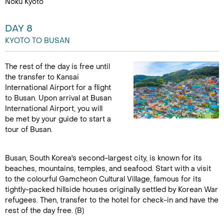
Noku Kyoto
DAY 8
KYOTO TO BUSAN
The rest of the day is free until
the transfer to Kansai
International Airport for a flight
to Busan. Upon arrival at Busan
International Airport, you will
be met by your guide to start a
tour of Busan.
Busan, South Korea's second-largest city, is known for its
beaches, mountains, temples, and seafood. Start with a visit
to the colourful Gamcheon Cultural Village, famous for its
tightly-packed hillside houses originally settled by Korean War
refugees. Then, transfer to the hotel for check-in and have the
rest of the day free. (B)