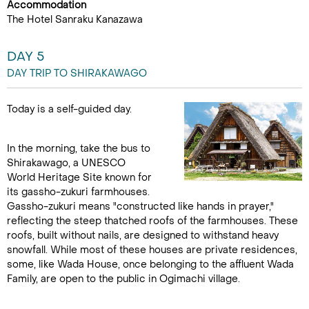
Accommodation
The Hotel Sanraku Kanazawa
DAY 5
DAY TRIP TO SHIRAKAWAGO
Today is a self-guided day.
In the morning, take the bus to
Shirakawago, a UNESCO
World Heritage Site known for
its gassho-zukuri farmhouses.
Gassho-zukuri means "constructed like hands in prayer,"
reflecting the steep thatched roofs of the farmhouses. These
roofs, built without nails, are designed to withstand heavy
snowfall. While most of these houses are private residences,
some, like Wada House, once belonging to the affluent Wada
Family, are open to the public in Ogimachi village.