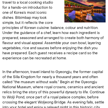
travel to a local cooking studio
for a hands-on introduction to
one of Korea’s most iconic
dishes. Bibimbap may look
simple, but it reflects the core
principles of Korean cuisine: balance, colour and nutrition.
Under the guidance of a chef, learn how each ingredient is
prepared, seasoned and arranged to create both harmony of
flavour and visual appeal. Assemble your own bowl, layering
vegetables, rice and sauces before enjoying the dish you
have prepared. Each guest receives a recipe card so the
experience can be recreated at home.
In the afternoon, travel inland to Gyeongju, the former capital
of the Silla Kingdom for nearly a thousand years and often
called “the museum without walls.” Begin at the Gyeongju
National Museum, where royal crowns, ceramics and ancient
relics bring the story of this powerful dynasty to life. Continue
to Wolji Pond, once part of a royal palace complex, before
crossing the elegant Woljeong Bridge. As evening falls, settle
into your hotel and enjoy a relaxed night in this historic city.