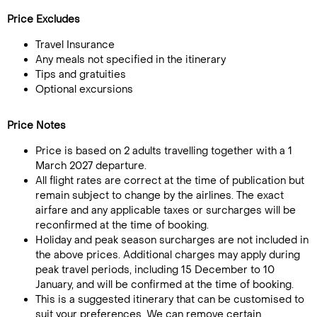
Price Excludes
Travel Insurance
Any meals not specified in the itinerary
Tips and gratuities
Optional excursions
Price Notes
Price is based on 2 adults travelling together with a 1
March 2027 departure.
All flight rates are correct at the time of publication but
remain subject to change by the airlines. The exact
airfare and any applicable taxes or surcharges will be
reconfirmed at the time of booking.
Holiday and peak season surcharges are not included in
the above prices. Additional charges may apply during
peak travel periods, including 15 December to 10
January, and will be confirmed at the time of booking.
This is a suggested itinerary that can be customised to
suit your preferences. We can remove certain