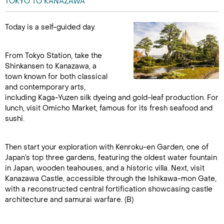
TOKYO TO KANAZAWA
Today is a self-guided day.
From Tokyo Station, take the
Shinkansen to Kanazawa, a
town known for both classical
and contemporary arts,
including Kaga-Yuzen silk dyeing and gold-leaf production. For
lunch, visit Omicho Market, famous for its fresh seafood and
sushi.
Then start your exploration with Kenroku-en Garden, one of
Japan’s top three gardens, featuring the oldest water fountain
in Japan, wooden teahouses, and a historic villa. Next, visit
Kanazawa Castle, accessible through the Ishikawa-mon Gate,
with a reconstructed central fortification showcasing castle
architecture and samurai warfare. (B)