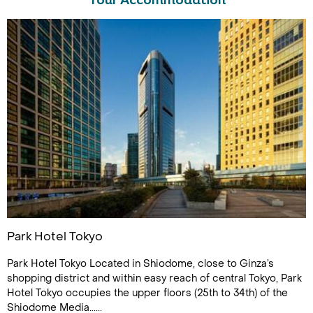
Tour Accommodation
Park Hotel Tokyo
Park Hotel Tokyo Located in Shiodome, close to Ginza’s
shopping district and within easy reach of central Tokyo, Park
Hotel Tokyo occupies the upper floors (25th to 34th) of the
Shiodome Media......