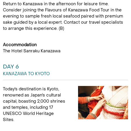
Return to Kanazawa in the afternoon for leisure time.
Consider joining the Flavours of Kanazawa Food Tour in the
evening to sample fresh local seafood paired with premium
sake guided by a local expert. Contact our travel specialists
to arrange this experience. (B)
Accommodation
The Hotel Sanraku Kanazawa
DAY 6
KANAZAWA TO KYOTO
Today's destination is Kyoto,
renowned as Japan's cultural
capital, boasting 2,000 shrines
and temples, including 17
UNESCO World Heritage
Sites.