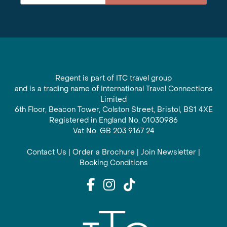
Regent is part of ITC travel group
and is a trading name of International Travel Connections
Limited
6th Floor, Beacon Tower, Colston Street, Bristol, BS1 4XE
Registered in England No. 01030986
Vat No. GB 203 9167 24
Contact Us
|
Order a Brochure
|
Join Newsletter
|
Booking Conditions