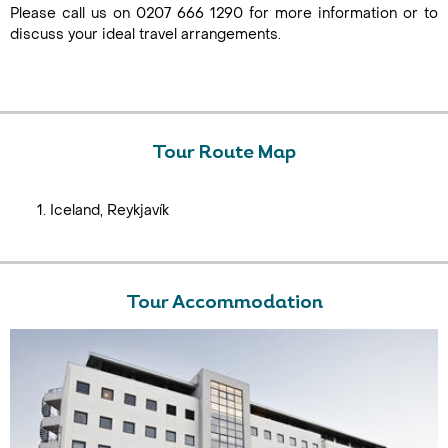
Please call us on 0207 666 1290 for more information or to
discuss your ideal travel arrangements.
Tour Route Map
Iceland, Reykjavík
Tour Accommodation