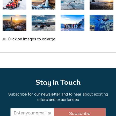
Click on images to enlarge
Stay in Touch
Subscribe for our newsletter and to hear about exciting
offers and experiences
Subscribe