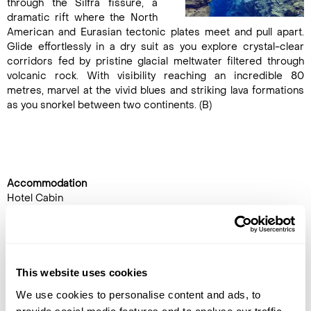
through the Silfra fissure, a
dramatic rift where the North
American and Eurasian tectonic plates meet and pull apart.
Glide effortlessly in a dry suit as you explore crystal-clear
corridors fed by pristine glacial meltwater filtered through
volcanic rock. With visibility reaching an incredible 80
metres, marvel at the vivid blues and striking lava formations
as you snorkel between two continents. (B)
Accommodation
Hotel Cabin
DAY 5
FLY TO THE UK
This website uses cookies
Transfer to the airport by
We use cookies to personalise content and ads, to
coach for the flight back to the