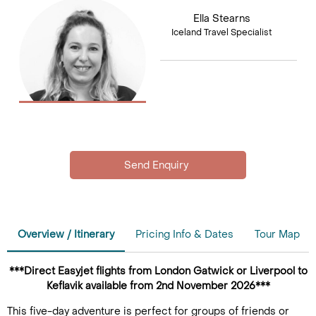
Ella Stearns
Iceland Travel Specialist
Overview / Itinerary
Pricing Info & Dates
Tour Map
***Direct Easyjet flights from London Gatwick or Liverpool to
Keflavik available from 2nd November 2026***
This five-day adventure is perfect for groups of friends or