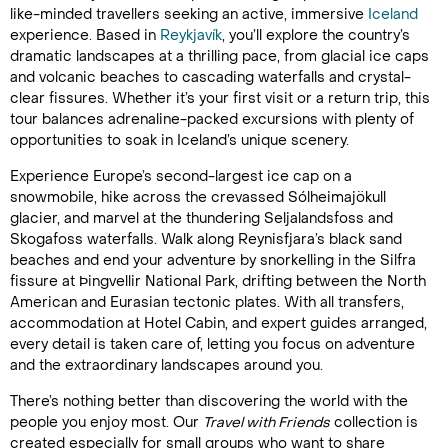
like-minded travellers seeking an active, immersive
Iceland
experience. Based in
Reykjavík
, you’ll explore the country’s
dramatic landscapes at a thrilling pace, from glacial ice caps
and volcanic beaches to cascading waterfalls and crystal-
clear fissures. Whether it’s your first visit or a return trip, this
tour balances adrenaline-packed excursions with plenty of
opportunities to soak in Iceland’s unique scenery.
Experience Europe’s second-largest ice cap on a
snowmobile, hike across the crevassed Sólheimajökull
glacier, and marvel at the thundering Seljalandsfoss and
Skogafoss waterfalls. Walk along Reynisfjara’s black sand
beaches and end your adventure by snorkelling in the Silfra
fissure at Þingvellir National Park, drifting between the North
American and Eurasian tectonic plates. With all transfers,
accommodation at Hotel Cabin, and expert guides arranged,
every detail is taken care of, letting you focus on adventure
and the extraordinary landscapes around you.
There’s nothing better than discovering the world with the
people you enjoy most. Our
Travel with Friends
collection is
created especially for small groups who want to share