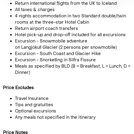
Return international flights from the UK to Iceland
All taxes & charges
4 nights accommodation in two Standard double/twin
rooms at the three-star Hotel Cabin
Return airport coach transfers
Hotel pick-up and drop-off included for all excursions
Excursion - Snowmobile adventure
on Langjökull Glacier (2 persons per snowmobile)
Excursion - South Coast and Glacier Hike
Excursion - Snorkelling in Silfra Fissure
Meals as specified by BLD (B = Breakfast, L = Lunch, D =
Dinner)
Price Excludes
Travel Insurance
Tips and gratuities
Optional excursions
Any meals not specified in the itinerary
Price Notes