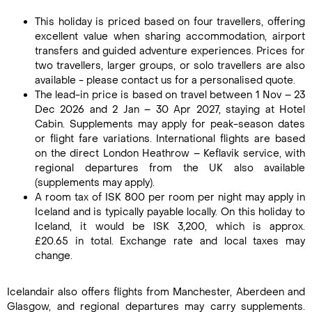
This holiday is priced based on four travellers, offering
excellent value when sharing accommodation, airport
transfers and guided adventure experiences. Prices for
two travellers, larger groups, or solo travellers are also
available - please contact us for a personalised quote.
The lead-in price is based on travel between 1 Nov – 23
Dec 2026 and 2 Jan – 30 Apr 2027, staying at Hotel
Cabin. Supplements may apply for peak-season dates
or flight fare variations. International flights are based
on the direct London Heathrow – Keflavik service, with
regional departures from the UK also available
(supplements may apply).
A room tax of ISK 800 per room per night may apply in
Iceland and is typically payable locally. On this holiday to
Iceland, it would be ISK 3,200, which is approx.
£20.65 in total. Exchange rate and local taxes may
change.
Icelandair also offers flights from Manchester, Aberdeen and
Glasgow, and regional departures may carry supplements.