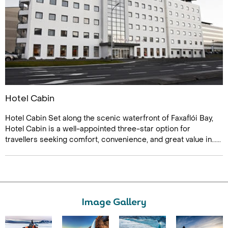
Hotel Cabin
Hotel Cabin Set along the scenic waterfront of Faxaflói Bay,
Hotel Cabin is a well-appointed three-star option for
travellers seeking comfort, convenience, and great value in......
Image Gallery