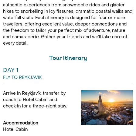
authentic experiences from snowmobile rides and glacier
hikes to snorkelling in icy fissures, dramatic coastal walks and
waterfall visits. Each itinerary is designed for four or more
travellers, offering excellent value, deeper connections and
the freedom to tailor your perfect mix of adventure, nature
and camaraderie. Gather your friends and we’ll take care of
every detail.
Tour Itinerary
DAY 1
FLY TO REYKJAVIK
Arrive in Reykjavík, transfer by
coach to Hotel Cabin, and
check in for a three-night stay.
Accommodation
Hotel Cabin