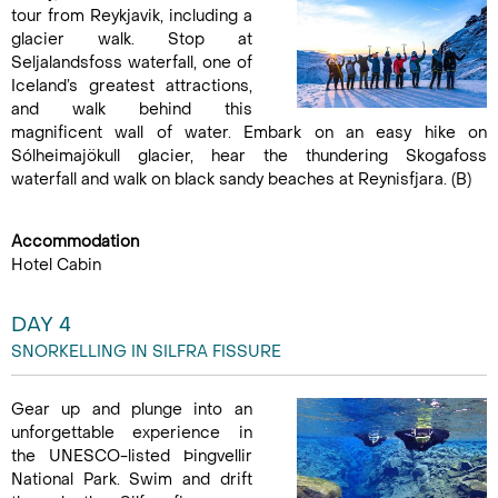
tour from Reykjavik, including a
glacier walk. Stop at
Seljalandsfoss waterfall, one of
Iceland’s greatest attractions,
and walk behind this
magnificent wall of water. Embark on an easy hike on
Sólheimajökull glacier, hear the thundering Skogafoss
waterfall and walk on black sandy beaches at Reynisfjara. (B)
Accommodation
Hotel Cabin
DAY 4
SNORKELLING IN SILFRA FISSURE
Gear up and plunge into an
unforgettable experience in
the UNESCO-listed Þingvellir
National Park. Swim and drift