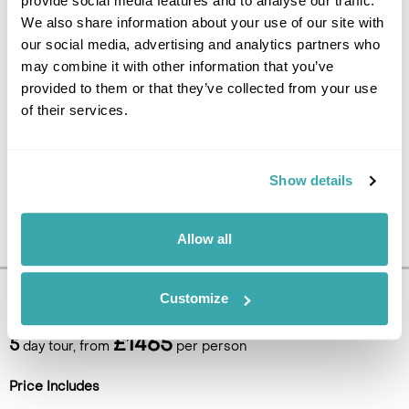
provide social media features and to analyse our traffic.
UK.
We also share information about your use of our site with
our social media, advertising and analytics partners who
may combine it with other information that you’ve
provided to them or that they’ve collected from your use
of their services.
Show details
Allow all
Customize
Pricing Information
£1465
5
day tour, from
per person
Price Includes