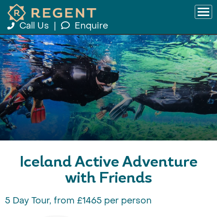
Call Us
|
Enquire
Iceland Active Adventure
with Friends
5 Day Tour, from £1465 per person