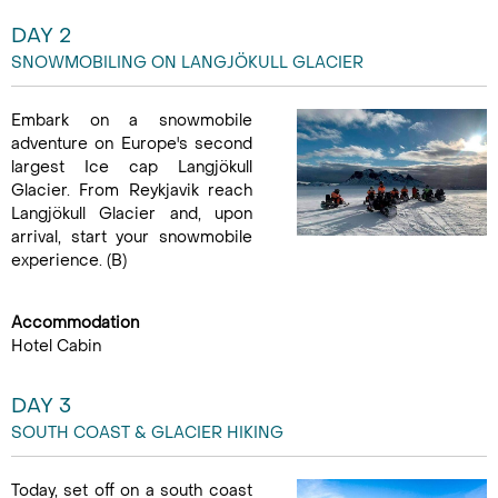
DAY 2
SNOWMOBILING ON LANGJÖKULL GLACIER
Embark on a snowmobile
adventure on Europe's second
largest Ice cap Langjökull
Glacier. From Reykjavik reach
Langjökull Glacier and, upon
arrival, start your snowmobile
experience. (B)
Accommodation
Hotel Cabin
DAY 3
SOUTH COAST & GLACIER HIKING
Today, set off on a south coast