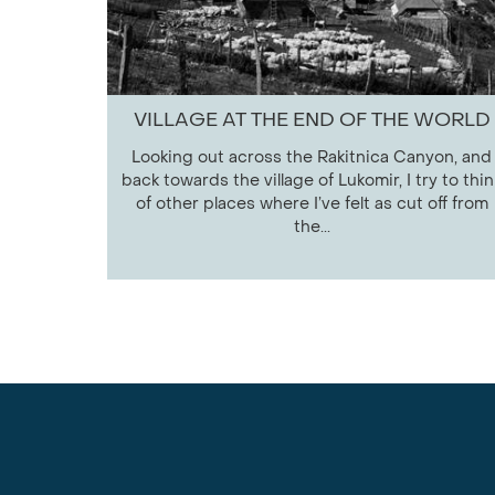
VILLAGE AT THE END OF THE WORLD
Looking out across the Rakitnica Canyon, and
back towards the village of Lukomir, I try to thin
of other places where I’ve felt as cut off from
the...