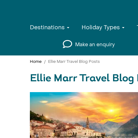
Destinations
Holiday Types
Make an enquiry
Home
Ellie Marr Travel Blog Posts
Ellie Marr Travel Blog