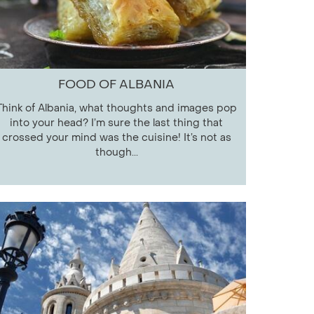
FOOD OF ALBANIA
Think of Albania, what thoughts and images pop
into your head? I’m sure the last thing that
crossed your mind was the cuisine! It’s not as
though...