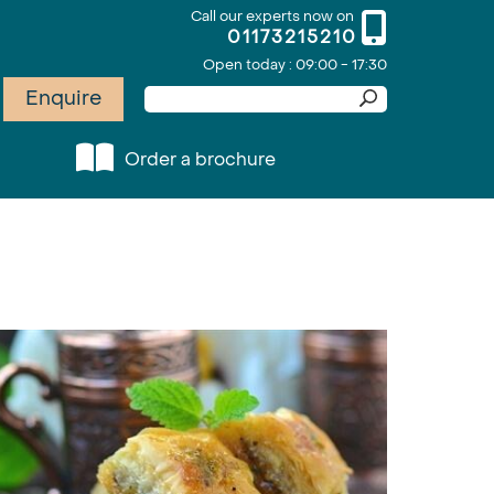
Call our experts now on
01173215210
Open today : 09:00 - 17:30
Enquire
Order a brochure