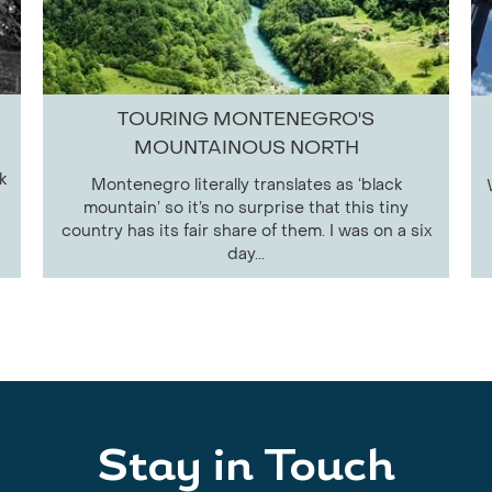
TOURING MONTENEGRO'S
MOUNTAINOUS NORTH
k
Montenegro literally translates as ‘black
mountain’ so it’s no surprise that this tiny
country has its fair share of them. I was on a six
day...
Stay in Touch