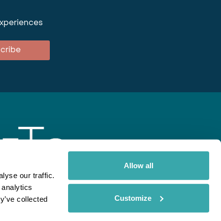
experiences
cribe
Allow all
yse our traffic.
 analytics
gent
Rainbow
Spectate
Our Brands
Customize
y’ve collected
ite uses cookies. Read More