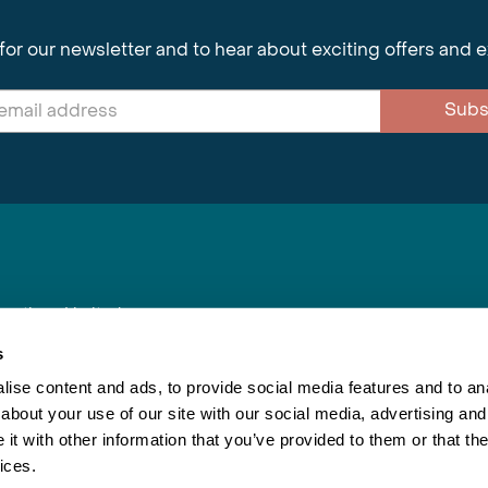
for our newsletter and to hear about exciting offers and 
Subs
nnections Limited
, BS1 4XE
s
ise content and ads, to provide social media features and to anal
about your use of our site with our social media, advertising and
Inspiring Travel
Re
|
Booking Conditions
t with other information that you’ve provided to them or that the
This webs
ices.