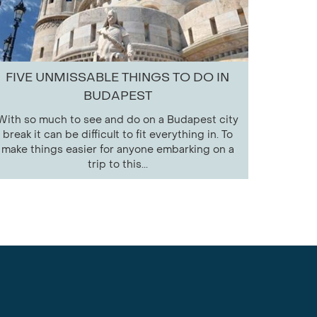
FIVE UNMISSABLE THINGS TO DO IN
BUDAPEST
With so much to see and do on a Budapest city
break it can be difficult to fit everything in. To
make things easier for anyone embarking on a
trip to this...