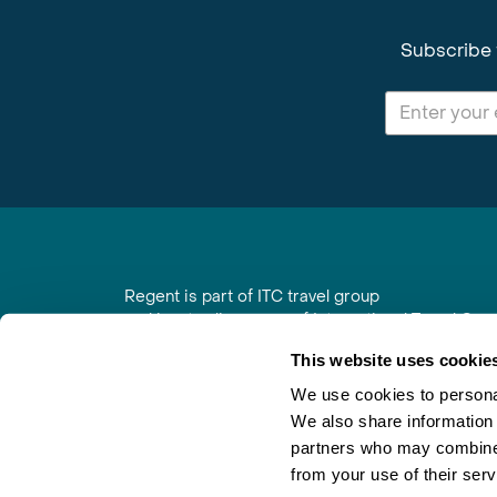
Subscribe 
Regent is part of ITC travel group
and is a trading name of International Travel Co
6th Floor, Beacon Tower, Colston Street, Bristol
This website uses cookie
Registered in England No. 01030986
Vat No. GB 203 9167 24
We use cookies to personal
We also share information 
Contact Us
|
Order a Brochure
|
Join Newsletter
partners who may combine i
from your use of their serv