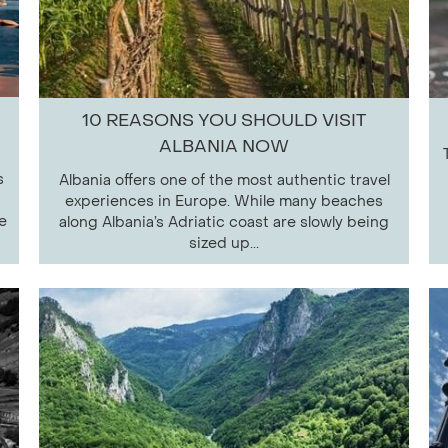
10 REASONS YOU SHOULD VISIT
ALBANIA NOW
s
Albania offers one of the most authentic travel
experiences in Europe. While many beaches
e
along Albania’s Adriatic coast are slowly being
sized up...