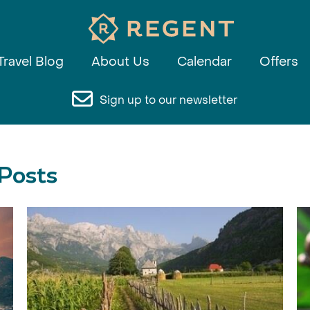
Travel Blog
About Us
Calendar
Offers
Sign up to our newsletter
 Posts