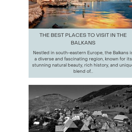
THE BEST PLACES TO VISIT IN THE
BALKANS
Nestled in south-eastern Europe, the Balkans i
a diverse and fascinating region, known for its
stunning natural beauty, rich history, and uniqu
blend of...