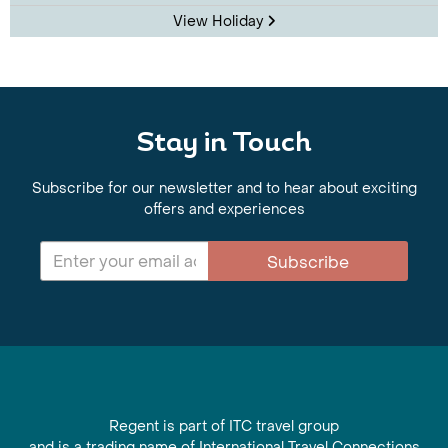
View Holiday
Stay in Touch
Subscribe for our newsletter and to hear about exciting
offers and experiences
Subscribe
Regent is part of ITC travel group
and is a trading name of International Travel Connections