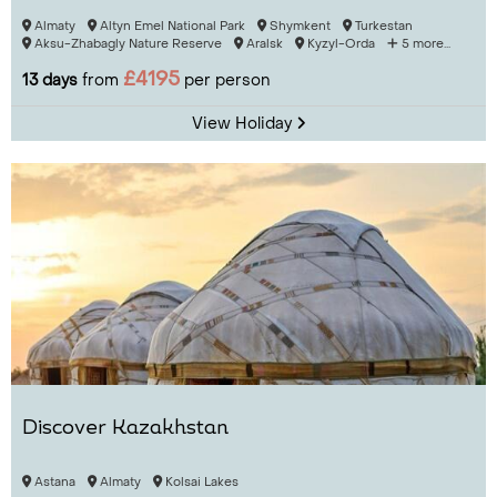
Almaty
Altyn Emel National Park
Shymkent
Turkestan
Aksu-Zhabagly Nature Reserve
Aralsk
Kyzyl-Orda
5 more...
£4195
13 days
from
per person
View Holiday
Discover Kazakhstan
Astana
Almaty
Kolsai Lakes