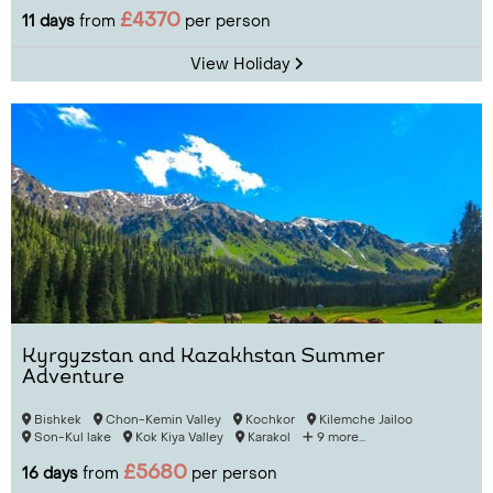
£4370
11 days
from
per person
View Holiday
Kyrgyzstan and Kazakhstan Summer
Adventure
Bishkek
Chon-Kemin Valley
Kochkor
Kilemche Jailoo
Son-Kul lake
Kok Kiya Valley
Karakol
9 more...
£5680
16 days
from
per person