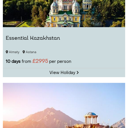
Essential Kazakhstan
Almaty
Astana
£2995
10 days
from
per person
View Holiday