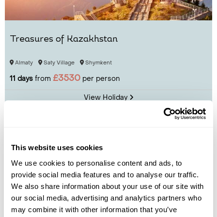
Treasures of Kazakhstan
Almaty
Saty Village
Shymkent
£3530
11 days
from
per person
View Holiday
This website uses cookies
We use cookies to personalise content and ads, to
provide social media features and to analyse our traffic.
We also share information about your use of our site with
our social media, advertising and analytics partners who
may combine it with other information that you’ve