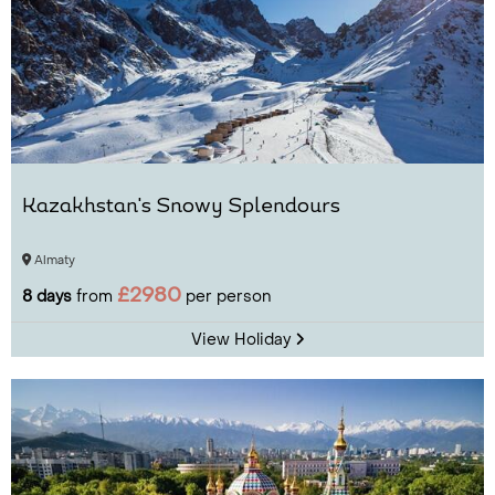
Kazakhstan's Snowy Splendours
Almaty
£2980
8 days
from
per person
View Holiday