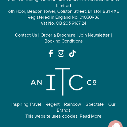
Limited
6th Floor, Beacon Tower, Colston Street, Bristol, BS1 4XE
Registered in England No. 01030986
Vat No. GB 203 9167 24
Contact Us
|
Order a Brochure
|
Join Newsletter
|
Booking Conditions
Inspiring Travel
Regent
Rainbow
Spectate
Our
Brands
This website uses cookies. Read More