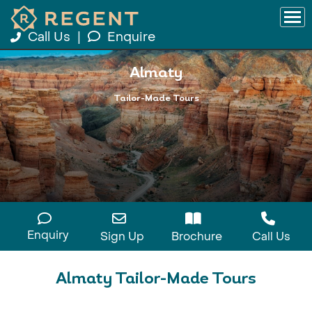
Call Us
|
Enquire
Almaty
Tailor-Made Tours
Enquiry
Sign Up
Brochure
Call Us
Almaty Tailor-Made Tours