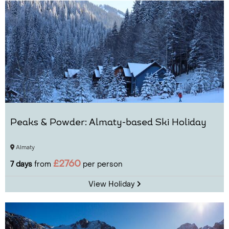
Peaks & Powder: Almaty-based Ski Holiday
Almaty
£2760
7 days
from
per person
View Holiday