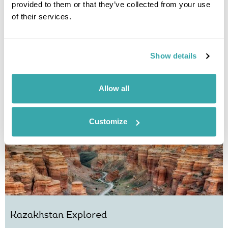
provided to them or that they’ve collected from your use
Culture & Cuisine of Kazakhstan
of their services.
Almaty
Turkestan
Shymkent
Saty Village
Kolsai Lakes
£3770
11 days
from
per person
Show details
View Holiday
Allow all
Customize
Kazakhstan Explored