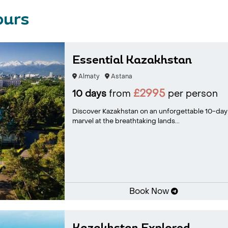
ours
Essential Kazakhstan
Almaty
Astana
£2995
10 days
from
per person
Discover Kazakhstan on an unforgettable 10-day jo
marvel at the breathtaking lands...
Book Now