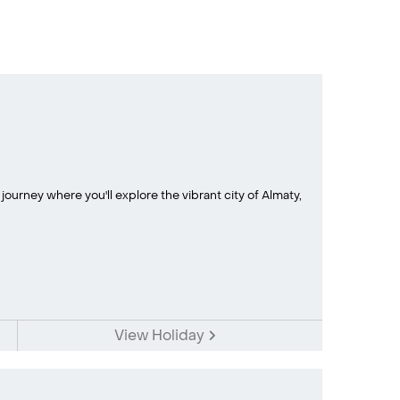
urney where you'll explore the vibrant city of Almaty,
View Holiday