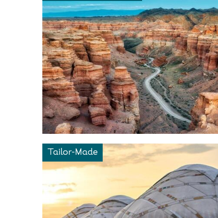
Tailor-Made