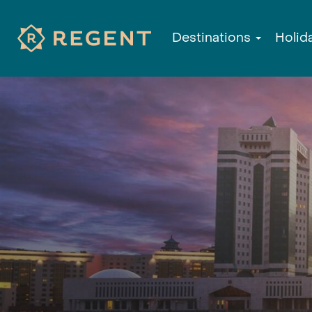
Destinations
Holid