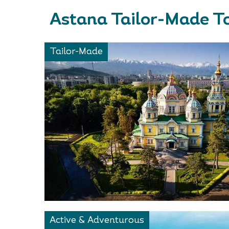
Astana Tailor-Made T
Tailor-Made
Active & Adventurous