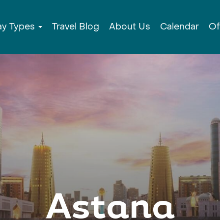
ay Types
Travel Blog
About Us
Calendar
Of
Astana