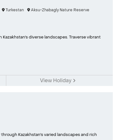
Turkestan
Aksu-Zhabagly Nature Reserve
 Kazakhstan's diverse landscapes. Traverse vibrant
View Holiday
ney through Kazakhstan's varied landscapes and rich