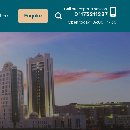
Call our experts now on
01173211287
fers
Enquire
Open today : 09:00 - 17:30