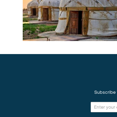
Subscribe 