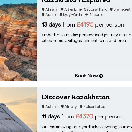
Kazakhstan Explored
Almaty
Altyn Emel National Park
Shymkent
Aralsk
Kyzyl-Orda
5 more...
£4195
13 days
from
per person
Embark on a 13-day personalised journey through
cities, remote villages, ancient ruins, and brea...
Book Now
Discover Kazakhstan
Astana
Almaty
Kolsai Lakes
£4370
11 days
from
per person
On this amazing tour, you'll take a riveting jour