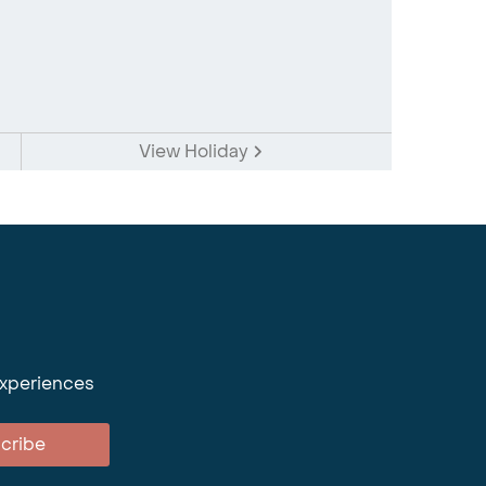
View Holiday
experiences
cribe