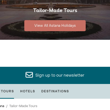
Tailor-Made Tours
View All Astana Holidays
Sign up to our newsletter
 TOURS
HOTELS
DESTINATIONS
ana
Tailor-Made Tours