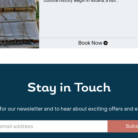
cultural history. Begin in Astana, a vibr...
Book Now
Stay in Touch
for our newsletter and to hear about exciting offers and 
Subs