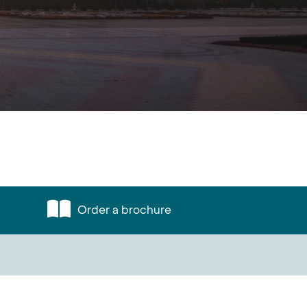
Order a brochure