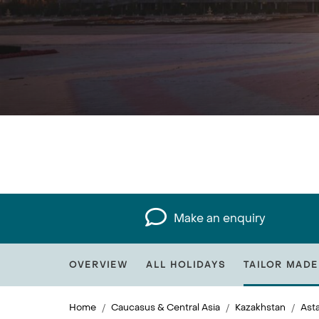
Make an enquiry
OVERVIEW
ALL HOLIDAYS
TAILOR MADE
Home
Caucasus & Central Asia
Kazakhstan
Ast