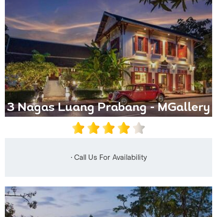
3 Nagas Luang Prabang - MGallery
• Call Us For Availability