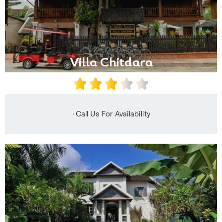
Villa Chitdara
• Call Us For Availability