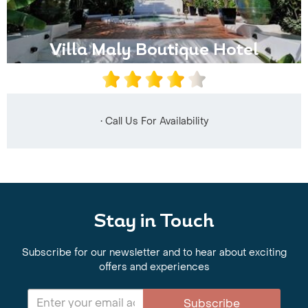
Villa Maly Boutique Hotel
• Call Us For Availability
Stay in Touch
Subscribe for our newsletter and to hear about exciting
offers and experiences
Subscribe