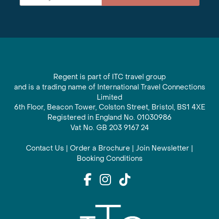
Regent is part of ITC travel group
and is a trading name of International Travel Connections
Limited
6th Floor, Beacon Tower, Colston Street, Bristol, BS1 4XE
Registered in England No. 01030986
Vat No. GB 203 9167 24
Contact Us
|
Order a Brochure
|
Join Newsletter
|
Booking Conditions