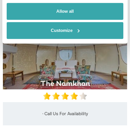
Allow all
Customize
The Namkhan
• Call Us For Availability