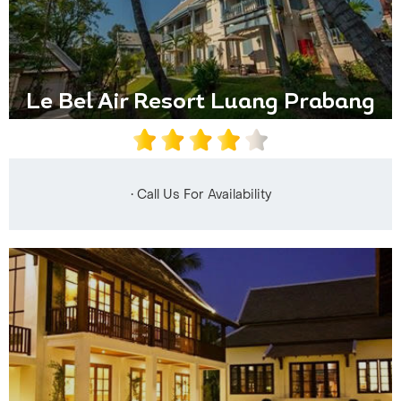
Le Bel Air Resort Luang Prabang
• Call Us For Availability