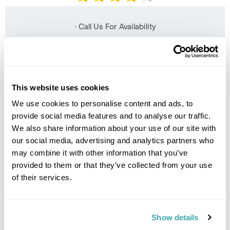
• Call Us For Availability
This website uses cookies
We use cookies to personalise content and ads, to
provide social media features and to analyse our traffic.
We also share information about your use of our site with
our social media, advertising and analytics partners who
may combine it with other information that you’ve
provided to them or that they’ve collected from your use
The Luang Say Residence
of their services.
Show details
• Call Us For Availability