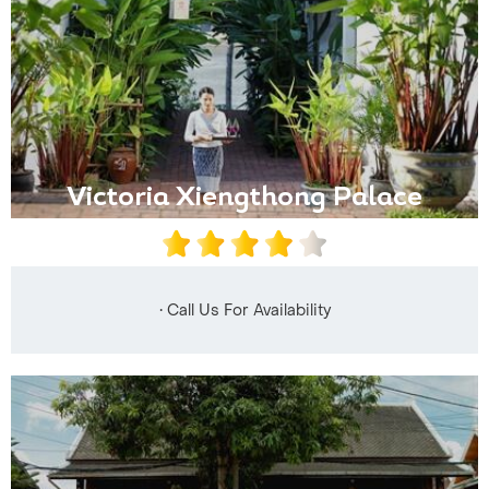
Victoria Xiengthong Palace
• Call Us For Availability