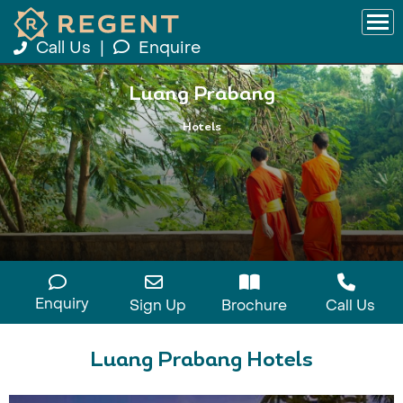
Call Us
|
Enquire
Luang Prabang
Hotels
Enquiry
Sign Up
Brochure
Call Us
Luang Prabang Hotels