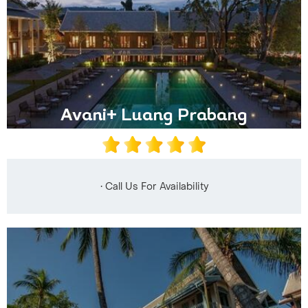
Avani+ Luang Prabang
• Call Us For Availability