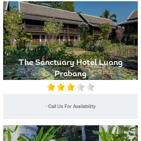
The Sanctuary Hotel Luang
Prabang
• Call Us For Availability