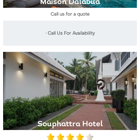
Maison Dalabua
Call us for a quote
• Call Us For Availability
Souphattra Hotel