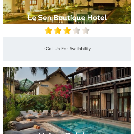
Le Sen Boutique Hotel
• Call Us For Availability