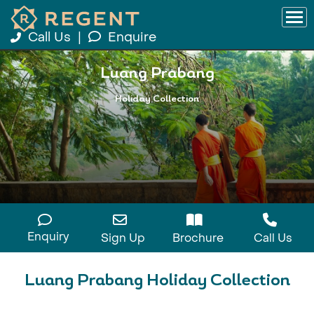
Call Us
|
Enquire
Luang Prabang
Holiday Collection
Enquiry
Sign Up
Brochure
Call Us
Luang Prabang Holiday Collection