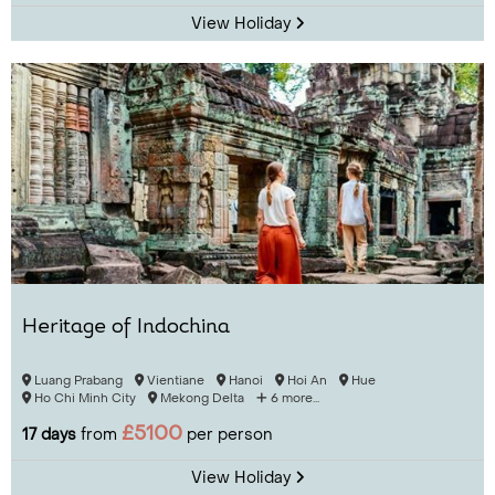
View Holiday
Heritage of Indochina
Luang Prabang
Vientiane
Hanoi
Hoi An
Hue
Ho Chi Minh City
Mekong Delta
6 more...
£5100
17 days
from
per person
View Holiday