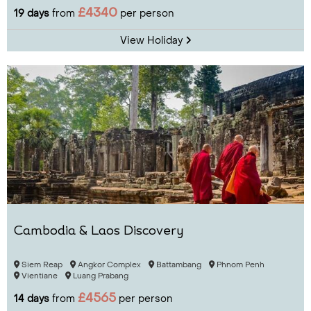
£4340
19 days
from
per person
View Holiday
Cambodia & Laos Discovery
Siem Reap
Angkor Complex
Battambang
Phnom Penh
Vientiane
Luang Prabang
£4565
14 days
from
per person