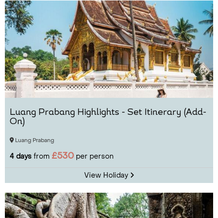
Luang Prabang Highlights - Set Itinerary (Add-
On)
Luang Prabang
£530
4 days
from
per person
View Holiday