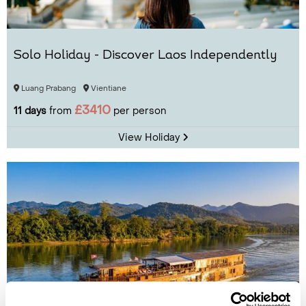
Solo Holiday - Discover Laos Independently
Luang Prabang
Vientiane
£3410
11 days
from
per person
View Holiday