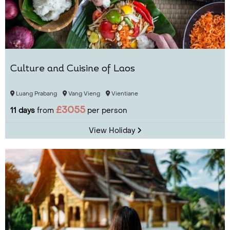
Culture and Cuisine of Laos
Luang Prabang
Vang Vieng
Vientiane
£3055
11 days
from
per person
View Holiday