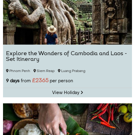
Explore the Wonders of Cambodia and Laos -
Set Itinerary
Phnom Penh
Siem Reap
Luang Prabang
£2365
9 days
from
per person
View Holiday