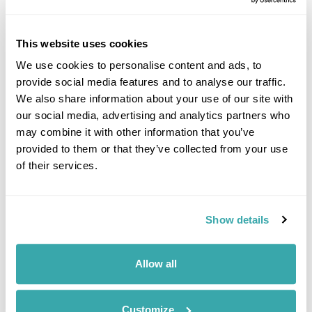
Impressions of the Mekong, A River Cruise
(Downstream)
This website uses cookies
Luang Prabang
Vientiane
We use cookies to personalise content and ads, to
£3785
7 days
from
per person
provide social media features and to analyse our traffic.
We also share information about your use of our site with
View Holiday
our social media, advertising and analytics partners who
may combine it with other information that you’ve
provided to them or that they’ve collected from your use
of their services.
Show details
Allow all
The Great Train Journey: Laos, China &
Vietnam Rail Holiday
Customize