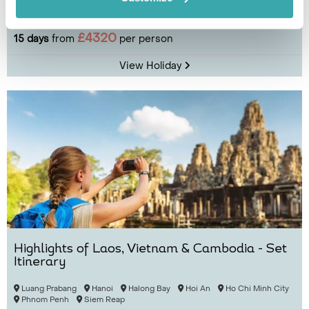
Luang Prabang
Oudomxay
Sapa
Hanoi
Halong Bay
£4320
15 days
from
per person
View Holiday
Highlights of Laos, Vietnam & Cambodia - Set
Itinerary
Luang Prabang
Hanoi
Halong Bay
Hoi An
Ho Chi Minh City
Phnom Penh
Siem Reap