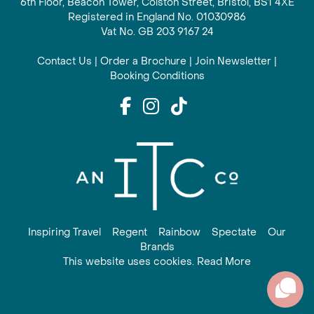
6th Floor, Beacon Tower, Colston Street, Bristol, BS1 4XE
Registered in England No. 01030986
Vat No. GB 203 9167 24
Contact Us
|
Order a Brochure
|
Join Newsletter
|
Booking Conditions
Inspiring Travel
Regent
Rainbow
Spectate
Our
Brands
This website uses cookies. Read More