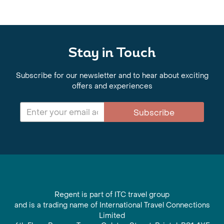
Stay in Touch
Subscribe for our newsletter and to hear about exciting
offers and experiences
Subscribe
Regent is part of ITC travel group
and is a trading name of International Travel Connections
Limited