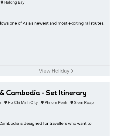
Halong Bay
lows one of Asia's newest and most exciting rail routes,
View Holiday
& Cambodia - Set Itinerary
n
Ho Chi Minh City
Phnom Penh
Siem Reap
 Cambodia is designed for travellers who want to