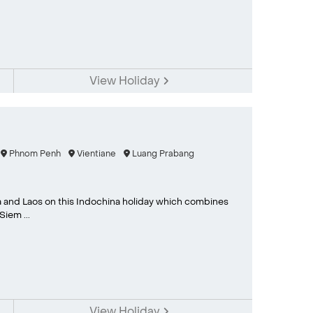
View Holiday
Phnom Penh
Vientiane
Luang Prabang
 and Laos on this Indochina holiday which combines
iem ...
View Holiday