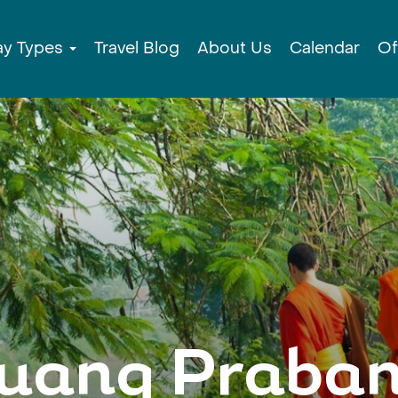
ay Types
Travel Blog
About Us
Calendar
Of
uang Praba