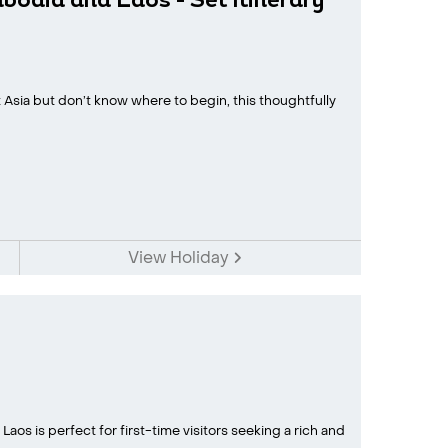
odia and Laos - Set Itinerary
Asia but don’t know where to begin, this thoughtfully
View Holiday
aos is perfect for first-time visitors seeking a rich and