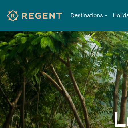
Destinations
Holid
L