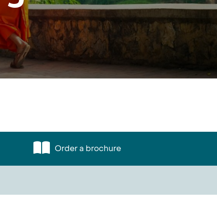
Order a brochure