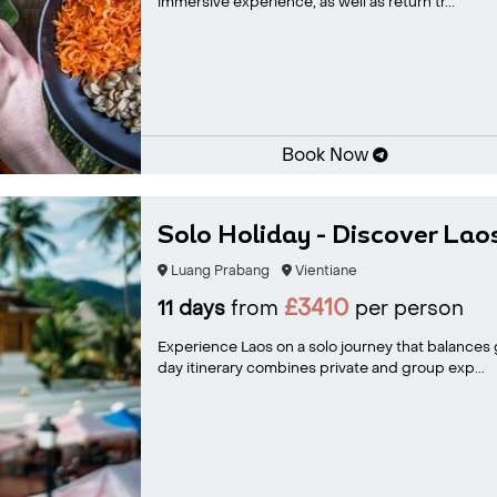
immersive experience, as well as return tr...
Book Now
Solo Holiday - Discover Lao
Luang Prabang
Vientiane
£3410
11 days
from
per person
Experience Laos on a solo journey that balances gu
day itinerary combines private and group exp...