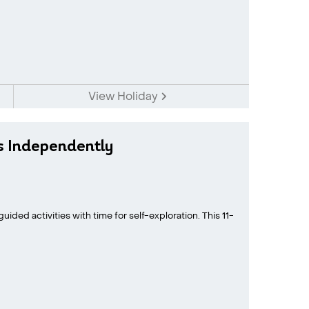
View Holiday
s Independently
ided activities with time for self-exploration. This 11-