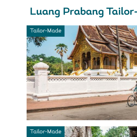
Luang Prabang Tailor
Tailor-Made
Tailor-Made