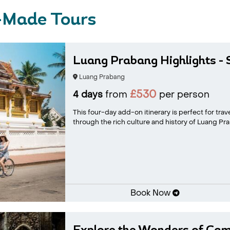
-Made Tours
Luang Prabang Highlights - S
Luang Prabang
£530
4 days
from
per person
This four-day add-on itinerary is perfect for tra
through the rich culture and history of Luang Prab
Book Now