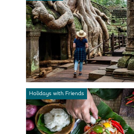
Holidays with Friends