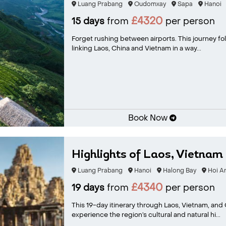
Luang Prabang
Oudomxay
Sapa
Hanoi
£4320
15 days
from
per person
Forget rushing between airports. This journey fol
linking Laos, China and Vietnam in a way...
Book Now
Highlights of Laos, Vietnam 
Luang Prabang
Hanoi
Halong Bay
Hoi A
£4340
19 days
from
per person
This 19-day itinerary through Laos, Vietnam, and
experience the region’s cultural and natural hi...