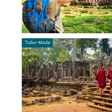
Tailor-Made