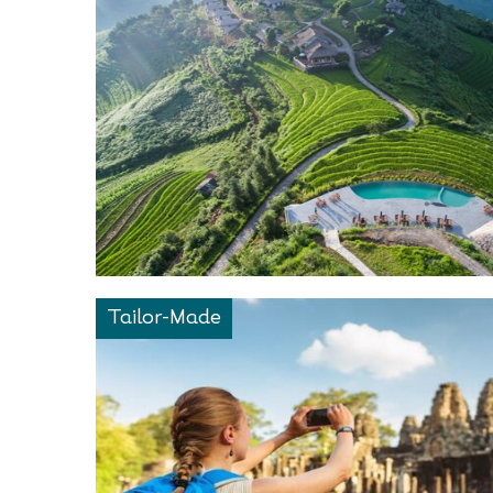
Tailor-Made