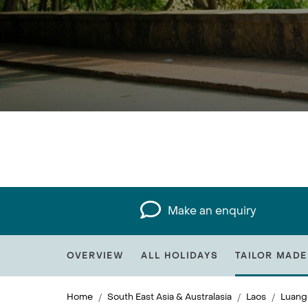
Make an enquiry
OVERVIEW
ALL HOLIDAYS
TAILOR MADE
Home
South East Asia & Australasia
Laos
Luang