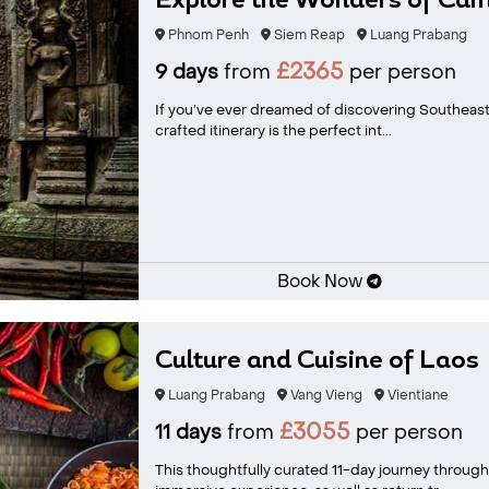
Explore the Wonders of Camb
Phnom Penh
Siem Reap
Luang Prabang
£2365
9 days
from
per person
If you’ve ever dreamed of discovering Southeast 
crafted itinerary is the perfect int...
Book Now
Culture and Cuisine of Laos
Luang Prabang
Vang Vieng
Vientiane
£3055
11 days
from
per person
This thoughtfully curated 11-day journey through L