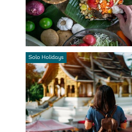
Solo Holidays