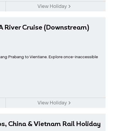
View Holiday
A River Cruise (Downstream)
ang Prabang to Vientiane. Explore once-inaccessible
.
View Holiday
os, China & Vietnam Rail Holiday