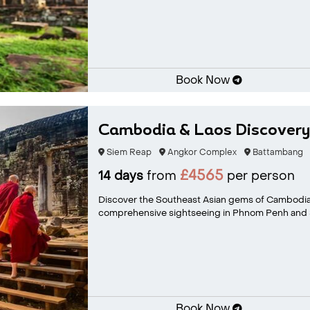
Book Now
Cambodia & Laos Discovery
Siem Reap
Angkor Complex
Battambang
£4565
14 days
from
per person
Discover the Southeast Asian gems of Cambodia
comprehensive sightseeing in Phnom Penh and S
Book Now