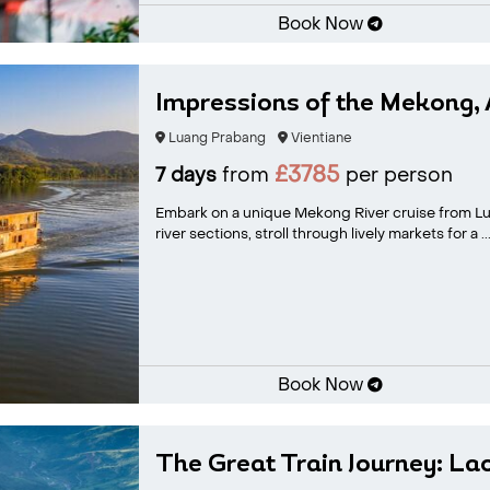
Book Now
Impressions of the Mekong, 
Luang Prabang
Vientiane
£3785
7 days
from
per person
Embark on a unique Mekong River cruise from Lu
river sections, stroll through lively markets for a ..
Book Now
The Great Train Journey: La