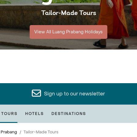
Tailor-Made Tours
View All Luang Prabang Holidays
Sign up to our newsletter
 TOURS
HOTELS
DESTINATIONS
 Prabang
Tailor-Made Tours