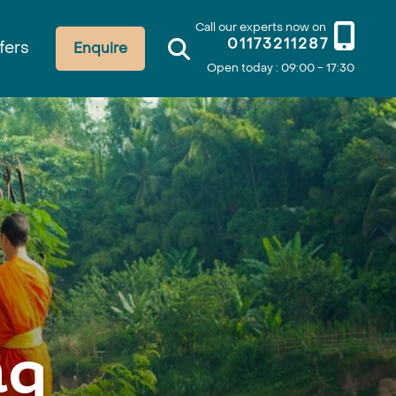
Call our experts now on
01173211287
fers
Enquire
Open today : 09:00 - 17:30
ng