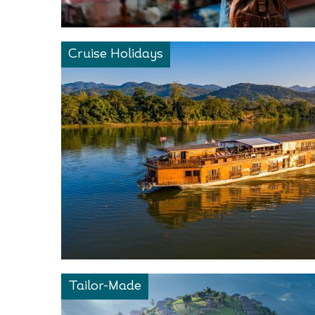
Cruise Holidays
Tailor-Made