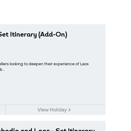
et Itinerary (Add-On)
vellers looking to deepen their experience of Laos
...
View Holiday