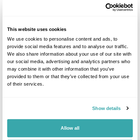
This website uses cookies
We use cookies to personalise content and ads, to
provide social media features and to analyse our traffic.
DALARNA
We also share information about your use of our site with
our social media, advertising and analytics partners who
may combine it with other information that you’ve
provided to them or that they’ve collected from your use
of their services.
Show details
Allow all