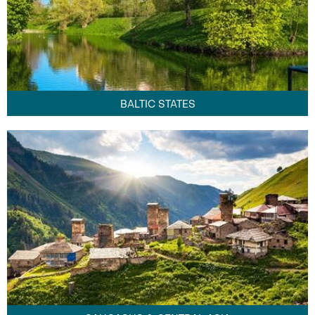
BALTIC STATES