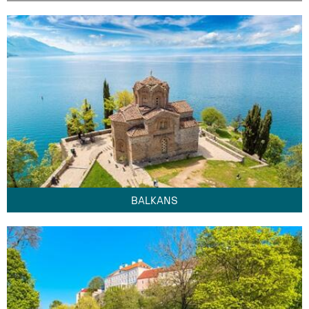
BALKANS