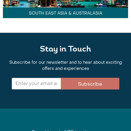
SOUTH EAST ASIA & AUSTRALASIA
Stay in Touch
Subscribe for our newsletter and to hear about exciting
offers and experiences
Subscribe