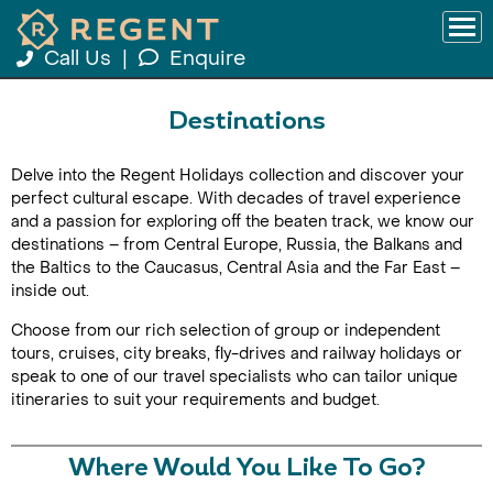
Call Us
|
Enquire
Destinations
Delve into the Regent Holidays collection and discover your
perfect cultural escape. With decades of travel experience
and a passion for exploring off the beaten track, we know our
destinations – from Central Europe, Russia, the Balkans and
the Baltics to the Caucasus, Central Asia and the Far East –
inside out.
Choose from our rich selection of group or independent
tours, cruises, city breaks, fly-drives and railway holidays or
speak to one of our travel specialists who can tailor unique
itineraries to suit your requirements and budget.
Where Would You Like To Go?