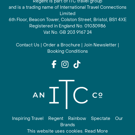
Regent is part of ITC travel group
and is a trading name of International Travel Connections
Limited
6th Floor, Beacon Tower, Colston Street, Bristol, BS1 4XE
Registered in England No. 01030986
Vat No. GB 203 9167 24
Contact Us
|
Order a Brochure
|
Join Newsletter
|
Booking Conditions
Inspiring Travel
Regent
Rainbow
Spectate
Our
Brands
This website uses cookies. Read More