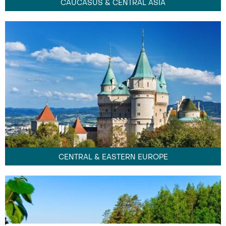
CAUCASUS & CENTRAL ASIA
CENTRAL & EASTERN EUROPE