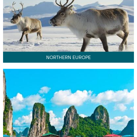
NORTHERN EUROPE