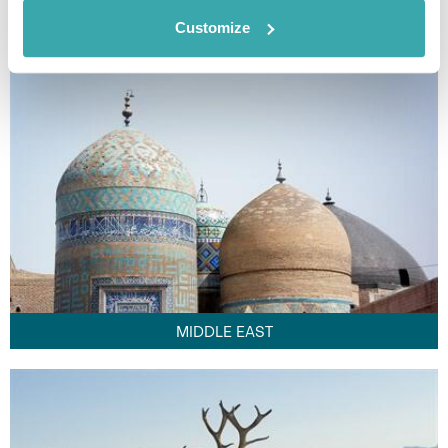
FAR EAST
Customize
MIDDLE EAST