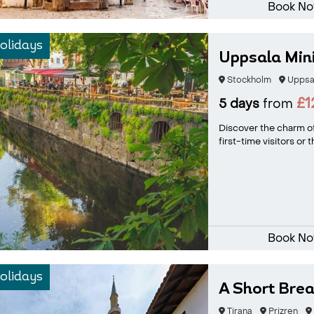
Book N
olidays
Uppsala Min
Stockholm
Uppsa
£1
5 days
from
Discover the charm of
first-time visitors or
Book N
olidays
A Short Bre
Tirana
Prizren