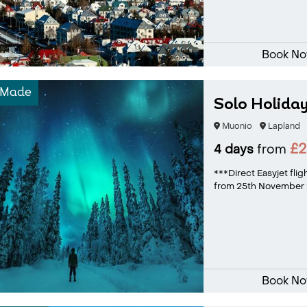
Book N
-Made
Solo Holiday
Muonio
Lapland
£
4 days
from
***Direct Easyjet flig
from 25th November 2
Book N