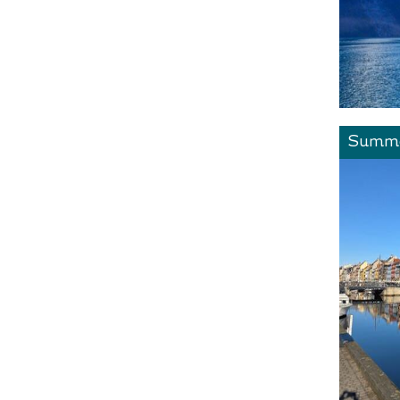
Summe