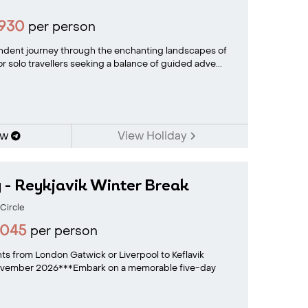
1930
per person
dent journey through the enchanting landscapes of
or solo travellers seeking a balance of guided adve...
ow
View Holiday
 - Reykjavik Winter Break
Circle
2045
per person
ghts from London Gatwick or Liverpool to Keflavik
November 2026***Embark on a memorable five-day