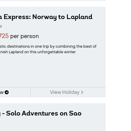
a Express: Norway to Lapland
i
725
per person
tic destinations in one trip by combining the best of
nish Lapland on this unforgettable winter
ow
View Holiday
 - Solo Adventures on Sao