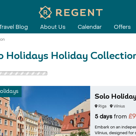
Travel Blog
About Us
Calendar
Offers
ion
o Holidays Holiday Collectio
olidays
Solo Holiday
Riga
Vilnius
£
5 days
from
Embark on an independ
Vilnius, designed for 