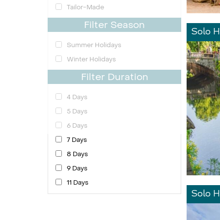
Tailor-Made
Filter Season
Solo H
Summer Holidays
Winter Holidays
Filter Duration
4 Days
5 Days
6 Days
7 Days
8 Days
9 Days
11 Days
Solo H