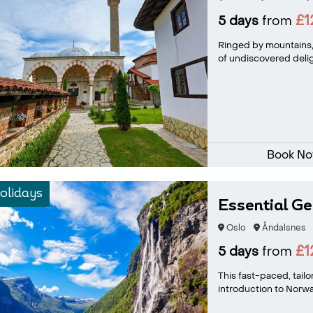
£1
5 days
from
Ringed by mountains,
of undiscovered delig
Book N
olidays
Essential Ge
Oslo
Åndalsnes
£1
5 days
from
This fast-paced, tail
introduction to Norway