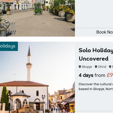
Book N
olidays
Solo Holiday
Uncovered
Skopje
Ohrid
P
£
4 days
from
Discover the cultural
based in Skopje, North