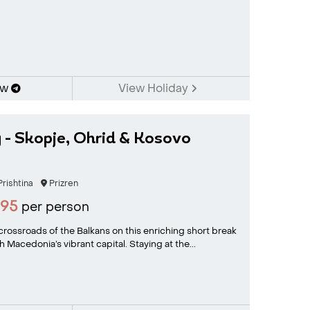
ow
View Holiday
 - Skopje, Ohrid & Kosovo
rishtina
Prizren
995
per person
 crossroads of the Balkans on this enriching short break
 Macedonia’s vibrant capital. Staying at the...