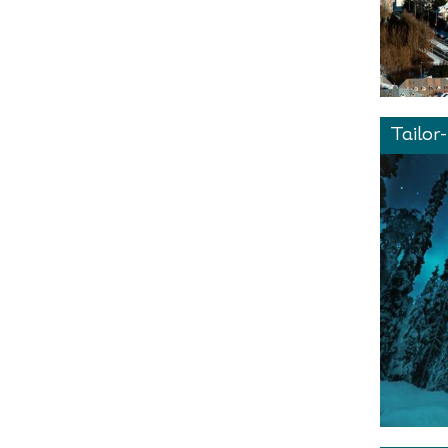
Tailor