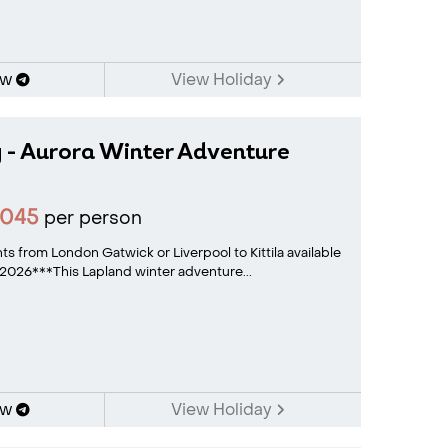
ow
View Holiday
 - Aurora Winter Adventure
2045
per person
hts from London Gatwick or Liverpool to Kittila available
026***This Lapland winter adventure...
ow
View Holiday