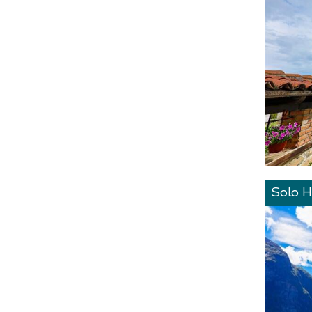
Solo H