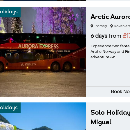
olidays
Arctic Auror
Tromsø
Rovaniem
£1
6 days
from
Experience two fantas
Arctic Norway and Fin
adventure.&n...
Book N
olidays
Solo Holiday
Miguel