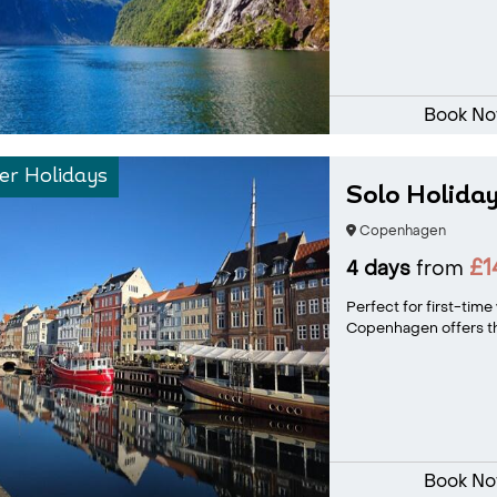
Book N
r Holidays
Solo Holida
Copenhagen
£1
4 days
from
Perfect for first-time 
Copenhagen offers the
Book N