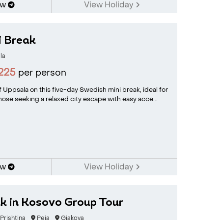
ow
View Holiday
i Break
la
225
per person
 Uppsala on this five-day Swedish mini break, ideal for
 those seeking a relaxed city escape with easy acce...
ow
View Holiday
ak in Kosovo Group Tour
Prishtina
Peja
Gjakova