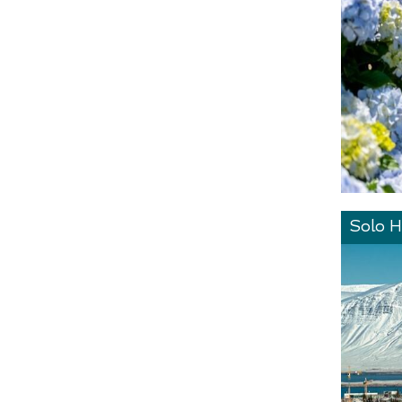
Solo H