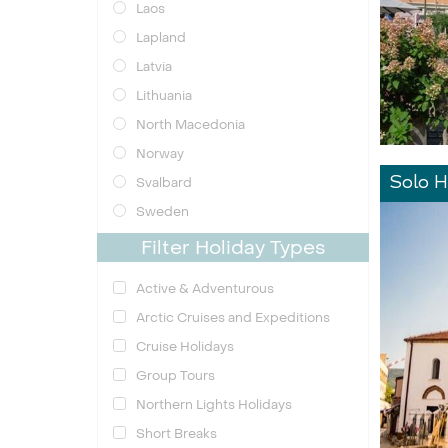
Laos
Lapland
Latvia
Lithuania
North Macedonia
Norway
Svalbard
Solo H
Sweden
Filter Holiday Types
Active & Adventurous
Arctic Cruises and Expeditions
Cruise Holidays
Group Tours
Northern Lights Holidays
Short Breaks