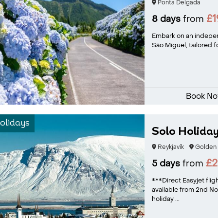
Ponta Delgada
£
8 days
from
Embark on an indepen
São Miguel, tailored f
Book N
olidays
Solo Holiday
Reykjavík
Golden 
£
5 days
from
***Direct Easyjet fli
available from 2nd 
holiday ...