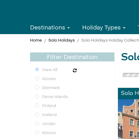
Destinations
Holiday Types
Home
Solo Holidays
Solo Holidays Holiday Collect
Sol
Filter Destination
View All
Azores
Denmark
Solo H
Faroe Islands
Finland
Iceland
Jordan
Kosovo