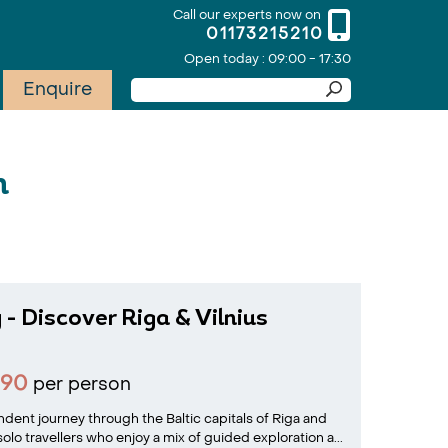
Call our experts now on
01173215210
Open today : 09:00 - 17:30
Enquire
n
 - Discover Riga & Vilnius
990
per person
ent journey through the Baltic capitals of Riga and
solo travellers who enjoy a mix of guided exploration a...