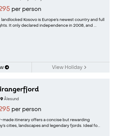
295
per person
 landlocked Kosovo is Europe’s newest country and full
hts. It only declared independence in 2008, and ...
ow
View Holiday
irangerfjord
Ålesund
295
per person
or-made itinerary offers a concise but rewarding
’s cities, landscapes and legendary fjords. Ideal fo...