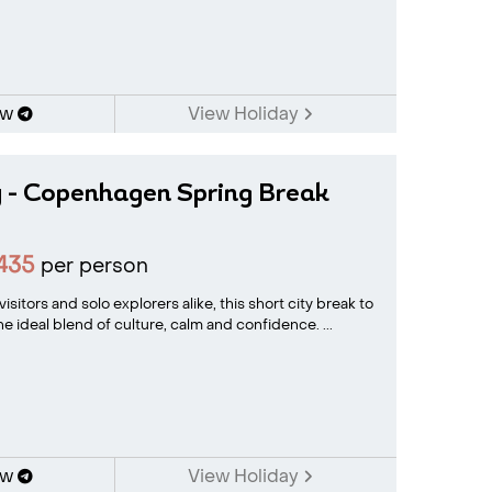
ow
View Holiday
y - Copenhagen Spring Break
435
per person
visitors and solo explorers alike, this short city break to
 ideal blend of culture, calm and confidence. ...
ow
View Holiday