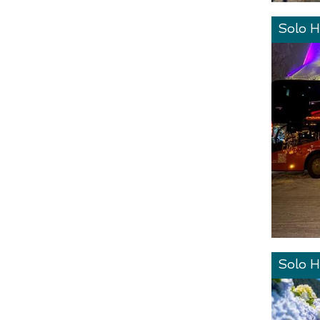
Solo H
Solo H