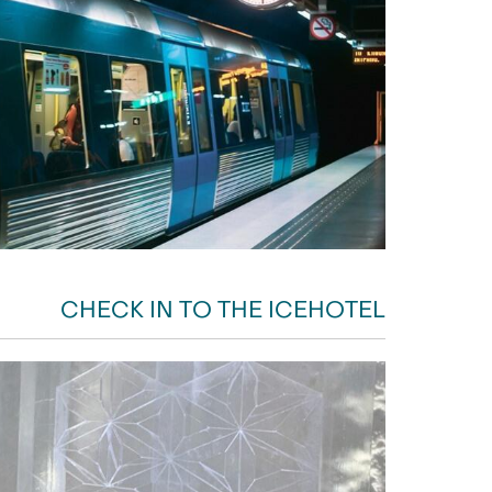
CHECK IN TO THE ICEHOTEL