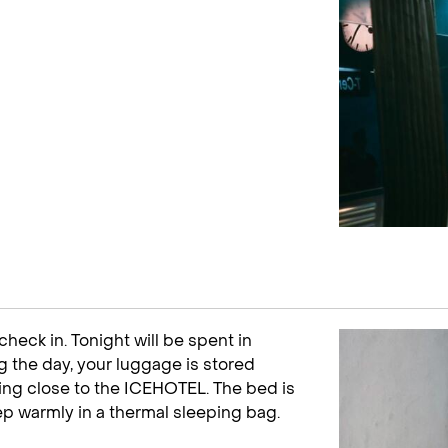
check in. Tonight will be spent in
ng the day, your luggage is stored
ding close to the ICEHOTEL. The bed is
ep warmly in a thermal sleeping bag.