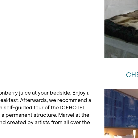
CH
onberry juice at your bedside. Enjoy a
reakfast. Afterwards, we recommend a
a self-guided tour of the ICEHOTEL
a permanent structure. Marvel at the
d created by artists from all over the