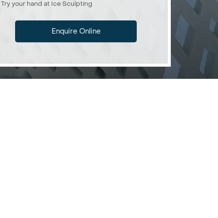
Try your hand at Ice Sculpting
Enquire Online