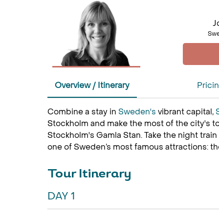
J
Swe
Overview / Itinerary
Prici
Combine a stay in
Sweden's
vibrant capital,
Stockholm and make the most of the city's to
Stockholm's Gamla Stan. Take the night train
one of Sweden’s most famous attractions: t
Tour Itinerary
DAY 1