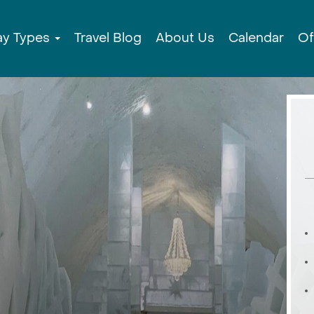
ay Types
Travel Blog
About Us
Calendar
Of