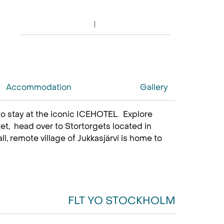
Accommodation
Gallery
to stay at the iconic ICEHOTEL. Explore
et, head over to Stortorgets located in
 remote village of Jukkasjärvi is home to
FLT YO STOCKHOLM