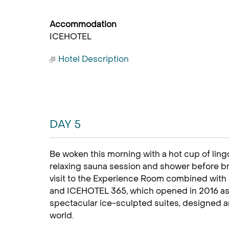
Accommodation
ICEHOTEL
Hotel Description
DAY 5
Be woken this morning with a hot cup of ling
relaxing sauna session and shower before b
visit to the Experience Room combined with 
and ICEHOTEL 365, which opened in 2016 as 
spectacular ice-sculpted suites, designed an
world.