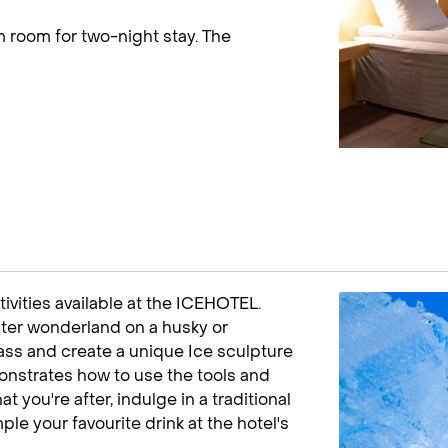
 room for two-night stay. The
tivities available at the ICEHOTEL.
nter wonderland on a husky or
lass and create a unique Ice sculpture
onstrates how to use the tools and
t you're after, indulge in a traditional
le your favourite drink at the hotel's