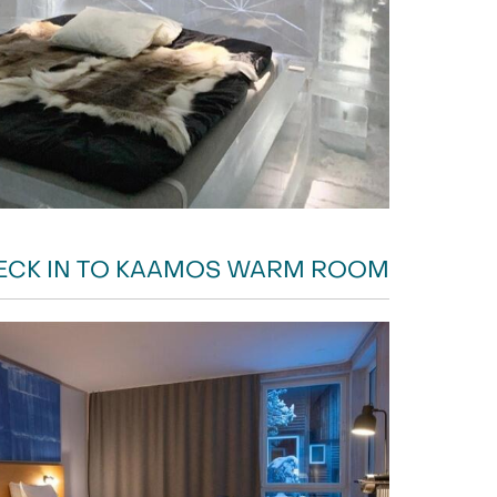
ECK IN TO KAAMOS WARM ROOM