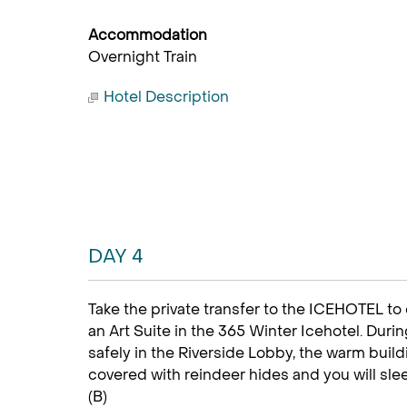
Accommodation
Overnight Train
Hotel Description
DAY 4
Take the private transfer to the ICEHOTEL to 
an Art Suite in the 365 Winter Icehotel. Duri
safely in the Riverside Lobby, the warm buil
covered with reindeer hides and you will sle
(B)