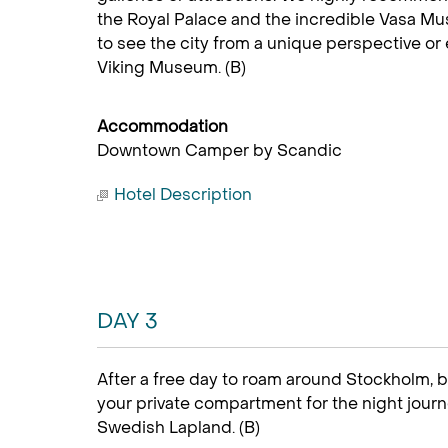
the Royal Palace and the incredible Vasa Mu
to see the city from a unique perspective or 
Viking Museum. (B)
Accommodation
Downtown Camper by Scandic
Hotel Description
DAY 3
After a free day to roam around Stockholm, bo
your private compartment for the night journ
Swedish Lapland. (B)