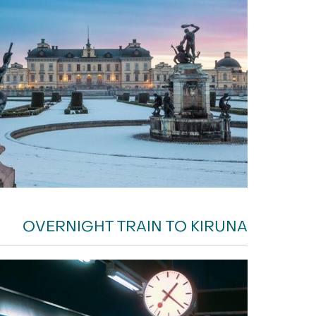
OVERNIGHT TRAIN TO KIRUNA