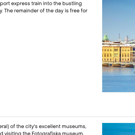
port express train into the bustling
y. The remainder of the day is free for
eral) of the city's excellent museums,
d visiting the Fotografiska museum,