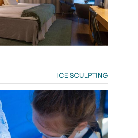
ICE SCULPTING