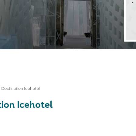
- Destination Icehotel
tion Icehotel