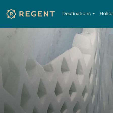
Destinations
Holid