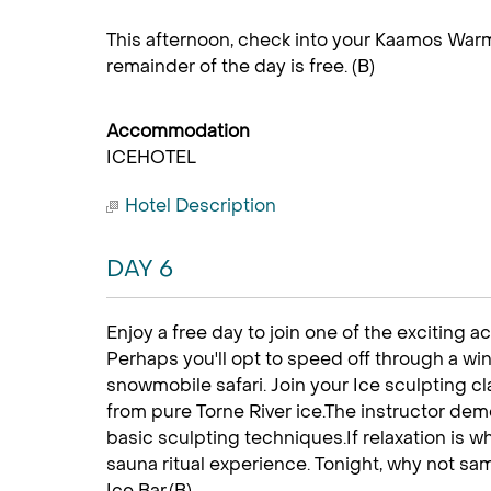
This afternoon, check into your Kaamos Warm
remainder of the day is free. (B)
Accommodation
ICEHOTEL
Hotel Description
DAY 6
Enjoy a free day to join one of the exciting ac
Perhaps you'll opt to speed off through a wi
snowmobile safari. Join your Ice sculpting c
from pure Torne River ice.The instructor dem
basic sculpting techniques.If relaxation is wha
sauna ritual experience. Tonight, why not samp
Ice Bar.(B)