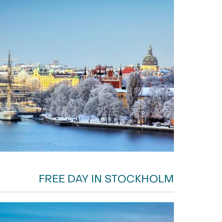
FREE DAY IN STOCKHOLM