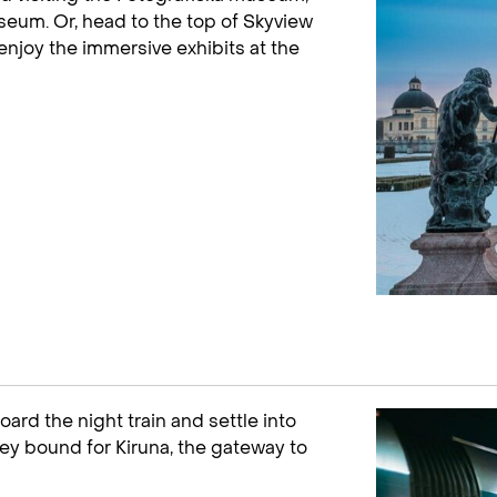
seum. Or, head to the top of Skyview
enjoy the immersive exhibits at the
ard the night train and settle into
ey bound for Kiruna, the gateway to