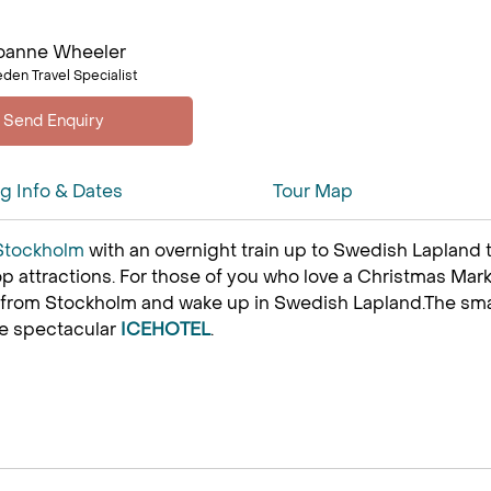
oanne Wheeler
den Travel Specialist
ng Info & Dates
Tour Map
Stockholm
with an overnight train up to Swedish Lapland 
p attractions. For those of you who love a Christmas Mark
 from Stockholm and wake up in Swedish Lapland.The small,
he spectacular
ICEHOTEL
.