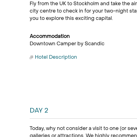
Fly from the UK to Stockholm and take the air
city centre to check in for your two-night sta
you to explore this exciting capital.
Accommodation
Downtown Camper by Scandic
Hotel Description
DAY 2
Today, why not consider a visit to one (or sev
galleries or attractions. We highly recommen