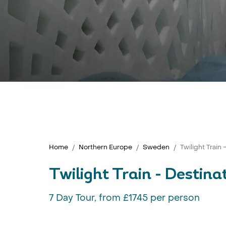
Home
Northern Europe
Sweden
Twilight Train 
Twilight Train - Destina
7 Day Tour, from £1745 per person