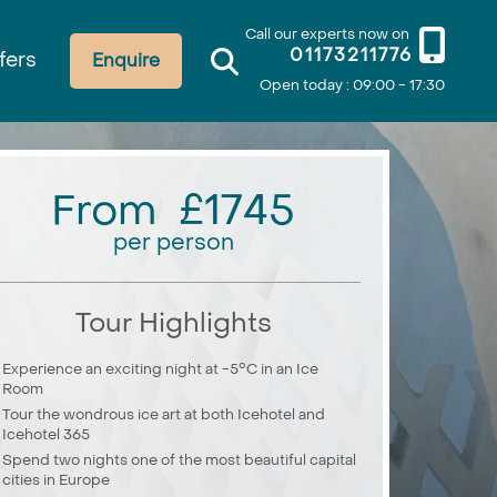
Call our experts now on
01173211776
fers
Enquire
Open today : 09:00 - 17:30
From £1745
per person
Tour Highlights
Experience an exciting night at -5°C in an Ice
Room
Tour the wondrous ice art at both Icehotel and
Icehotel 365
Spend two nights one of the most beautiful capital
cities in Europe