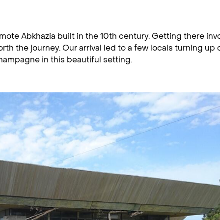
mote Abkhazia built in the 10th century. Getting there inv
rth the journey. Our arrival led to a few locals turning up 
ampagne in this beautiful setting.