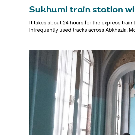
Sukhumi train station w
It takes about 24 hours for the express train
infrequently used tracks across Abkhazia. Mos