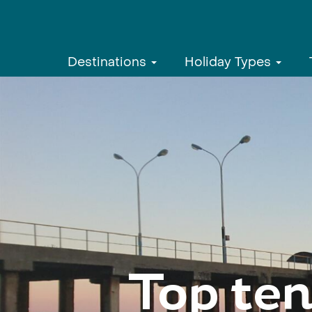
Destinations
Holiday Types
Top ten