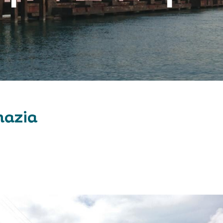
hazia