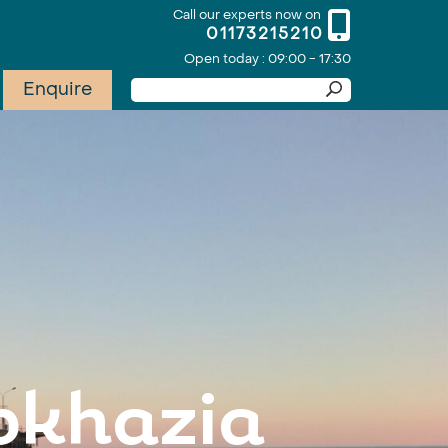
Call our experts now on
01173215210
Open today : 09:00 - 17:30
Enquire
Abkhazia