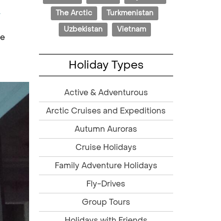
The Arctic
Turkmenistan
w
Uzbekistan
Vietnam
he
Holiday Types
Active & Adventurous
Arctic Cruises and Expeditions
Autumn Auroras
Cruise Holidays
Family Adventure Holidays
Fly-Drives
Group Tours
Holidays with Friends