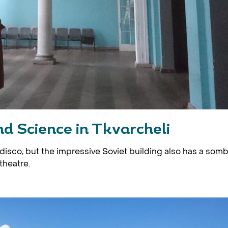
d Science in Tkvarcheli
disco, but the impressive Soviet building also has a som
theatre.