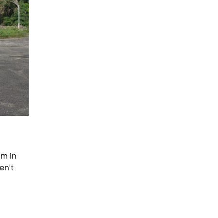
am in
en't