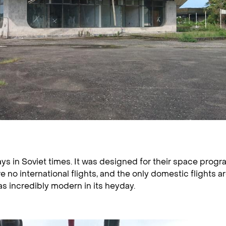
s in Soviet times. It was designed for their space progr
e no international flights, and the only domestic flights ar
s incredibly modern in its heyday.