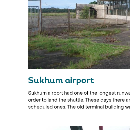
Sukhum airport
Sukhum airport had one of the longest runway
order to land the shuttle. These days there ar
scheduled ones. The old terminal building wa