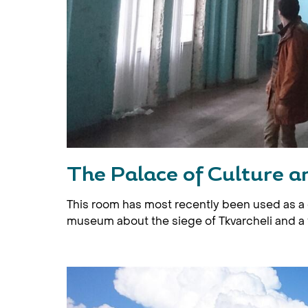
The Palace of Culture an
This room has most recently been used as a 
museum about the siege of Tkvarcheli and a 