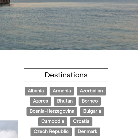
Destinations
Albania
Armenia
Azerbaijan
Azores
Bhutan
Borneo
Bosnia-Herzegovina
Bulgaria
Cambodia
Croatia
Czech Republic
Denmark