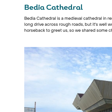
Bedia Cathedral
Bedia Cathedral is a medieval cathedral in re
long drive across rough roads, but it's well wo
horseback to greet us, so we shared some ch