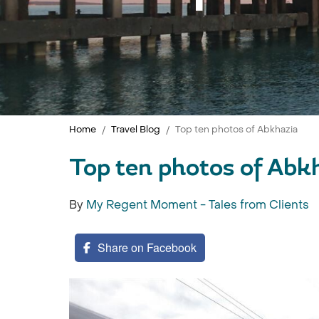
Home
Travel Blog
Top ten photos of Abkhazia
Top ten photos of Abk
By
My Regent Moment - Tales from Clients
Share on Facebook