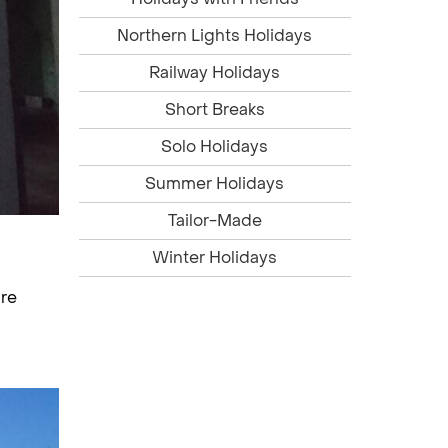
Northern Lights Holidays
Railway Holidays
Short Breaks
Solo Holidays
Summer Holidays
Tailor-Made
Winter Holidays
bre