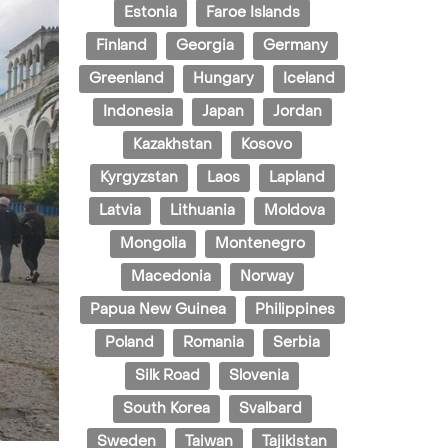
Estonia
Faroe Islands
Finland
Georgia
Germany
Greenland
Hungary
Iceland
Indonesia
Japan
Jordan
Kazakhstan
Kosovo
Kyrgyzstan
Laos
Lapland
Latvia
Lithuania
Moldova
Mongolia
Montenegro
Macedonia
Norway
Papua New Guinea
Philippines
Poland
Romania
Serbia
Silk Road
Slovenia
South Korea
Svalbard
Sweden
Taiwan
Tajikistan