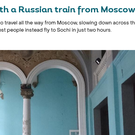
ith a Russian train from Mosco
 to travel all the way from Moscow, slowing down across t
t people instead fly to Sochi in just two hours.