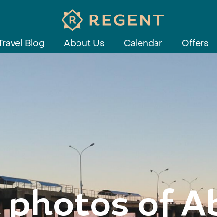
Travel Blog
About Us
Calendar
Offers
 photos of 