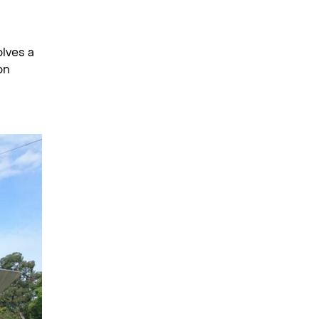
olves a
on