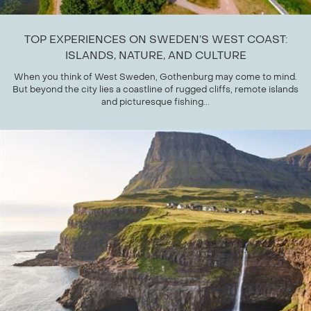
TOP EXPERIENCES ON SWEDEN’S WEST COAST:
ISLANDS, NATURE, AND CULTURE
When you think of West Sweden, Gothenburg may come to mind.
But beyond the city lies a coastline of rugged cliffs, remote islands
and picturesque fishing...