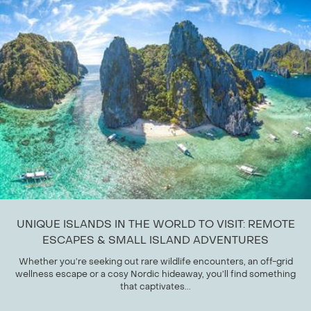
UNIQUE ISLANDS IN THE WORLD TO VISIT: REMOTE
ESCAPES & SMALL ISLAND ADVENTURES
Whether you’re seeking out rare wildlife encounters, an off-grid
wellness escape or a cosy Nordic hideaway, you’ll find something
that captivates...