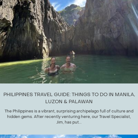
PHILIPPINES TRAVEL GUIDE: THINGS TO DO IN MANILA,
LUZON & PALAWAN
The Philippines is a vibrant, surprising archipelago full of culture and
hidden gems. After recently venturing here, our Travel Specialist,
Jim, has put...