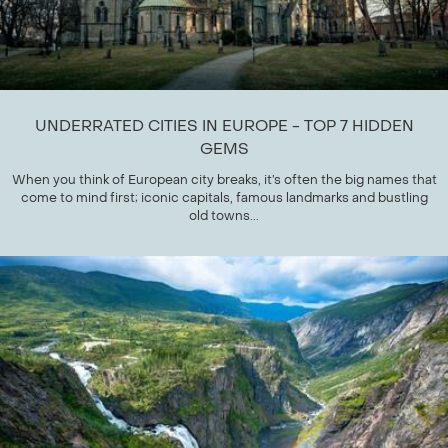
UNDERRATED CITIES IN EUROPE - TOP 7 HIDDEN
GEMS
When you think of European city breaks, it’s often the big names that
come to mind first; iconic capitals, famous landmarks and bustling
old towns...