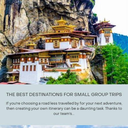
THE BEST DESTINATIONS FOR SMALL GROUP TRIPS
If you're choosing a road less travelled by for your next adventure,
then creating your own itinerary can be a daunting task. Thanks to
our team's...