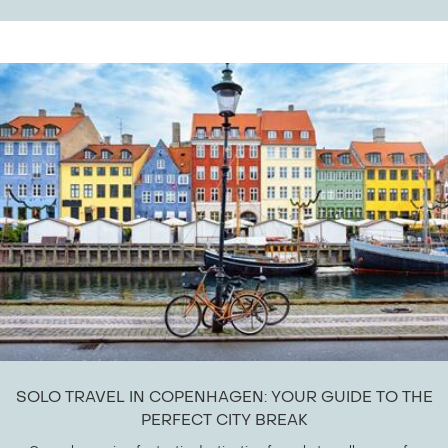
SOLO TRAVEL IN COPENHAGEN: YOUR GUIDE TO THE
PERFECT CITY BREAK