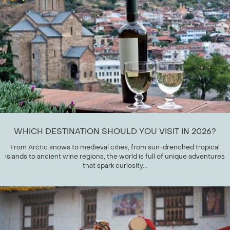
WHICH DESTINATION SHOULD YOU VISIT IN 2026?
From Arctic snows to medieval cities, from sun-drenched tropical
islands to ancient wine regions, the world is full of unique adventures
that spark curiosity...