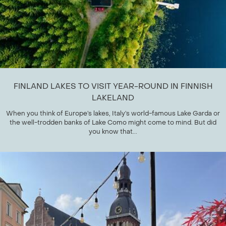
FINLAND LAKES TO VISIT YEAR-ROUND IN FINNISH
LAKELAND
When you think of Europe’s lakes, Italy’s world-famous Lake Garda or
the well-trodden banks of Lake Como might come to mind. But did
you know that...