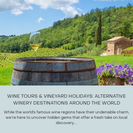
WINE TOURS & VINEYARD HOLIDAYS: ALTERNATIVE
WINERY DESTINATIONS AROUND THE WORLD
While the world’s famous wine regions have their undeniable charm,
we’re here to uncover hidden gems that offer a fresh take on local
discovery....