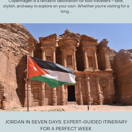
Copenhagen is a fantastic destination for solo travellers – safe,
stylish, and easy to explore on your own. Whether you're visiting for a
long...
JORDAN IN SEVEN DAYS: EXPERT-GUIDED ITINERARY
FOR A PERFECT WEEK