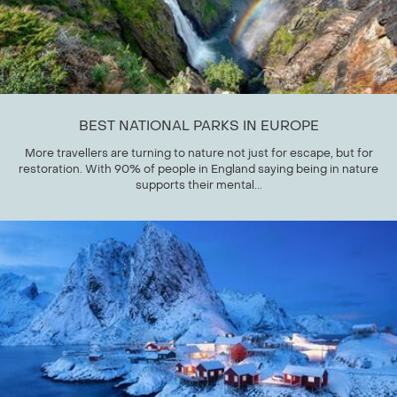
BEST NATIONAL PARKS IN EUROPE
More travellers are turning to nature not just for escape, but for
restoration. With 90% of people in England saying being in nature
supports their mental...