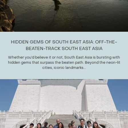
HIDDEN GEMS OF SOUTH EAST ASIA: OFF-THE-
BEATEN-TRACK SOUTH EAST ASIA
Whether you’d believe it or not, South East Asia is bursting with
hidden gems that surpass the beaten path. Beyond the neon-lit
cities, iconic landmarks...