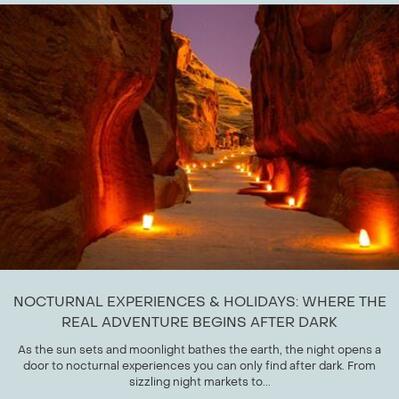
NOCTURNAL EXPERIENCES & HOLIDAYS: WHERE THE
REAL ADVENTURE BEGINS AFTER DARK
As the sun sets and moonlight bathes the earth, the night opens a
door to nocturnal experiences you can only find after dark. From
sizzling night markets to...