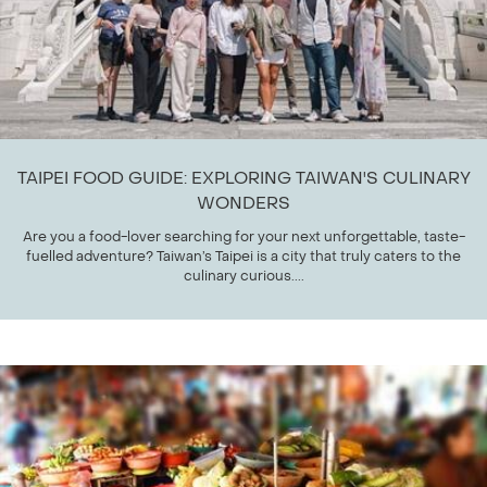
TAIPEI FOOD GUIDE: EXPLORING TAIWAN'S CULINARY
WONDERS
Are you a food-lover searching for your next unforgettable, taste-
fuelled adventure? Taiwan’s Taipei is a city that truly caters to the
culinary curious....