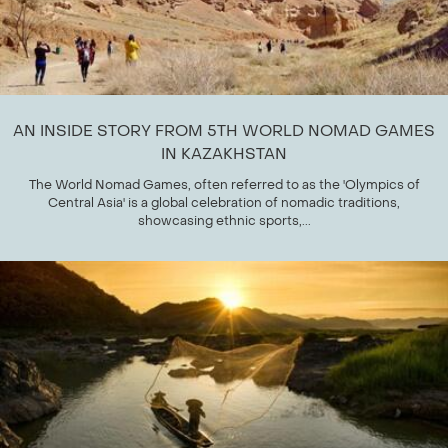
AN INSIDE STORY FROM 5TH WORLD NOMAD GAMES
IN KAZAKHSTAN
The World Nomad Games, often referred to as the 'Olympics of
Central Asia' is a global celebration of nomadic traditions,
showcasing ethnic sports,...