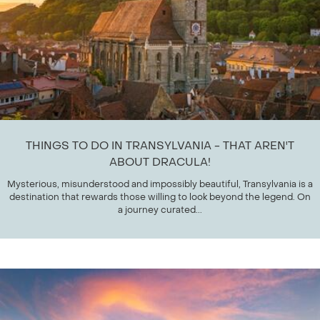
THINGS TO DO IN TRANSYLVANIA - THAT AREN'T
ABOUT DRACULA!
Mysterious, misunderstood and impossibly beautiful, Transylvania is a
destination that rewards those willing to look beyond the legend. On
a journey curated...