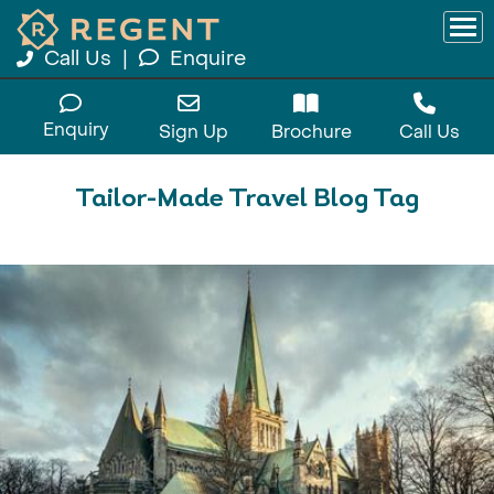
Call Us
|
Enquire
Enquiry
Sign Up
Brochure
Call Us
Tailor-Made Travel Blog Tag