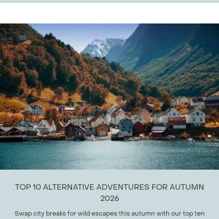
TOP 10 ALTERNATIVE ADVENTURES FOR AUTUMN
2026
Swap city breaks for wild escapes this autumn with our top ten