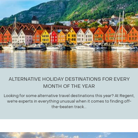
ALTERNATIVE HOLIDAY DESTINATIONS FOR EVERY
MONTH OF THE YEAR
Looking for some alternative travel destinations this year? At Regent,
we're experts in everything unusual when it comes to finding off-
the-beaten track...