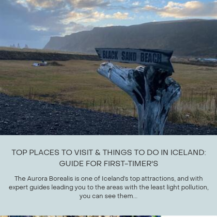
TOP PLACES TO VISIT & THINGS TO DO IN ICELAND:
GUIDE FOR FIRST-TIMER'S
The Aurora Borealis is one of Iceland’s top attractions, and with
expert guides leading you to the areas with the least light pollution,
you can see them...