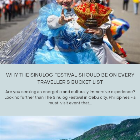
WHY THE SINULOG FESTIVAL SHOULD BE ON EVERY
TRAVELLER'S BUCKET LIST
Are you seeking an energetic and culturally immersive experience?
Look no further than The Sinulog Festival in Cebu city, Philippines - a
must-visit event that...