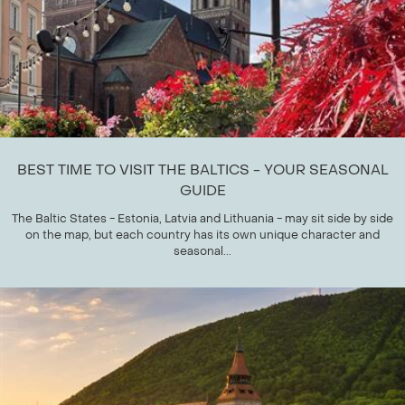
BEST TIME TO VISIT THE BALTICS - YOUR SEASONAL
GUIDE
The Baltic States - Estonia, Latvia and Lithuania - may sit side by side
on the map, but each country has its own unique character and
seasonal...