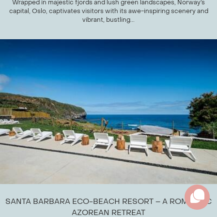
Wrapped in majestic fjords and lush green landscapes, Norway’s
capital, Oslo, captivates visitors with its awe-inspiring scenery and
vibrant, bustling...
SANTA BARBARA ECO-BEACH RESORT – A ROMANTIC
AZOREAN RETREAT