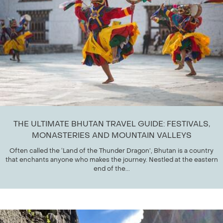
THE ULTIMATE BHUTAN TRAVEL GUIDE: FESTIVALS,
MONASTERIES AND MOUNTAIN VALLEYS
Often called the ‘Land of the Thunder Dragon’, Bhutan is a country
that enchants anyone who makes the journey. Nestled at the eastern
end of the...