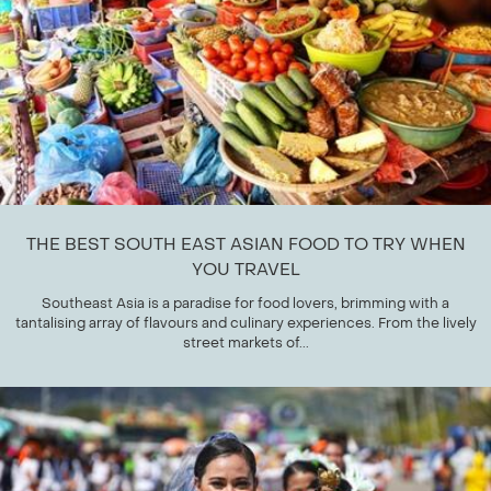
THE BEST SOUTH EAST ASIAN FOOD TO TRY WHEN
YOU TRAVEL
Southeast Asia is a paradise for food lovers, brimming with a
tantalising array of flavours and culinary experiences. From the lively
street markets of...