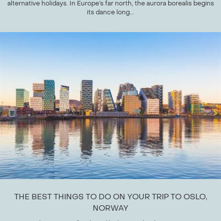
alternative holidays. In Europe’s far north, the aurora borealis begins
its dance long...
THE BEST THINGS TO DO ON YOUR TRIP TO OSLO,
NORWAY