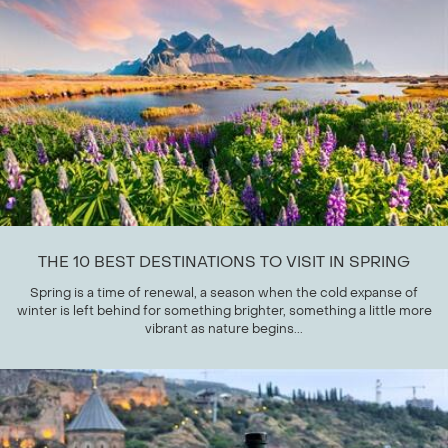
THE 10 BEST DESTINATIONS TO VISIT IN SPRING
Spring is a time of renewal, a season when the cold expanse of
winter is left behind for something brighter, something a little more
vibrant as nature begins...