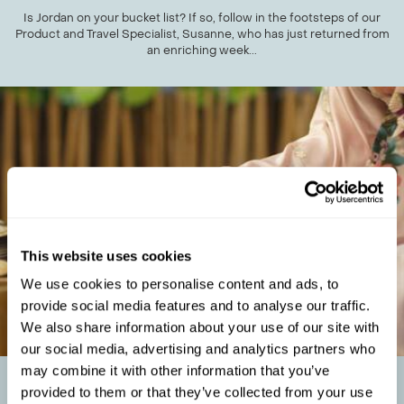
Is Jordan on your bucket list? If so, follow in the footsteps of our
Product and Travel Specialist, Susanne, who has just returned from
an enriching week...
This website uses cookies
We use cookies to personalise content and ads, to
provide social media features and to analyse our traffic.
We also share information about your use of our site with
our social media, advertising and analytics partners who
may combine it with other information that you’ve
THE BEST CULTURAL EXPERIENCES IN JAPAN:
provided to them or that they’ve collected from your use