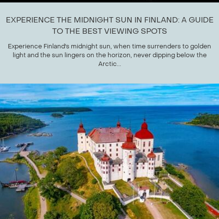
EXPERIENCE THE MIDNIGHT SUN IN FINLAND: A GUIDE
TO THE BEST VIEWING SPOTS
Experience Finland's midnight sun, when time surrenders to golden
light and the sun lingers on the horizon, never dipping below the
Arctic...