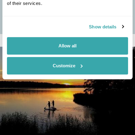
TRADITIONS, ACTIVITIES & TOURS
of their services.
Japan is a land of enchanting contrasts, where ancient traditions
seamlessly blend with the pulse of modern life, offering a unique
cultural...
Show details
Allow all
Customize