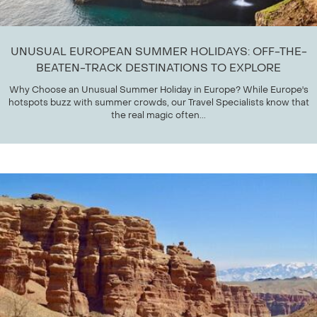
UNUSUAL EUROPEAN SUMMER HOLIDAYS: OFF-THE-
BEATEN-TRACK DESTINATIONS TO EXPLORE
Why Choose an Unusual Summer Holiday in Europe? While Europe's
hotspots buzz with summer crowds, our Travel Specialists know that
the real magic often...