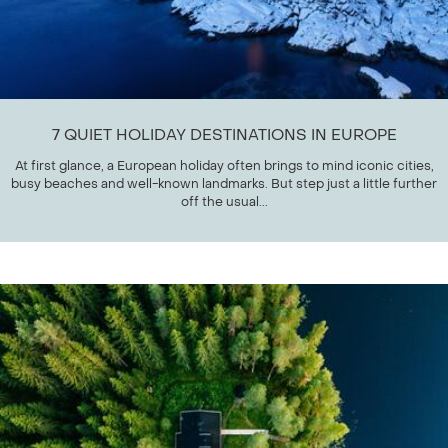
7 QUIET HOLIDAY DESTINATIONS IN EUROPE
At first glance, a European holiday often brings to mind iconic cities,
busy beaches and well-known landmarks. But step just a little further
off the usual...