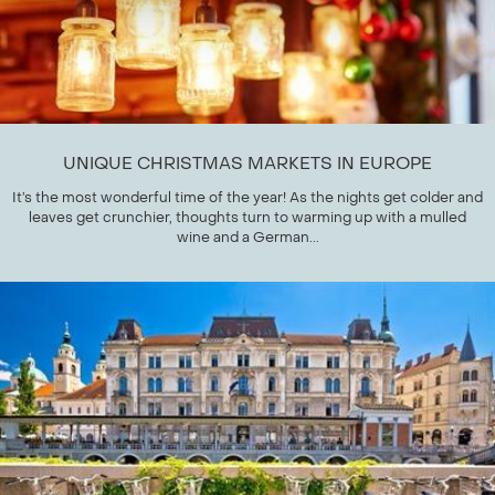
UNIQUE CHRISTMAS MARKETS IN EUROPE
It’s the most wonderful time of the year! As the nights get colder and
leaves get crunchier, thoughts turn to warming up with a mulled
wine and a German...