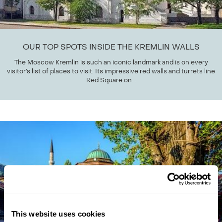
OUR TOP SPOTS INSIDE THE KREMLIN WALLS
The Moscow Kremlin is such an iconic landmark and is on every
visitor’s list of places to visit. Its impressive red walls and turrets line
Red Square on...
This website uses cookies