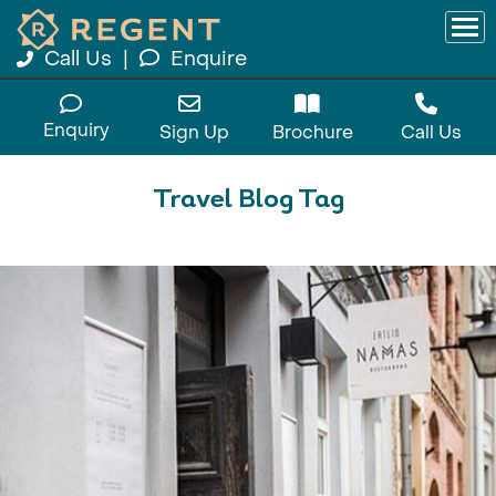
Call Us
|
Enquire
Enquiry
Sign Up
Brochure
Call Us
Travel Blog Tag