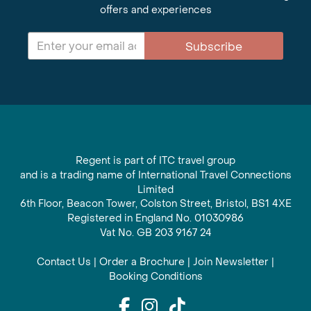
offers and experiences
Subscribe
Regent is part of ITC travel group
and is a trading name of International Travel Connections
Limited
6th Floor, Beacon Tower, Colston Street, Bristol, BS1 4XE
Registered in England No. 01030986
Vat No. GB 203 9167 24
Contact Us
|
Order a Brochure
|
Join Newsletter
|
Booking Conditions