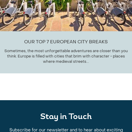
OUR TOP 7 EUROPEAN CITY BREAKS
Sometimes, the most unforgettable adventures are closer than you
think. Europe is filled with cities that brim with character - places
where medieval streets...
Stay in Touch
Subscribe for our newsletter and to hear about exciting