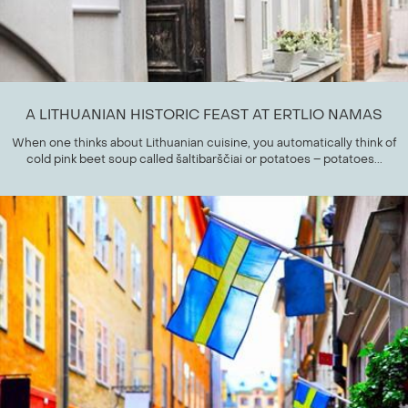
A LITHUANIAN HISTORIC FEAST AT ERTLIO NAMAS
When one thinks about Lithuanian cuisine, you automatically think of
cold pink beet soup called šaltibarščiai or potatoes – potatoes...