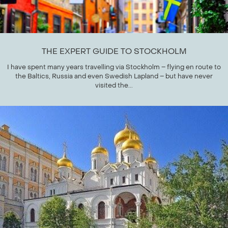
THE EXPERT GUIDE TO STOCKHOLM
I have spent many years travelling via Stockholm – flying en route to
the Baltics, Russia and even Swedish Lapland – but have never
visited the...