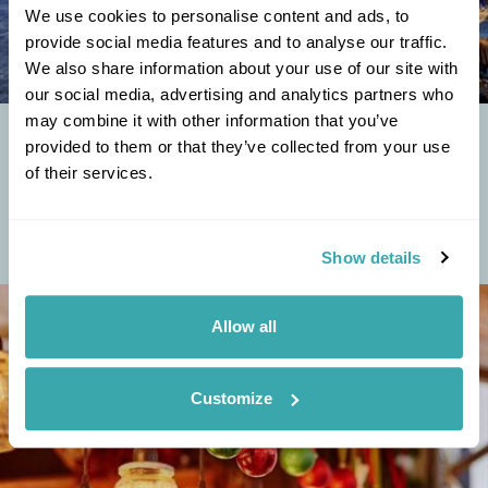
We use cookies to personalise content and ads, to
provide social media features and to analyse our traffic.
We also share information about your use of our site with
our social media, advertising and analytics partners who
may combine it with other information that you’ve
THERE’S MORE TO BOSNIA-HERZEGOVINA THAN THE
provided to them or that they’ve collected from your use
WAR
of their services.
In September 2019, I was invited to join the inaugural FlyBosnia flight
from London Luton to Sarajevo. This was to be the first direct flight
from the UK to...
Show details
Allow all
Customize