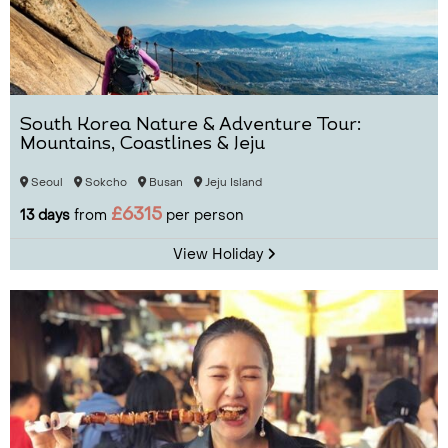
South Korea Nature & Adventure Tour:
Mountains, Coastlines & Jeju
Seoul
Sokcho
Busan
Jeju Island
£6315
13 days
from
per person
View Holiday