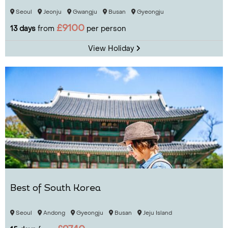
Seoul
Jeonju
Gwangju
Busan
Gyeongju
£9100
13 days
from
per person
View Holiday
Best of South Korea
Seoul
Andong
Gyeongju
Busan
Jeju Island