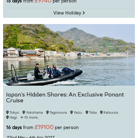
£9740
15 days
from
per person
View Holiday
Japan's Hidden Shores: An Exclusive Ponant
Cruise
Tokyo
Yokohama
Tagonoura
Yaizu
Toba
Katsuura
Hagi
10 more...
£19100
16 days
from
per person
22nd Mar - 6th Apr 2027