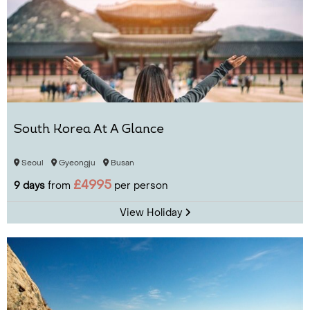
South Korea At A Glance
Seoul
Gyeongju
Busan
£4995
9 days
from
per person
View Holiday