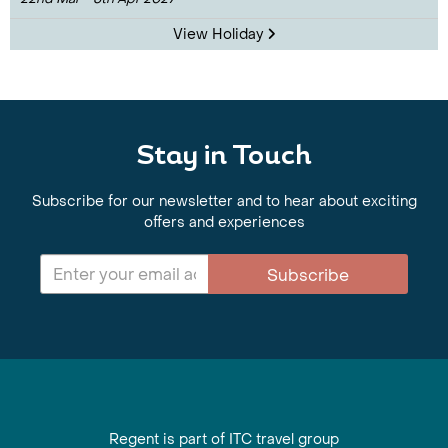
View Holiday
Stay in Touch
Subscribe for our newsletter and to hear about exciting
offers and experiences
Subscribe
Regent is part of ITC travel group