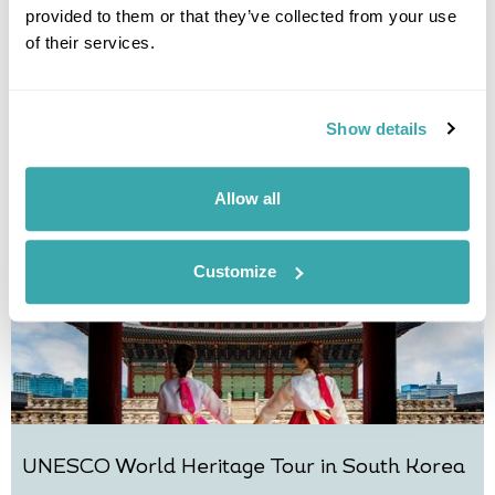
provided to them or that they’ve collected from your use
Classic Japan and Korea
of their services.
Tokyo
Kanazawa
Kyoto
Busan
Gyeongju
Seoul
£7995
15 days
from
per person
Show details
View Holiday
Allow all
Customize
UNESCO World Heritage Tour in South Korea