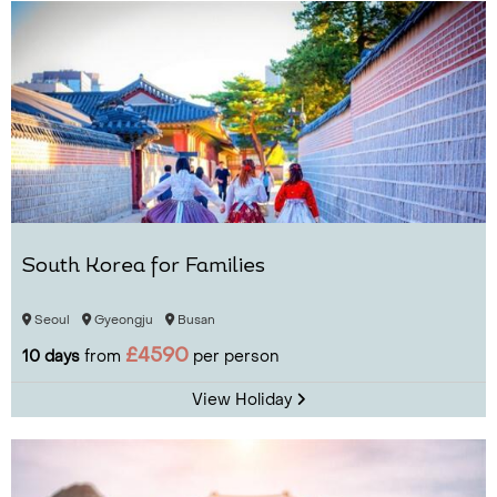
South Korea for Families
Seoul
Gyeongju
Busan
£4590
10 days
from
per person
View Holiday