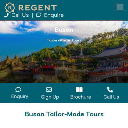
Call Us
|
Enquire
Busan
Tailor-Made Tours
Enquiry
Sign Up
Brochure
Call Us
Busan Tailor-Made Tours