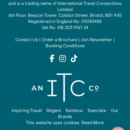
and is a trading name of International Travel Connections
Limited
6th Floor, Beacon Tower, Colston Street, Bristol, BS1 4XE
Registered in England No. 01030986
Vat No. GB 203 9167 24
Contact Us
|
Order a Brochure
|
Join Newsletter
|
Booking Conditions
Inspiring Travel
Regent
Rainbow
Spectate
Our
Brands
This website uses cookies. Read More