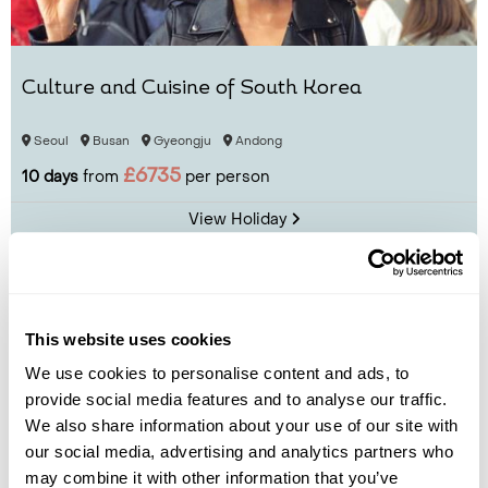
Culture and Cuisine of South Korea
Seoul
Busan
Gyeongju
Andong
£6735
10 days
from
per person
View Holiday
This website uses cookies
We use cookies to personalise content and ads, to
provide social media features and to analyse our traffic.
We also share information about your use of our site with
our social media, advertising and analytics partners who
may combine it with other information that you’ve