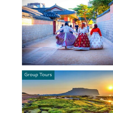
Group Tours