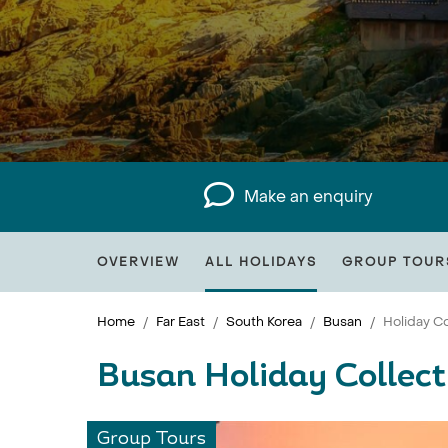
Make an enquiry
OVERVIEW
ALL HOLIDAYS
GROUP TOUR
Home
Far East
South Korea
Busan
Holiday Co
Busan Holiday Collect
Group Tours