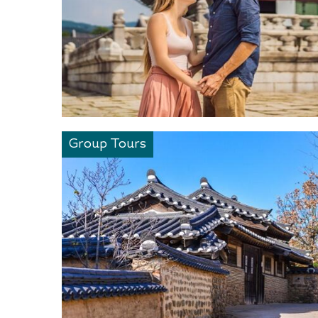
Group Tours