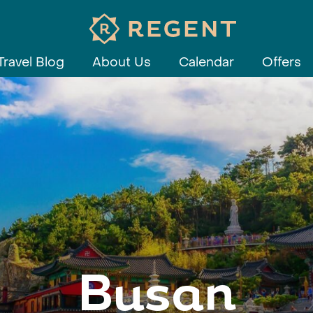
Travel Blog
About Us
Calendar
Offers
Busan