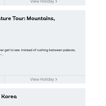
View Holiday
ture Tour: Mountains,
ver get to see. Instead of rushing between palaces,
...
View Holiday
h Korea