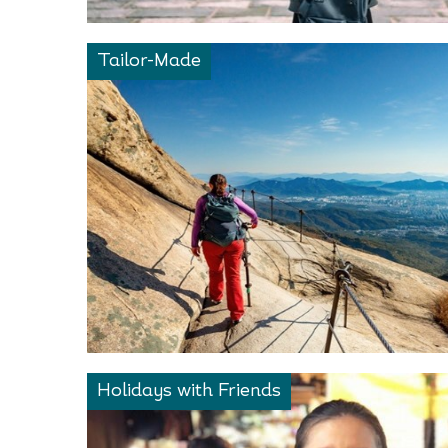
Tailor-Made
Holidays with Friends