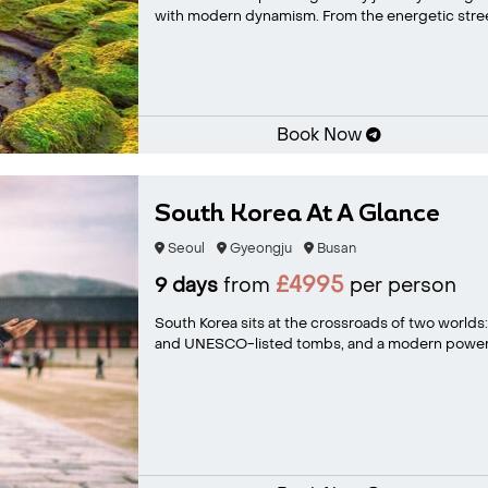
with modern dynamism. From the energetic street
Book Now
South Korea At A Glance
Seoul
Gyeongju
Busan
£4995
9 days
from
per person
South Korea sits at the crossroads of two worlds
and UNESCO-listed tombs, and a modern powerh