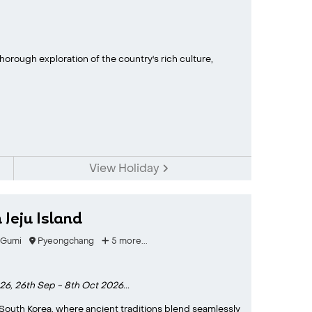
horough exploration of the country's rich culture,
View Holiday
Jeju Island
Gumi
Pyeongchang
5 more...
026,
26th Sep - 8th Oct 2026...
South Korea, where ancient traditions blend seamlessly