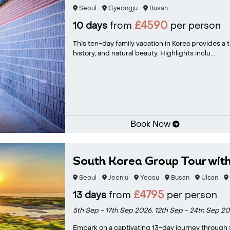
Seoul
Gyeongju
Busan
£4590
10 days
from
per person
This ten-day family vacation in Korea provides a t
history, and natural beauty. Highlights inclu...
Book Now
South Korea Group Tour with 
Seoul
Jeonju
Yeosu
Busan
Ulsan
£4795
13 days
from
per person
5th Sep - 17th Sep 2026,
12th Sep - 24th Sep 2
Embark on a captivating 13-day journey through 