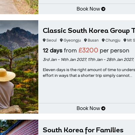
Book Now
Classic South Korea Group 
Seoul
Gyeongju
Busan
Chungju
Mt S
£3200
12 days
from
per person
3rd Jan - 14th Jan 2027,
17th Jan - 28th Jan 2027,
Eleven days is the right amount of time to under
effort in ways that a shorter trip simply cannot...
Book Now
South Korea for Families