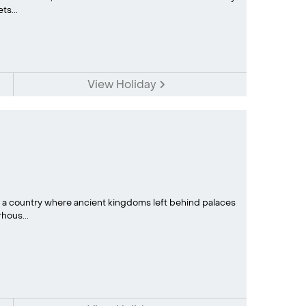
s...
View Holiday
: a country where ancient kingdoms left behind palaces
ous...