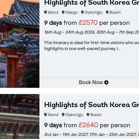
Highlights of South Korea G
Seoul
Daegu
Gyeongju
Busan
£2570
9 days
from
per person
16th Aug - 24th Aug 2026,
30th Aug - 7th Sep 2
This itinerary is ideal for first-time visitors who
highlights in one well-paced journey. I...
Book Now
Highlights of South Korea G
Seoul
Gyeongju
Busan
£2640
9 days
from
per person
3rd Jan - 11th Jan 2027,
17th Jan - 25th Jan 2027,