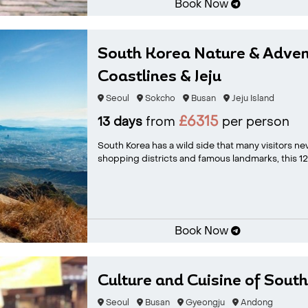
Book Now
South Korea Nature & Adven
Coastlines & Jeju
Seoul
Sokcho
Busan
Jeju Island
£6315
13 days
from
per person
South Korea has a wild side that many visitors ne
shopping districts and famous landmarks, this 12-
Book Now
Culture and Cuisine of Sout
Seoul
Busan
Gyeongju
Andong