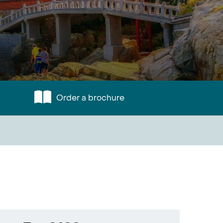
Order a brochure