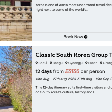
Korea is one of Asia's most underrated travel dest
right next to some of the world's...
Book Now
Classic South Korea Group 
Seoul
Daegu
Gyeongju
Busan
Chung
£3135
12 days
from
per person
16th Aug - 27th Aug 2026,
30th Aug - 10th Sep 
This 12-day itinerary suits first-time visitors an
on South Korea’s culture, history and l...