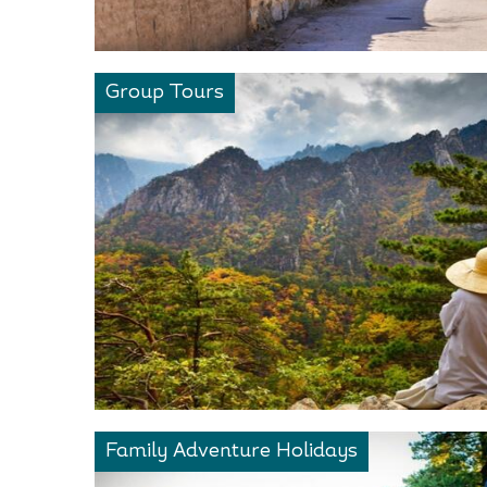
Group Tours
Family Adventure Holidays