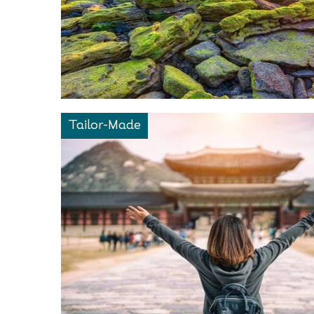
Tailor-Made