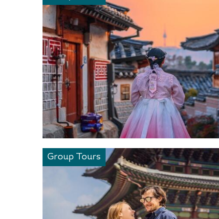
Group Tours