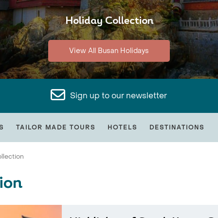
Holiday Collection
View All Busan Holidays
Sign up to our newsletter
S
TAILOR MADE TOURS
HOTELS
DESTINATIONS
llection
ion