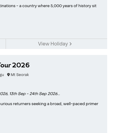
inations - a country where 5,000 years of history sit
View Holiday
Tour 2026
ju
Mt Seorak
2026,
13th Sep - 24th Sep 2026...
d curious returners seeking a broad, well-paced primer