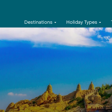
Destinations
Holiday Types