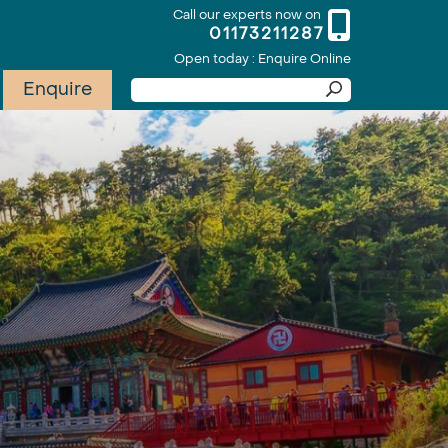
Call our experts now on
01173211287
Open today : Enquire Online
Enquire