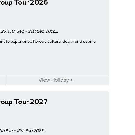
roup Tour 2026
026,
13th Sep - 21st Sep 2026...
 want to experience Korea’s cultural depth and scenic
View Holiday
roup Tour 2027
7th Feb - 15th Feb 2027...