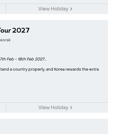
View Holiday
Tour 2027
eorak
7th Feb - 18th Feb 2027...
stand a country properly, and Korea rewards the extra
View Holiday