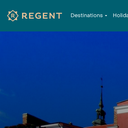
Destinations
Holid