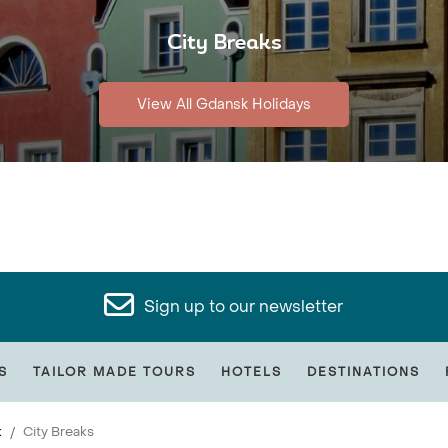
City Breaks
View All Gdansk Holidays
Sign up to our newsletter
S
TAILOR MADE TOURS
HOTELS
DESTINATIONS
k
City Breaks