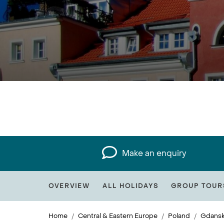
Make an enquiry
OVERVIEW
ALL HOLIDAYS
GROUP TOUR
Home
Central & Eastern Europe
Poland
Gdans