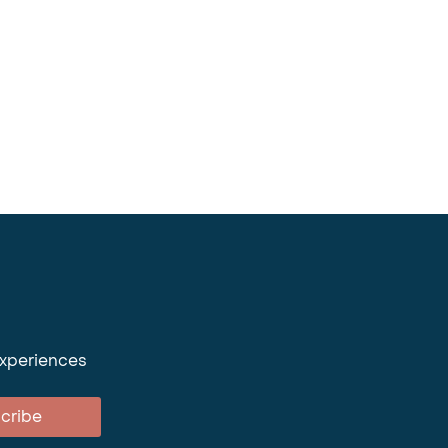
experiences
cribe