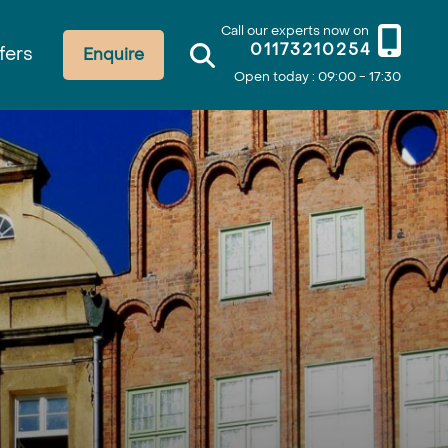
Call our experts now on
01173210254
fers
Enquire
Open today : 09:00 - 17:30