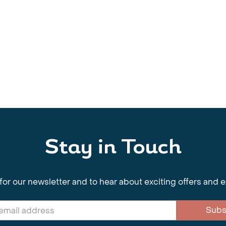
Stay in Touch
for our newsletter and to hear about exciting offers and 
Subs