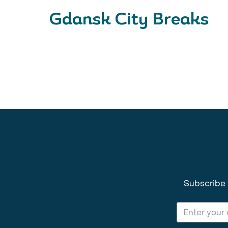
Gdansk City Breaks
Subscribe 