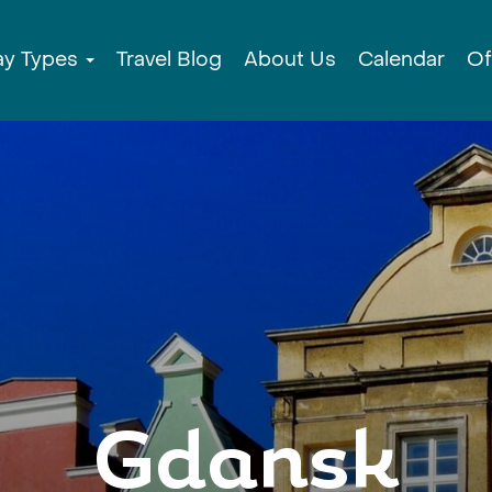
ay Types
Travel Blog
About Us
Calendar
Of
Gdansk