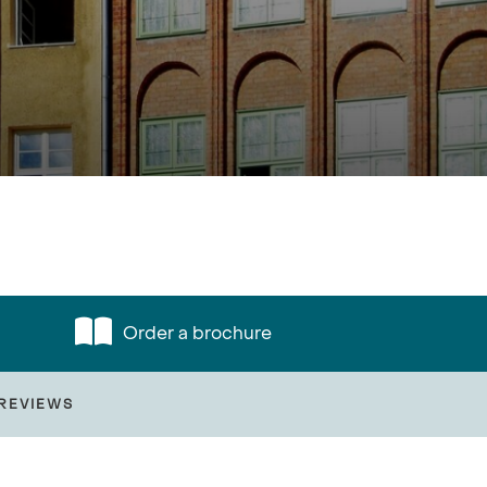
Order a brochure
REVIEWS