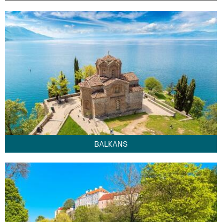
BALKANS