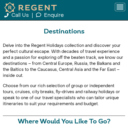
Call Us
|
Enquire
Destinations
Delve into the Regent Holidays collection and discover your
perfect cultural escape. With decades of travel experience
and a passion for exploring off the beaten track, we know our
destinations – from Central Europe, Russia, the Balkans and
the Baltics to the Caucasus, Central Asia and the Far East –
inside out.
Choose from our rich selection of group or independent
tours, cruises, city breaks, fly-drives and railway holidays or
speak to one of our travel specialists who can tailor unique
itineraries to suit your requirements and budget.
Where Would You Like To Go?