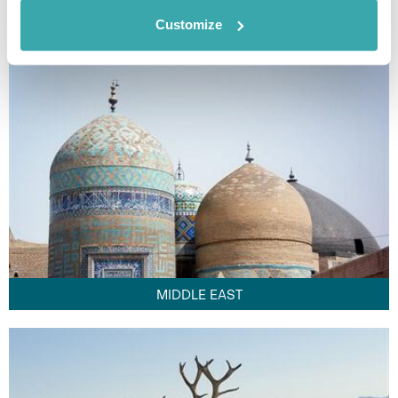
FAR EAST
Customize
MIDDLE EAST