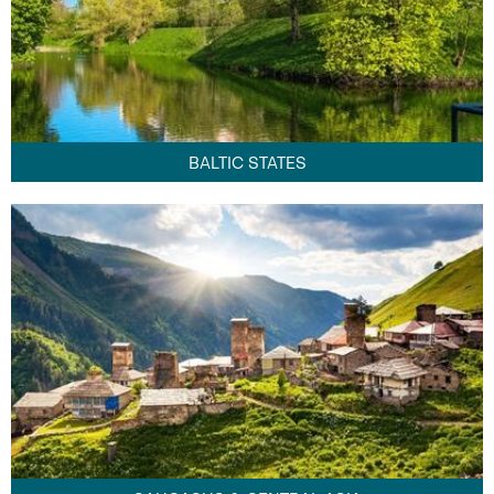
BALTIC STATES