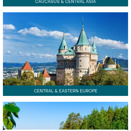
CAUCASUS & CENTRAL ASIA
CENTRAL & EASTERN EUROPE