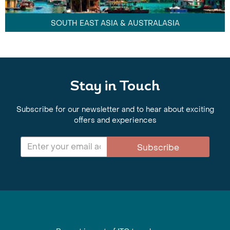
SOUTH EAST ASIA & AUSTRALASIA
Stay in Touch
Subscribe for our newsletter and to hear about exciting
offers and experiences
Subscribe