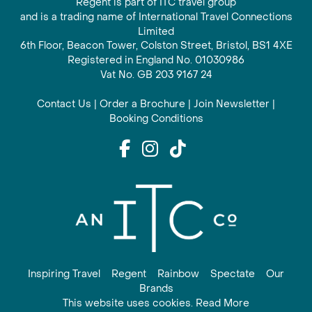
Regent is part of ITC travel group
and is a trading name of International Travel Connections
Limited
6th Floor, Beacon Tower, Colston Street, Bristol, BS1 4XE
Registered in England No. 01030986
Vat No. GB 203 9167 24
Contact Us
|
Order a Brochure
|
Join Newsletter
|
Booking Conditions
Inspiring Travel
Regent
Rainbow
Spectate
Our
Brands
This website uses cookies. Read More