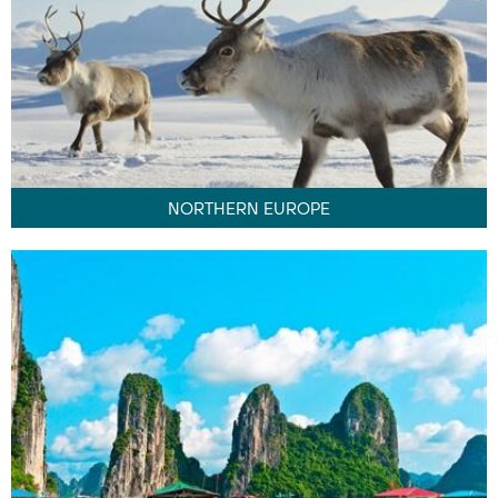
NORTHERN EUROPE