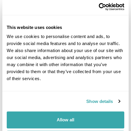
This website uses cookies
We use cookies to personalise content and ads, to
provide social media features and to analyse our traffic.
DALARNA
We also share information about your use of our site with
our social media, advertising and analytics partners who
may combine it with other information that you’ve
provided to them or that they’ve collected from your use
of their services.
Show details
Allow all