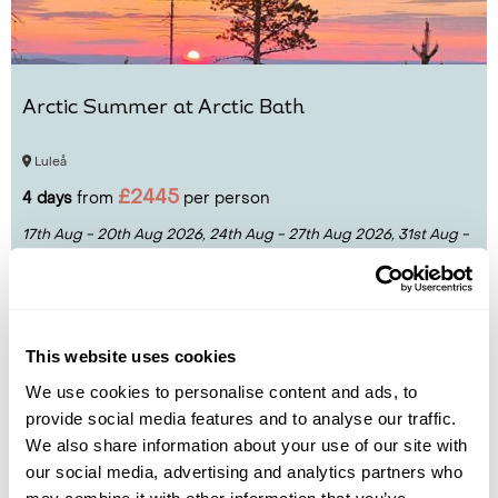
Arctic Summer at Arctic Bath
Luleå
£2445
4 days
from
per person
17th Aug - 20th Aug 2026,
24th Aug - 27th Aug 2026,
31st Aug -
3rd Sep 2026...
View Holiday
This website uses cookies
We use cookies to personalise content and ads, to
provide social media features and to analyse our traffic.
We also share information about your use of our site with
our social media, advertising and analytics partners who