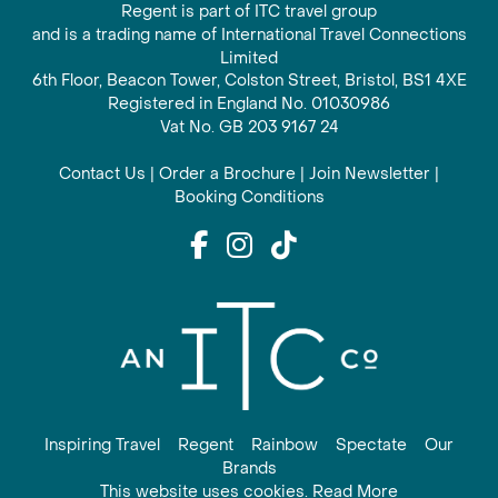
Regent is part of ITC travel group
and is a trading name of International Travel Connections
Limited
6th Floor, Beacon Tower, Colston Street, Bristol, BS1 4XE
Registered in England No. 01030986
Vat No. GB 203 9167 24
Contact Us
|
Order a Brochure
|
Join Newsletter
|
Booking Conditions
Inspiring Travel
Regent
Rainbow
Spectate
Our
Brands
This website uses cookies. Read More