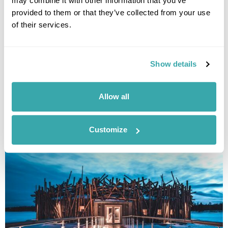
may combine it with other information that you’ve
provided to them or that they’ve collected from your use
of their services.
Sörbyn Lodge & Glamping Escape
Show details
Luleå
£2625
4 days
from
per person
Allow all
View Holiday
Customize