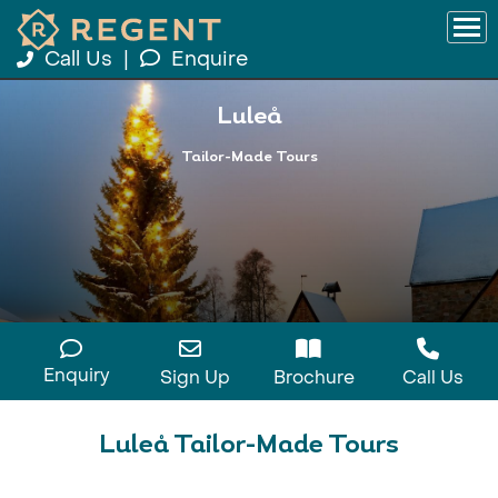
Call Us
|
Enquire
Luleå
Tailor-Made Tours
Enquiry
Sign Up
Brochure
Call Us
Luleå Tailor-Made Tours