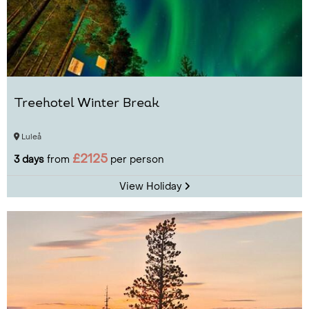
Treehotel Winter Break
Luleå
£2125
3 days
from
per person
View Holiday