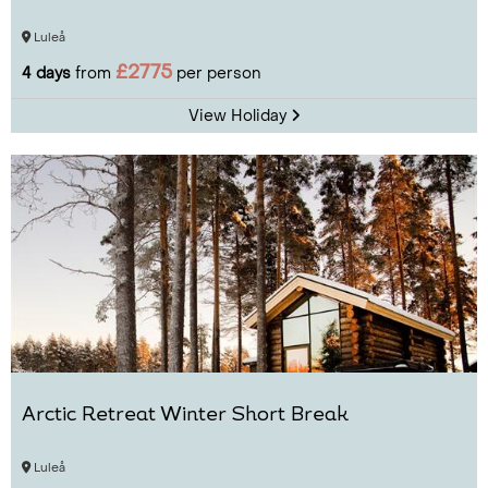
Luleå
£2775
4 days
from
per person
View Holiday
Arctic Retreat Winter Short Break
Luleå