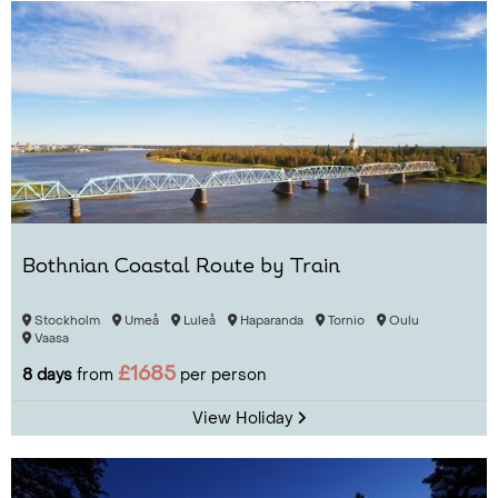
Bothnian Coastal Route by Train
Stockholm
Umeå
Luleå
Haparanda
Tornio
Oulu
Vaasa
£1685
8 days
from
per person
View Holiday