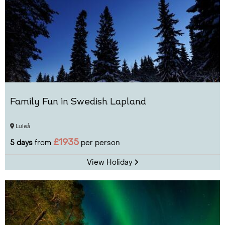
Family Fun in Swedish Lapland
Luleå
£1935
5 days
from
per person
View Holiday