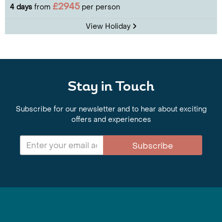
£2945
4 days
from
per person
View Holiday
Stay in Touch
Subscribe for our newsletter and to hear about exciting
offers and experiences
Subscribe