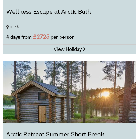
Wellness Escape at Arctic Bath
Luleå
£2725
4 days
from
per person
View Holiday
Arctic Retreat Summer Short Break