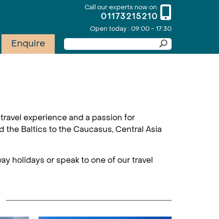
Call our experts now on
01173215210
Open today : 09:00 - 17:30
Enquire
travel experience and a passion for
d the Baltics to the Caucasus, Central Asia
ay holidays or speak to one of our travel