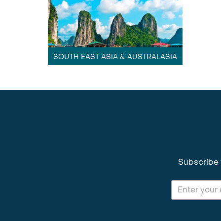
SOUTH EAST ASIA & AUSTRALASIA
Subscribe 