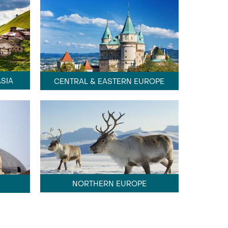
SIA
CENTRAL & EASTERN EUROPE
NORTHERN EUROPE