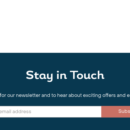
Stay in Touch
for our newsletter and to hear about exciting offers and 
Subs