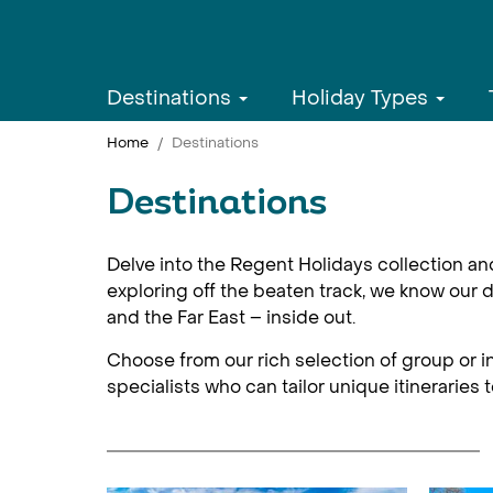
Destinations
Holiday Types
Home
Destinations
Destinations
Delve into the Regent Holidays collection an
exploring off the beaten track, we know our d
and the Far East – inside out.
Choose from our rich selection of group or in
specialists who can tailor unique itineraries