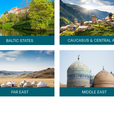
CAUCASUS & CENTRAL A
BALTIC STATES
FAR EAST
MIDDLE EAST