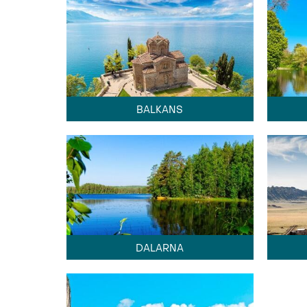
BALKANS
DALARNA