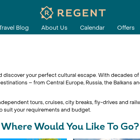
Travel Blog
About Us
Calendar
Offers
d discover your perfect cultural escape. With decades of 
estinations – from Central Europe, Russia, the Balkans an
dependent tours, cruises, city breaks, fly-drives and railw
 to suit your requirements and budget.
Where Would You Like To Go?