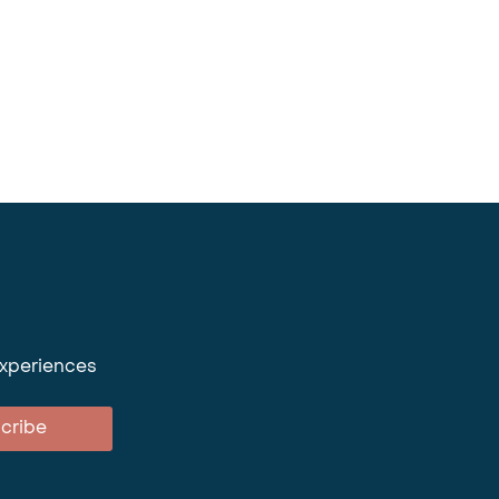
experiences
cribe