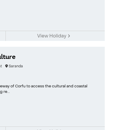
View Holiday
lture
t
Saranda
eway of Corfu to access the cultural and coastal
 re...