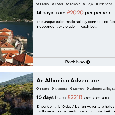
Tirana
Kotor
Kolasin
Peja
Prishtina
£2020
14 days
from
per person
This unique tailor-made holiday connects six fasci
independent exploration in each loc...
Book Now
An Albanian Adventure
Tirana
Shkodra
Koman
Valbone Valley N
£2210
10 days
from
per person
Embark on this 10 day Albanian Adventure holida
for those with an adventurous sprit.From the&nb.