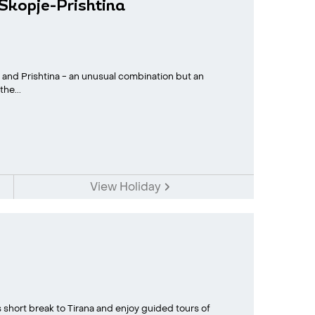
-Skopje-Prishtina
e and Prishtina - an unusual combination but an
he...
View Holiday
s short break to Tirana and enjoy guided tours of