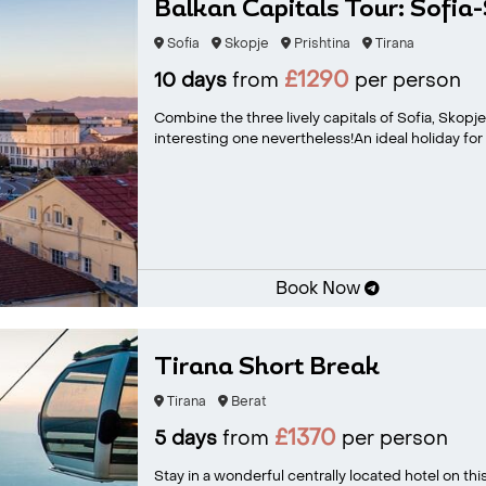
Balkan Capitals Tour: Sofia
Sofia
Skopje
Prishtina
Tirana
£1290
10 days
from
per person
Combine the three lively capitals of Sofia, Skopj
interesting one nevertheless!An ideal holiday for t
Book Now
Tirana Short Break
Tirana
Berat
£1370
5 days
from
per person
Stay in a wonderful centrally located hotel on thi