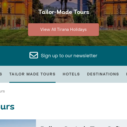
Tailor-Made Tours
View All Tirana Holidays
Sign up to our newsletter
S
TAILOR MADE TOURS
HOTELS
DESTINATIONS
urs
ours