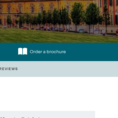
Order a brochure
REVIEWS