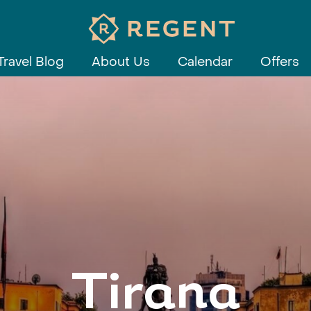
Travel Blog
About Us
Calendar
Offers
Tirana