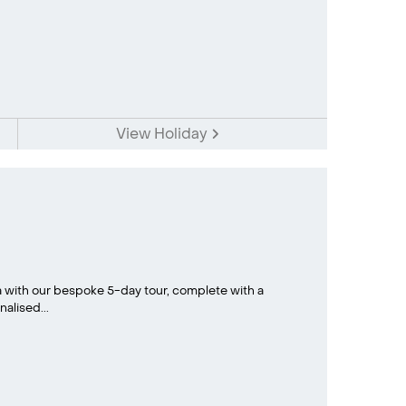
View Holiday
a with our bespoke 5-day tour, complete with a
alised...