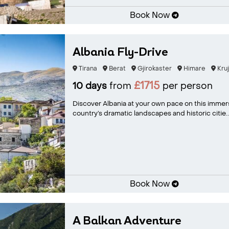
Book Now
Albania Fly-Drive
Tirana
Berat
Gjirokaster
Himare
Kruj
£1715
10 days
from
per person
Discover Albania at your own pace on this immer
country’s dramatic landscapes and historic citie..
Book Now
A Balkan Adventure