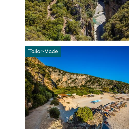
Tailor-Made