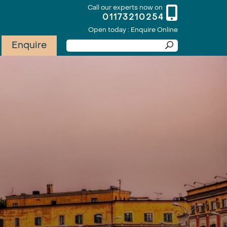
Call our experts now on
01173210254
Open today : Enquire Online
Enquire