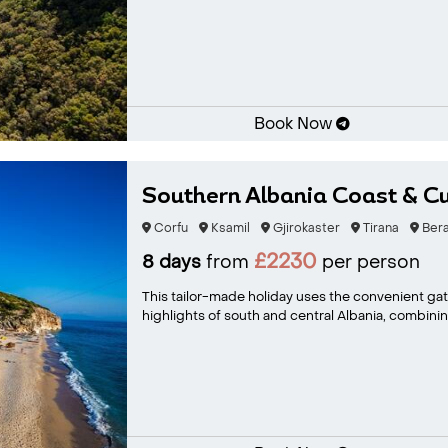
Book Now
Southern Albania Coast & Cu
Corfu
Ksamil
Gjirokaster
Tirana
Bera
£2230
8 days
from
per person
This tailor-made holiday uses the convenient gat
highlights of south and central Albania, combining