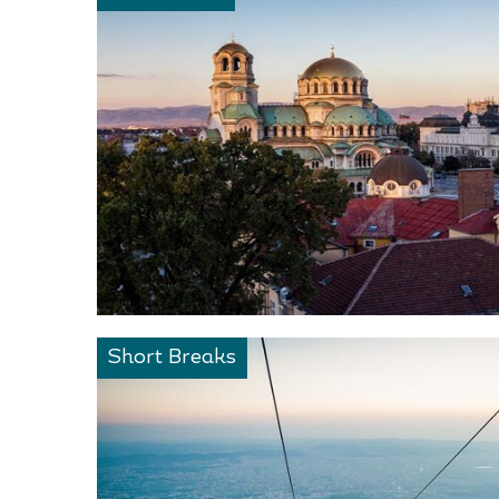
Short Breaks