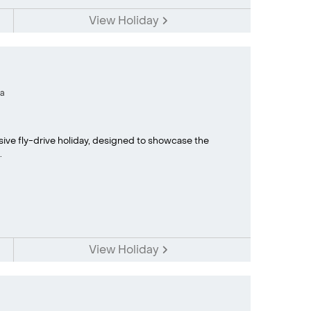
View Holiday
a
sive fly-drive holiday, designed to showcase the
.
View Holiday