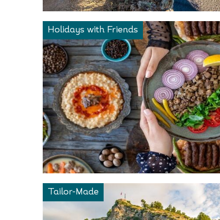
Holidays with Friends
Tailor-Made