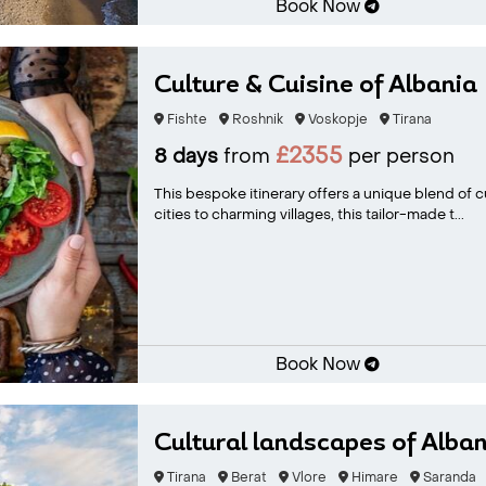
Book Now
Culture & Cuisine of Albania
Fishte
Roshnik
Voskopje
Tirana
£2355
8 days
from
per person
This bespoke itinerary offers a unique blend of cu
cities to charming villages, this tailor-made t...
Book Now
Cultural landscapes of Alban
Tirana
Berat
Vlore
Himare
Saranda