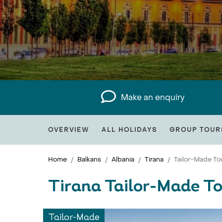
Make an enquiry
OVERVIEW
ALL HOLIDAYS
GROUP TOUR
Home
Balkans
Albania
Tirana
Tailor-Made To
Tirana Tailor-Made T
Tailor-Made