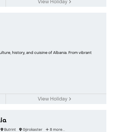
View Holiday
lture, history, and cuisine of Albania. From vibrant
View Holiday
ia
Butrint
Gjirokaster
8 more...