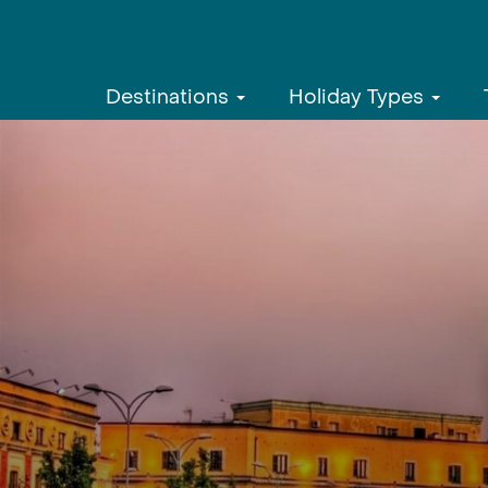
Destinations
Holiday Types