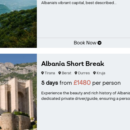
Albania's vibrant capital, best described...
Book Now
Albania Short Break
Tirana
Berat
Durres
Kruja
£1480
5 days
from
per person
Experience the beauty and rich history of Albani
dedicated private driver/guide, ensuring a person