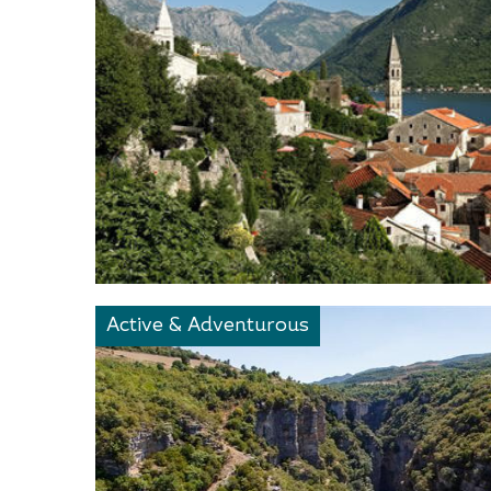
Active & Adventurous