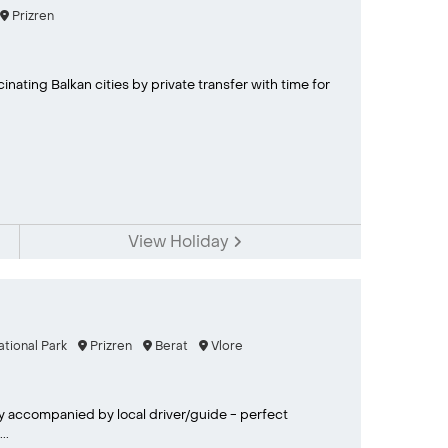
Prizren
nating Balkan cities by private transfer with time for
View Holiday
ational Park
Prizren
Berat
Vlore
y accompanied by local driver/guide - perfect
..