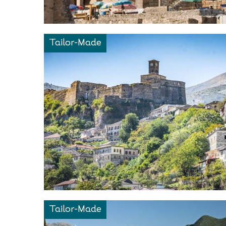
Tailor-Made
Tailor-Made