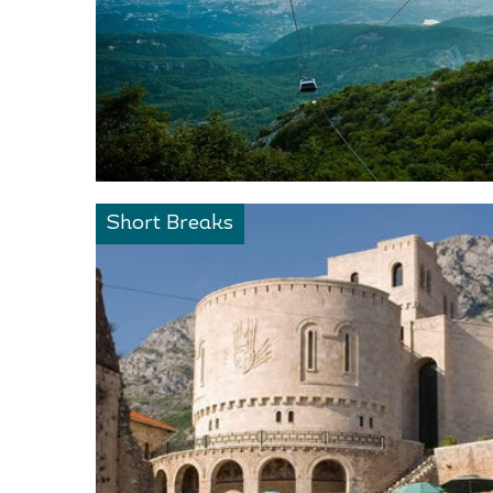
Short Breaks