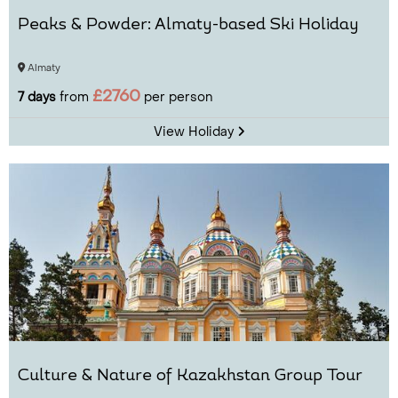
Peaks & Powder: Almaty-based Ski Holiday
Almaty
£2760
7 days
from
per person
View Holiday
Culture & Nature of Kazakhstan Group Tour