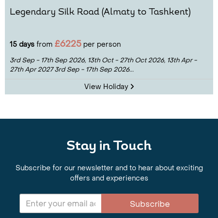
Legendary Silk Road (Almaty to Tashkent)
£6225
15 days
from
per person
3rd Sep - 17th Sep 2026,
13th Oct - 27th Oct 2026,
13th Apr -
27th Apr 2027
3rd Sep - 17th Sep 2026...
View Holiday
Stay in Touch
Subscribe for our newsletter and to hear about exciting
offers and experiences
Subscribe