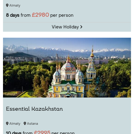
Almaty
£2980
8 days
from
per person
View Holiday
Essential Kazakhstan
Almaty
Astana
£2995
10 days
from
per person