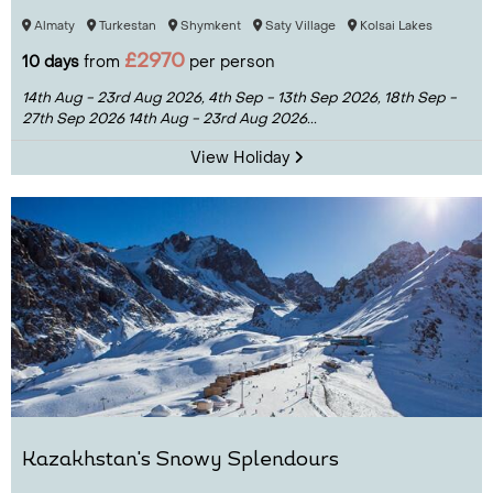
Almaty
Turkestan
Shymkent
Saty Village
Kolsai Lakes
£2970
10 days
from
per person
14th Aug - 23rd Aug 2026,
4th Sep - 13th Sep 2026,
18th Sep -
27th Sep 2026
14th Aug - 23rd Aug 2026...
View Holiday
Kazakhstan's Snowy Splendours