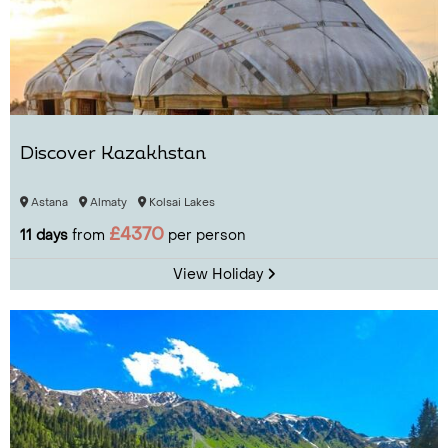
Discover Kazakhstan
Astana
Almaty
Kolsai Lakes
£4370
11 days
from
per person
View Holiday