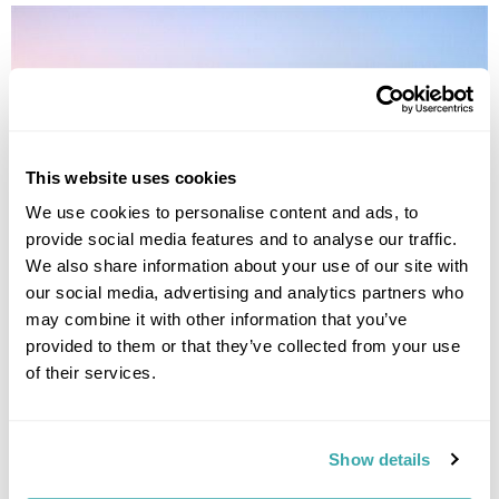
This website uses cookies
We use cookies to personalise content and ads, to
provide social media features and to analyse our traffic.
We also share information about your use of our site with
Treasures of Kazakhstan
our social media, advertising and analytics partners who
may combine it with other information that you’ve
Almaty
Saty Village
Shymkent
provided to them or that they’ve collected from your use
£3530
11 days
from
per person
of their services.
View Holiday
Show details