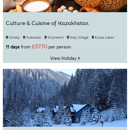
Culture & Cuisine of Kazakhstan
Almaty
Turkestan
Shymkent
Saty Village
Kolsai Lakes
£3770
11 days
from
per person
View Holiday