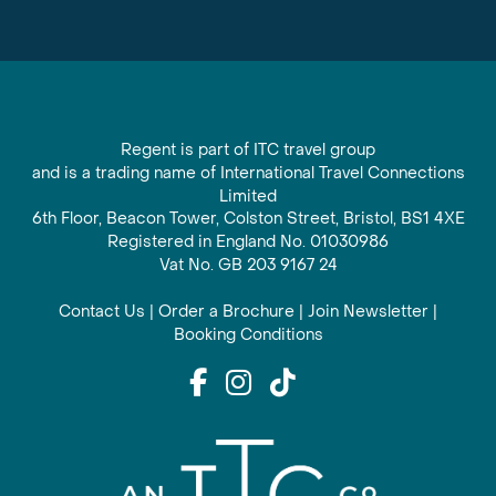
Regent is part of ITC travel group
and is a trading name of International Travel Connections
Limited
6th Floor, Beacon Tower, Colston Street, Bristol, BS1 4XE
Registered in England No. 01030986
Vat No. GB 203 9167 24
Contact Us
|
Order a Brochure
|
Join Newsletter
|
Booking Conditions