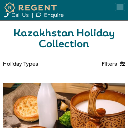
Call Us
|
Enquire
Kazakhstan Holiday
Collection
Holiday Types
Filters