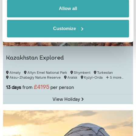
Allow all
Customize
Kazakhstan Explored
Almaty
Altyn Emel National Park
Shymkent
Turkestan
Aksu-Zhabagly Nature Reserve
Aralsk
Kyzyl-Orda
5 more...
£4195
13 days
from
per person
View Holiday