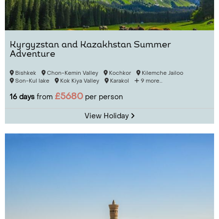
Kyrgyzstan and Kazakhstan Summer
Adventure
Bishkek
Chon-Kemin Valley
Kochkor
Kilemche Jailoo
Son-Kul lake
Kok Kiya Valley
Karakol
9 more...
£5680
16 days
from
per person
View Holiday