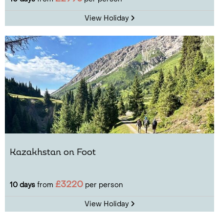
View Holiday
Kazakhstan on Foot
£3220
10 days
from
per person
View Holiday