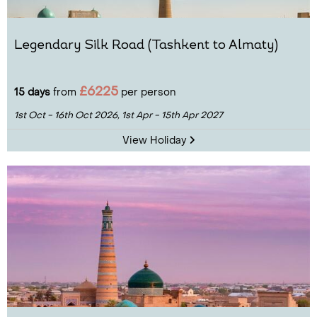
Legendary Silk Road (Tashkent to Almaty)
£6225
15 days
from
per person
1st Oct - 16th Oct 2026,
1st Apr - 15th Apr 2027
View Holiday