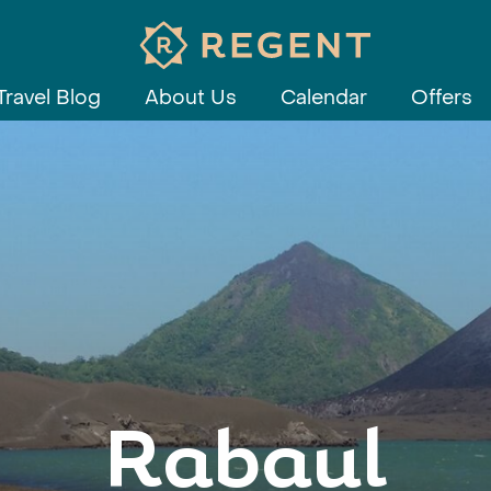
Travel Blog
About Us
Calendar
Offers
Rabaul