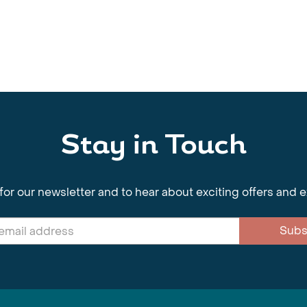
Stay in Touch
for our newsletter and to hear about exciting offers and 
Subs