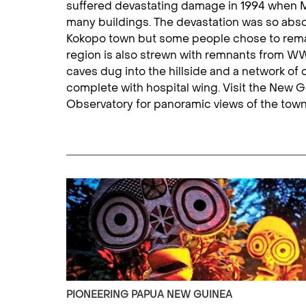
suffered devastating damage in 1994 when M
many buildings. The devastation was so abso
Kokopo town but some people chose to remain
region is also strewn with remnants from WW
caves dug into the hillside and a network o
complete with hospital wing. Visit the New
Observatory for panoramic views of the tow
PIONEERING PAPUA NEW GUINEA