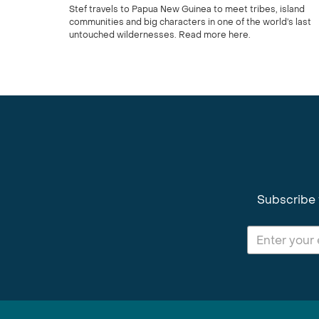
Stef travels to Papua New Guinea to meet tribes, island
communities and big characters in one of the world’s last
untouched wildernesses. Read more here.
Subscribe 