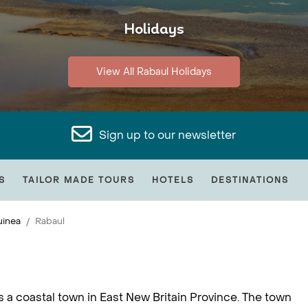
Holidays
View All Rabaul Holidays
Sign up to our newsletter
S
TAILOR MADE TOURS
HOTELS
DESTINATIONS
inea
Rabaul
is a coastal town in East New Britain Province. The town