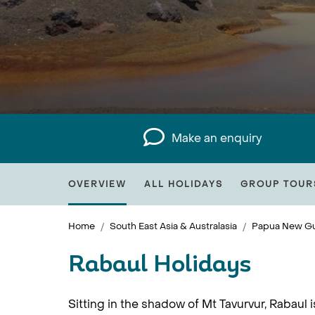
Make an enquiry
OVERVIEW
ALL HOLIDAYS
GROUP TOUR
Home
South East Asia & Australasia
Papua New Gu
Rabaul Holidays
Sitting in the shadow of Mt Tavurvur, Rabaul 