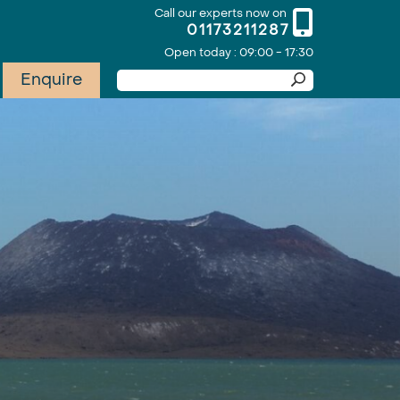
Call our experts now on
01173211287
Open today : 09:00 - 17:30
Enquire