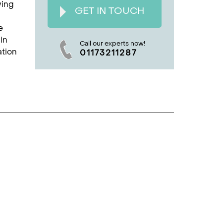
ying
GET IN TOUCH
e
in
Call our experts now!
ation
01173211287