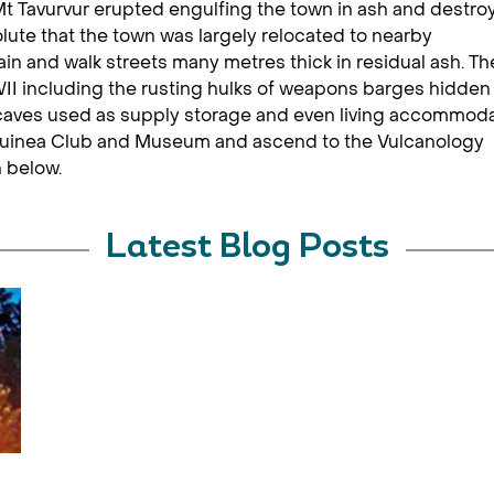
t Tavurvur erupted engulfing the town in ash and destro
lute that the town was largely relocated to nearby
 and walk streets many metres thick in residual ash. Th
II including the rusting hulks of weapons barges hidden 
f caves used as supply storage and even living accommod
 Guinea Club and Museum and ascend to the Vulcanology
n below.
Latest Blog Posts