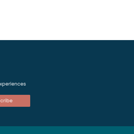
experiences
cribe