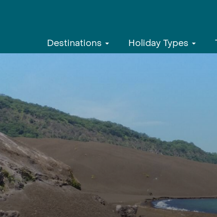
Destinations
Holiday Types