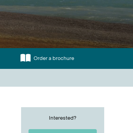
Order a brochure
Interested?