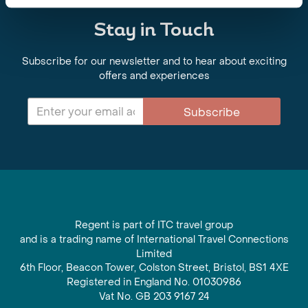
Stay in Touch
Subscribe for our newsletter and to hear about exciting
offers and experiences
Subscribe
Regent is part of ITC travel group
and is a trading name of International Travel Connections
Limited
6th Floor, Beacon Tower, Colston Street, Bristol, BS1 4XE
Registered in England No. 01030986
Vat No. GB 203 9167 24