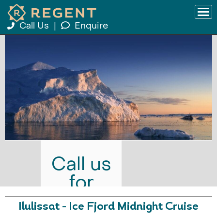
Call Us
|
Enquire
Call us
for
prices
Ilulissat - Ice Fjord Midnight Cruise