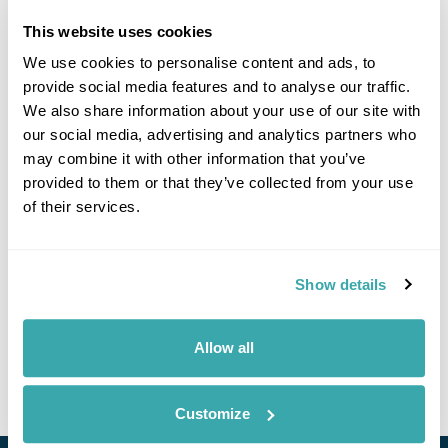
This website uses cookies
We use cookies to personalise content and ads, to
Click on images to enlarge
provide social media features and to analyse our traffic.
We also share information about your use of our site with
our social media, advertising and analytics partners who
may combine it with other information that you’ve
If you would like to find out more details about this
provided to them or that they’ve collected from your use
excursion please contact our travel specialists.
of their services.
We can create excursions to suit requirements
Please get in touch if you would like us to organise
an excursion for you.
Show details
Get In Touch
Allow all
Customize