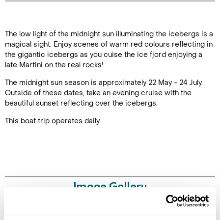
Duration: 3
The low light of the midnight sun illuminating the icebergs is a
hours
magical sight. Enjoy scenes of warm red colours reflecting in
the gigantic icebergs as you cuise the ice fjord enjoying a
late Martini on the real rocks!
The midnight sun season is approximately 22 May - 24 July.
Enquire Online
Outside of these dates, take an evening cruise with the
beautiful sunset reflecting over the icebergs.
This boat trip operates daily.
Image Gallery