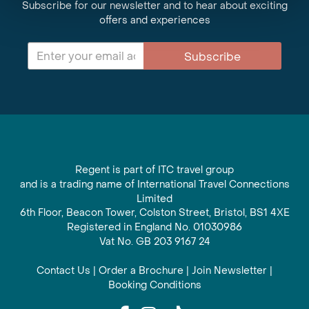
Subscribe for our newsletter and to hear about exciting
offers and experiences
Subscribe
Regent is part of ITC travel group
and is a trading name of International Travel Connections
Limited
6th Floor, Beacon Tower, Colston Street, Bristol, BS1 4XE
Registered in England No. 01030986
Vat No. GB 203 9167 24
Contact Us
|
Order a Brochure
|
Join Newsletter
|
Booking Conditions