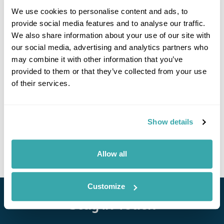
We use cookies to personalise content and ads, to
provide social media features and to analyse our traffic.
We also share information about your use of our site with
If you would like to find out more details about this
our social media, advertising and analytics partners who
excursion please contact our travel specialists.
may combine it with other information that you’ve
We can create excursions to suit requirements
provided to them or that they’ve collected from your use
Please get in touch if you would like us to organise
of their services.
an excursion for you.
Get In Touch
Show details
Allow all
Customize
Stay in Touch