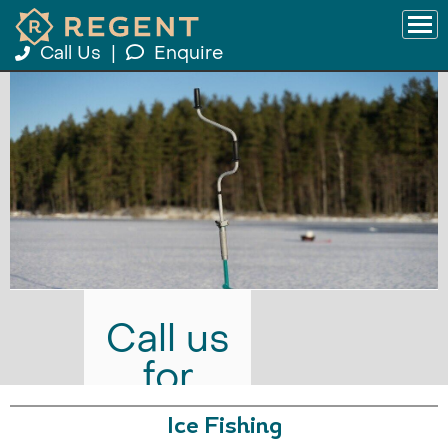
Call Us
|
Enquire
Call us
for
prices
Ice Fishing