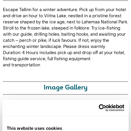
Escape Tallinn for a winter adventure. Pick up from your hotel
Duration: 4
and drive an hour to Viitna Lake, nestled in a pristine forest
reserve shaped by the ice age, next to Lahemaa National Park.
Stroll to the frozen lake, steeped in folklore. Try ice-fishing
with our guide, drilling holes, baiting hooks, and awaiting your
catch – perch or pike, if luck favours. If not, enjoy the
Enquire Online
enchanting winter landscape. Please dress warmly
Duration: 4 Hours includes pick up and drop off at your hotel,
fishing guide service, full fishing equipment
and transportation
Image Gallery
Click on images to enlarge
This website uses cookies