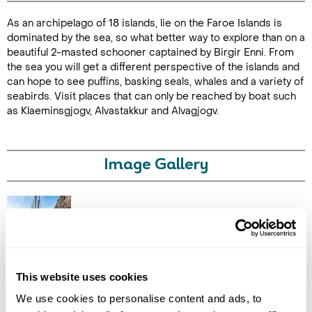
As an archipelago of 18 islands, lie on the Faroe Islands is
Duration: 3
dominated by the sea, so what better way to explore than on a
hours
beautiful 2-masted schooner captained by Birgir Enni. From
the sea you will get a different perspective of the islands and
can hope to see puffins, basking seals, whales and a variety of
seabirds. Visit places that can only be reached by boat such
as Klaeminsgjogv, Alvastakkur and Alvagjogv.
Enquire Online
Image Gallery
Click on images to enlarge
This website uses cookies
We use cookies to personalise content and ads, to