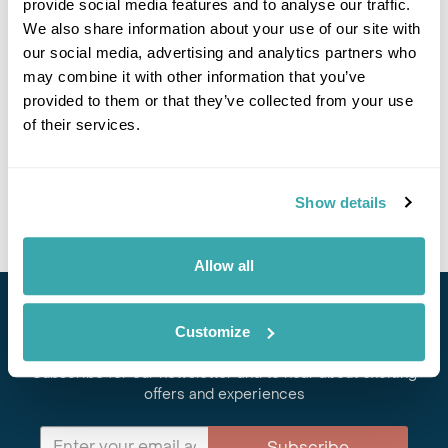
provide social media features and to analyse our traffic.
If you would like to find out more details about this
excursion please contact our travel specialists.
We also share information about your use of our site with
We can create excursions to suit requirements
our social media, advertising and analytics partners who
Please get in touch if you would like us to organise
may combine it with other information that you’ve
an excursion for you.
provided to them or that they’ve collected from your use
of their services.
Get In Touch
Show details
Allow all
Stay in Touch
Customize
Subscribe for our newsletter and to hear about exciting
offers and experiences
Subscribe