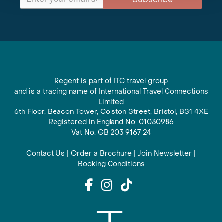
Regent is part of ITC travel group
and is a trading name of International Travel Connections
Limited
6th Floor, Beacon Tower, Colston Street, Bristol, BS1 4XE
Registered in England No. 01030986
Vat No. GB 203 9167 24
Contact Us
|
Order a Brochure
|
Join Newsletter
|
Booking Conditions