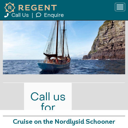
Call Us
|
Enquire
Call us
for
prices
Cruise on the Nordlysid Schooner