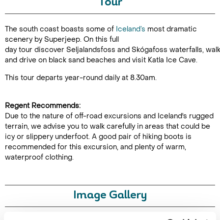
Tour
Duration:
The south coast boasts some of
Iceland’s
most dramatic
9-10 hours
scenery by Superjeep. On this full
day tour discover Seljalandsfoss and Skógafoss waterfalls, wal
and drive on black sand beaches and visit Katla Ice Cave.
This tour departs year-round daily at 8.30am.
Enquire Online
Regent Recommends:
Due to the nature of off-road excursions and Iceland's rugged
terrain, we advise you to walk carefully in areas that could be
icy or slippery underfoot. A good pair of hiking boots is
recommended for this excursion, and plenty of warm,
waterproof clothing.
Image Gallery