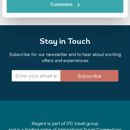
Customize
Stay in Touch
Subscribe for our newsletter and to hear about exciting
offers and experiences
Subscribe
Regent is part of ITC travel group
and is a trading name of International Travel Connections