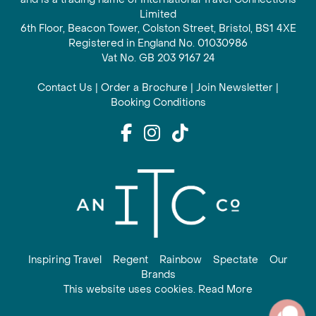
Limited
6th Floor, Beacon Tower, Colston Street, Bristol, BS1 4XE
Registered in England No. 01030986
Vat No. GB 203 9167 24
Contact Us
|
Order a Brochure
|
Join Newsletter
|
Booking Conditions
Inspiring Travel
Regent
Rainbow
Spectate
Our
Brands
This website uses cookies. Read More