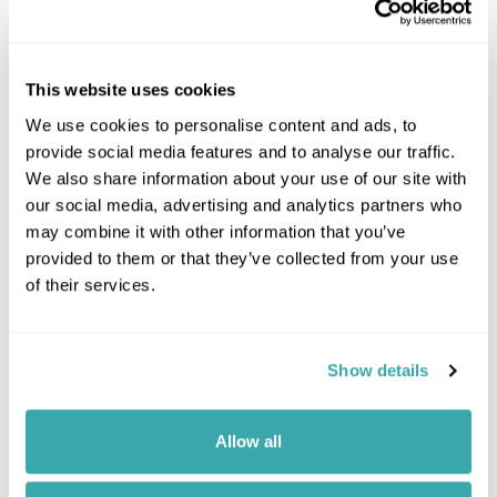
This website uses cookies
We use cookies to personalise content and ads, to
provide social media features and to analyse our traffic.
We also share information about your use of our site with
Click on images to enlarge
our social media, advertising and analytics partners who
may combine it with other information that you’ve
provided to them or that they’ve collected from your use
of their services.
If you would like to find out more details about this
excursion please contact our travel specialists.
We can create excursions to suit requirements
Show details
Please get in touch if you would like us to organise
an excursion for you.
Allow all
Get In Touch