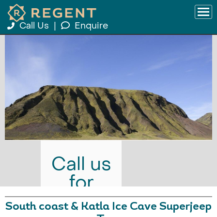
Call Us
|
Enquire
Call us
for
prices
South coast & Katla Ice Cave Superjeep