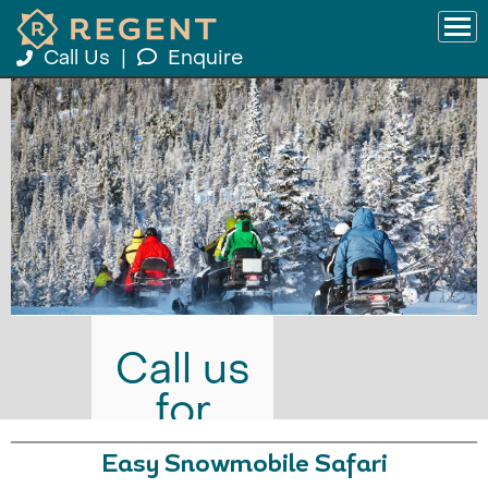
Call Us
|
Enquire
Call us
for
prices
Easy Snowmobile Safari