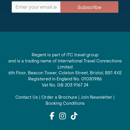
Subscribe
Regent is part of ITC travel group
and is a trading name of International Travel Connections
Limited
6th Floor, Beacon Tower, Colston Street, Bristol, BS1 4XE
Registered in England No. 01030986
Vat No. GB 203 9167 24
Contact Us
|
Order a Brochure
|
Join Newsletter
|
Booking Conditions