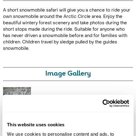
A short snowmobile safari will give you a chance to ride your
Duration: 1
own snowmobile around the Arctic Circle area. Enjoy the
hour
beautiful wintery forest scenery and take photos during the
short stops made during the ride. Suitable for anyone who
has never driven a snowmobile before and for families with
children. Children travel by sledge pulled by the guides
snowmobile.
Enquire Online
Image Gallery
Click on images to enlarge
This website uses cookies
We use cookies to personalise content and ads, to