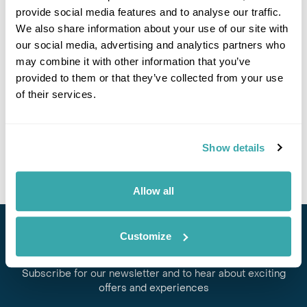
provide social media features and to analyse our traffic.
If you would like to find out more details about this
We also share information about your use of our site with
excursion please contact our travel specialists.
our social media, advertising and analytics partners who
We can create excursions to suit requirements
may combine it with other information that you’ve
Please get in touch if you would like us to organise
provided to them or that they’ve collected from your use
an excursion for you.
of their services.
Get In Touch
Show details
Allow all
Customize
Stay in Touch
Subscribe for our newsletter and to hear about exciting
offers and experiences